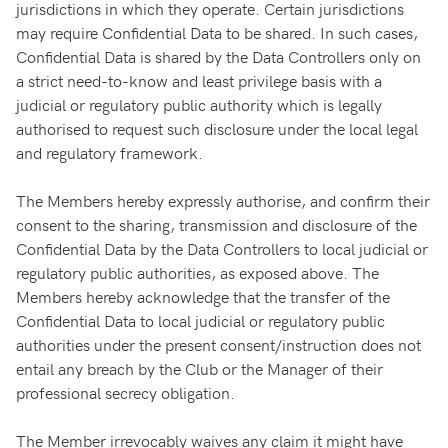
jurisdictions in which they operate. Certain jurisdictions
may require Confidential Data to be shared. In such cases,
Confidential Data is shared by the Data Controllers only on
a strict need-to-know and least privilege basis with a
judicial or regulatory public authority which is legally
authorised to request such disclosure under the local legal
and regulatory framework.
The Members hereby expressly authorise, and confirm their
consent to the sharing, transmission and disclosure of the
Confidential Data by the Data Controllers to local judicial or
regulatory public authorities, as exposed above. The
Members hereby acknowledge that the transfer of the
Confidential Data to local judicial or regulatory public
authorities under the present consent/instruction does not
entail any breach by the Club or the Manager of their
professional secrecy obligation.
The Member irrevocably waives any claim it might have