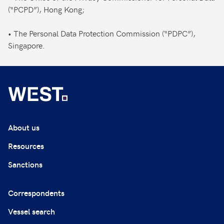
(“PCPD”), Hong Kong;
• The Personal Data Protection Commission (“PDPC”),
Singapore.
About us
Resources
Sanctions
Correspondents
Vessel search