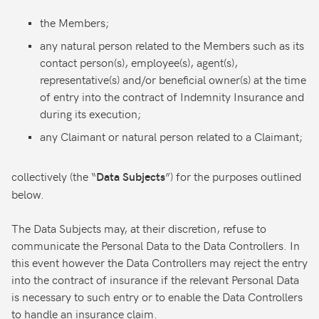
the Members;
any natural person related to the Members such as its
contact person(s), employee(s), agent(s),
representative(s) and/or beneficial owner(s) at the time
of entry into the contract of Indemnity Insurance and
during its execution;
any Claimant or natural person related to a Claimant;
collectively (the “
”) for the purposes outlined
Data Subjects
below.
The Data Subjects may, at their discretion, refuse to
communicate the Personal Data to the Data Controllers. In
this event however the Data Controllers may reject the entry
into the contract of insurance if the relevant Personal Data
is necessary to such entry or to enable the Data Controllers
to handle an insurance claim.