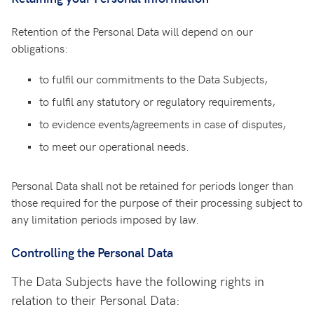
Retention of the Personal Data will depend on our
obligations:
to fulfil our commitments to the Data Subjects,
to fulfil any statutory or regulatory requirements,
to evidence events/agreements in case of disputes,
to meet our operational needs.
Personal Data shall not be retained for periods longer than
those required for the purpose of their processing subject to
any limitation periods imposed by law.
Controlling the Personal Data
The Data Subjects have the following rights in
relation to their Personal Data: