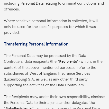
including Personal Data relating to criminal convictions and
offences.
Where sensitive personal information is collected, it will
only be used for the specific purposes for which it was
provided.
Transferring Personal Information
The Personal Data may be processed by the Data
Controllers’ data recipients (the “
”) which, in the
Recipients
context of the above-mentioned purposes, refer to the
subsidiaries of West of England Insurance Services
(Luxembourg) S.A. as well as any other third party
supporting the activities of the Data Controllers.
The Recipients may, under their own responsibility, disclose
the Personal Data to their agents and/or delegates (the
“
”), which shall process the Personal Data
Sub-Recipients