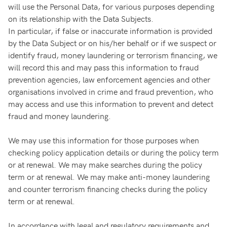
will use the Personal Data, for various purposes depending
on its relationship with the Data Subjects.
In particular, if false or inaccurate information is provided
by the Data Subject or on his/her behalf or if we suspect or
identify fraud, money laundering or terrorism financing, we
will record this and may pass this information to fraud
prevention agencies, law enforcement agencies and other
organisations involved in crime and fraud prevention, who
may access and use this information to prevent and detect
fraud and money laundering.
We may use this information for those purposes when
checking policy application details or during the policy term
or at renewal. We may make searches during the policy
term or at renewal. We may make anti-money laundering
and counter terrorism financing checks during the policy
term or at renewal.
In accordance with legal and regulatory requirements and