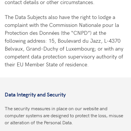
contact details or other circumstances.
The Data Subjects also have the right to lodge a
complaint with the Commission Nationale pour la
Protection des Données (the “CNPD”) at the
following address: 15, Boulevard du Jazz, L-4370
Belvaux, Grand-Duchy of Luxembourg; or with any
competent data protection supervisory authority of
their EU Member State of residence.
Data Integrity and Security
The security measures in place on our website and
computer systems are designed to protect the loss, misuse
or alteration of the Personal Data.