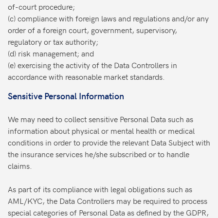
of-court procedure;
(c) compliance with foreign laws and regulations and/or any
order of a foreign court, government, supervisory,
regulatory or tax authority;
(d) risk management; and
(e) exercising the activity of the Data Controllers in
accordance with reasonable market standards.
Sensitive Personal Information
We may need to collect sensitive Personal Data such as
information about physical or mental health or medical
conditions in order to provide the relevant Data Subject with
the insurance services he/she subscribed or to handle
claims.
As part of its compliance with legal obligations such as
AML/KYC, the Data Controllers may be required to process
special categories of Personal Data as defined by the GDPR,