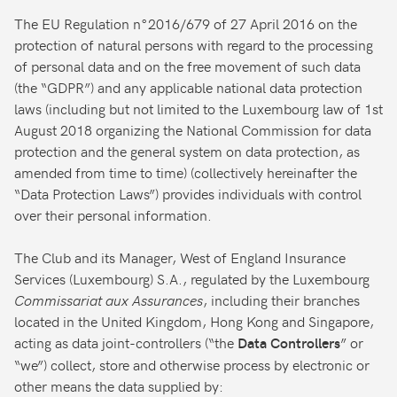
The EU Regulation n°2016/679 of 27 April 2016 on the
protection of natural persons with regard to the processing
of personal data and on the free movement of such data
(the “GDPR”) and any applicable national data protection
laws (including but not limited to the Luxembourg law of 1st
August 2018 organizing the National Commission for data
protection and the general system on data protection, as
amended from time to time) (collectively hereinafter the
“Data Protection Laws”) provides individuals with control
over their personal information.
The Club and its Manager, West of England Insurance
Services (Luxembourg) S.A., regulated by the Luxembourg
Commissariat aux Assurances
, including their branches
located in the United Kingdom, Hong Kong and Singapore,
acting as data joint-controllers (“the
” or
Data Controllers
“we”) collect, store and otherwise process by electronic or
other means the data supplied by: