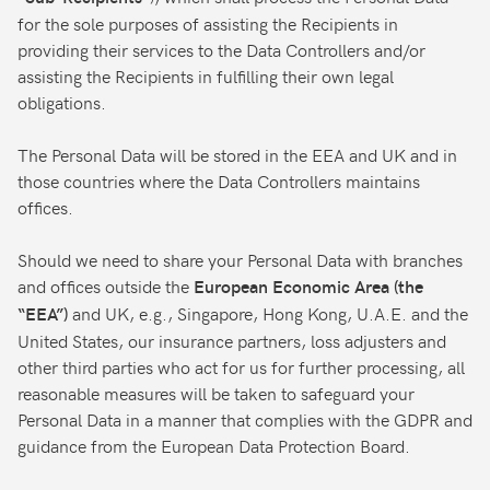
for the sole purposes of assisting the Recipients in
providing their services to the Data Controllers and/or
assisting the Recipients in fulfilling their own legal
obligations.
The Personal Data will be stored in the EEA and UK and in
those countries where the Data Controllers maintains
offices.
Should we need to share your Personal Data with branches
and offices outside the
European Economic Area (the
and UK, e.g., Singapore, Hong Kong, U.A.E. and the
“EEA”)
United States, our insurance partners, loss adjusters and
other third parties who act for us for further processing, all
reasonable measures will be taken to safeguard your
Personal Data in a manner that complies with the GDPR and
guidance from the European Data Protection Board.