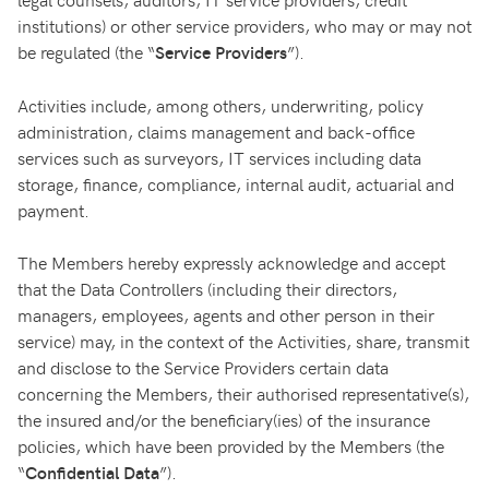
institutions) or other service providers, who may or may not
be regulated (the “
”).
Service Providers
Activities include, among others, underwriting, policy
administration, claims management and back-office
services such as surveyors, IT services including data
storage, finance, compliance, internal audit, actuarial and
payment.
The Members hereby expressly acknowledge and accept
that the Data Controllers (including their directors,
managers, employees, agents and other person in their
service) may, in the context of the Activities, share, transmit
and disclose to the Service Providers certain data
concerning the Members, their authorised representative(s),
the insured and/or the beneficiary(ies) of the insurance
policies, which have been provided by the Members (the
“
”).
Confidential Data