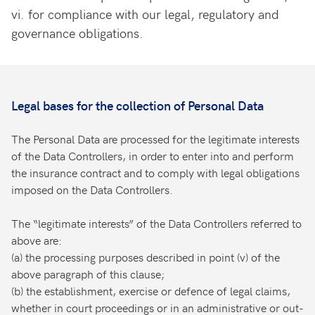
vi.
for compliance with our legal, regulatory and
governance obligations.
Legal bases for the collection of Personal Data
The Personal Data are processed for the legitimate interests
of the Data Controllers, in order to enter into and perform
the insurance contract and to comply with legal obligations
imposed on the Data Controllers.
The “legitimate interests” of the Data Controllers referred to
above are:
(a) the processing purposes described in point (v) of the
above paragraph of this clause;
(b) the establishment, exercise or defence of legal claims,
whether in court proceedings or in an administrative or out-