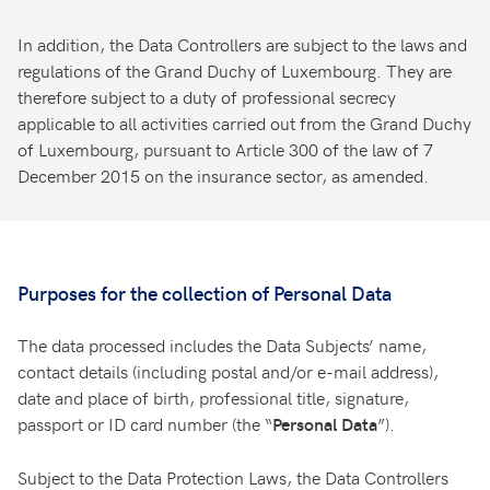
In addition, the Data Controllers are subject to the laws and
regulations of the Grand Duchy of Luxembourg. They are
therefore subject to a duty of professional secrecy
applicable to all activities carried out from the Grand Duchy
of Luxembourg, pursuant to Article 300 of the law of 7
December 2015 on the insurance sector, as amended.
Purposes for the collection of Personal Data
The data processed includes the Data Subjects’ name,
contact details (including postal and/or e-mail address),
date and place of birth, professional title, signature,
passport or ID card number (the “
”).
Personal Data
Subject to the Data Protection Laws, the Data Controllers