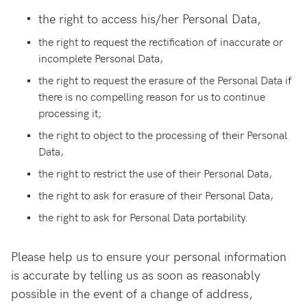
the right to access his/her Personal Data,
the right to request the rectification of inaccurate or
incomplete Personal Data,
the right to request the erasure of the Personal Data if
there is no compelling reason for us to continue
processing it;
the right to object to the processing of their Personal
Data,
the right to restrict the use of their Personal Data,
the right to ask for erasure of their Personal Data,
the right to ask for Personal Data portability.
Please help us to ensure your personal information
is accurate by telling us as soon as reasonably
possible in the event of a change of address,