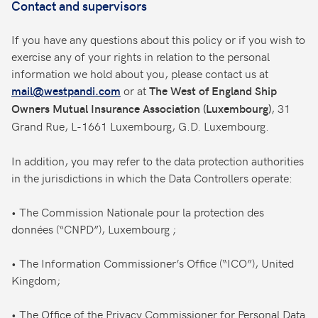
Contact and supervisors
If you have any questions about this policy or if you wish to
exercise any of your rights in relation to the personal
information we hold about you, please contact us at
or at
mail@westpandi.com
The West of England Ship
, 31
Owners Mutual Insurance Association (Luxembourg)
Grand Rue, L-1661 Luxembourg, G.D. Luxembourg.
In addition, you may refer to the data protection authorities
in the jurisdictions in which the Data Controllers operate:
• The Commission Nationale pour la protection des
données (“CNPD”), Luxembourg ;
• The Information Commissioner’s Office (“ICO”), United
Kingdom;
• The Office of the Privacy Commissioner for Personal Data