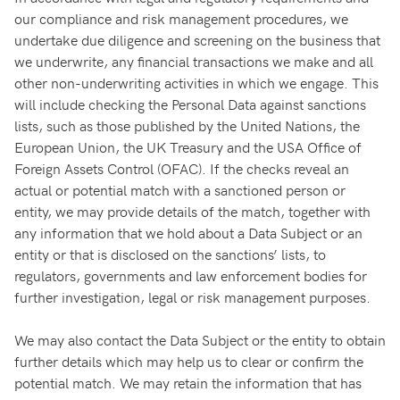
our compliance and risk management procedures, we
undertake due diligence and screening on the business that
we underwrite, any financial transactions we make and all
other non-underwriting activities in which we engage. This
will include checking the Personal Data against sanctions
lists, such as those published by the United Nations, the
European Union, the UK Treasury and the USA Office of
Foreign Assets Control (OFAC). If the checks reveal an
actual or potential match with a sanctioned person or
entity, we may provide details of the match, together with
any information that we hold about a Data Subject or an
entity or that is disclosed on the sanctions’ lists, to
regulators, governments and law enforcement bodies for
further investigation, legal or risk management purposes.
We may also contact the Data Subject or the entity to obtain
further details which may help us to clear or confirm the
potential match. We may retain the information that has