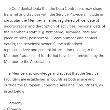
The Confidential Data that the Data Controllers may share,
transmit and disclose with the Service Providers include in
particular the Member's name, registered office, date of
incorporation and description of activities; personal data of
the Member's staff (e.g. first name, surname, date and
place of birth, passport or ID card number and contact
details; the beneficial owner(s); the authorised
representative); and general information relating to the
Members’ assets and funds that have been provided by the
Member to the Association.
The Members acknowledge and accept that the Service
Providers are established in countries both inside and
outside the European Economic Area (the “
”), as
Countries
listed below:
-
Germany
-
Greece