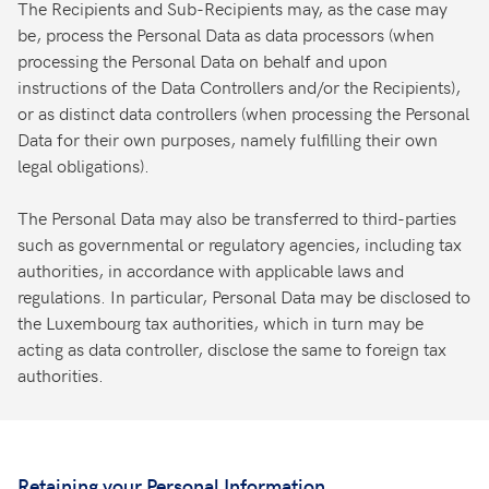
The Recipients and Sub-Recipients may, as the case may
be, process the Personal Data as data processors (when
processing the Personal Data on behalf and upon
instructions of the Data Controllers and/or the Recipients),
or as distinct data controllers (when processing the Personal
Data for their own purposes, namely fulfilling their own
legal obligations).
The Personal Data may also be transferred to third-parties
such as governmental or regulatory agencies, including tax
authorities, in accordance with applicable laws and
regulations. In particular, Personal Data may be disclosed to
the Luxembourg tax authorities, which in turn may be
acting as data controller, disclose the same to foreign tax
authorities.
Retaining your Personal Information