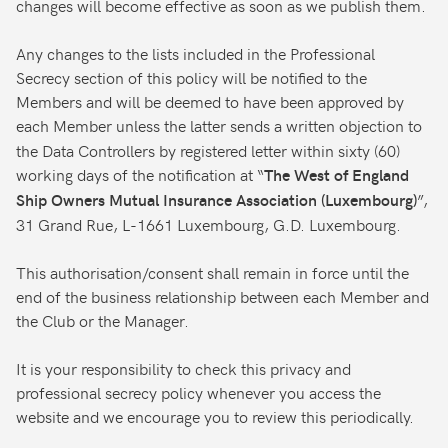
changes will become effective as soon as we publish them.
Any changes to the lists included in the Professional
Secrecy section of this policy will be notified to the
Members and will be deemed to have been approved by
each Member unless the latter sends a written objection to
the Data Controllers by registered letter within sixty (60)
working days of the notification at “
The West of England
”,
Ship Owners Mutual Insurance Association (Luxembourg)
31 Grand Rue, L-1661 Luxembourg, G.D. Luxembourg.
This authorisation/consent shall remain in force until the
end of the business relationship between each Member and
the Club or the Manager.
It is your responsibility to check this privacy and
professional secrecy policy whenever you access the
website and we encourage you to review this periodically.