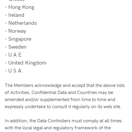
-
Hong Kong
-
Ireland
-
Netherlands
-
Norway
-
Singapore
-
Sweden
-
U.A.E
-
United Kingdom
-
U.S.A.
The Members acknowledge and accept that the above lists
of Activities, Confidential Data and Countries may be
amended and/or supplemented from time to time and
expressly undertake to consult it regularly on its web site.
In addition, the Data Controllers must comply at all times
with the local legal and regulatory framework of the