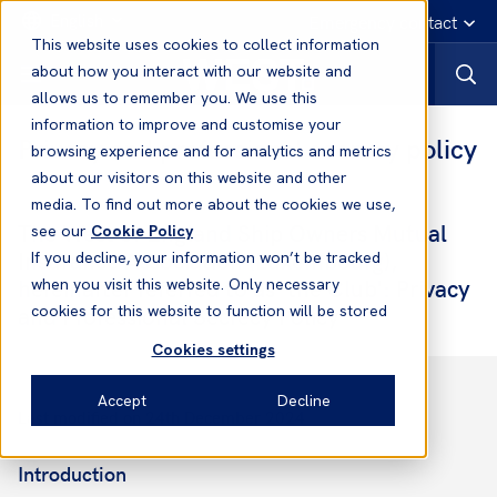
English
Emergency contact
This website uses cookies to collect information
about how you interact with our website and
allows us to remember you. We use this
information to improve and customise your
Privacy and professional secrecy policy
browsing experience and for analytics and metrics
about our visitors on this website and other
media. To find out more about the cookies we use,
The West of England Ship Owners Mutual
see our
Cookie Policy
Insurance Association (Luxembourg),
If you decline, your information won’t be tracked
hereinafter referred to as 'the Club': Privacy
when you visit this website. Only necessary
and Professional Secrecy Policy
cookies for this website to function will be stored
Cookies settings
Accept
Decline
Last modified on 24th December 2024
Introduction