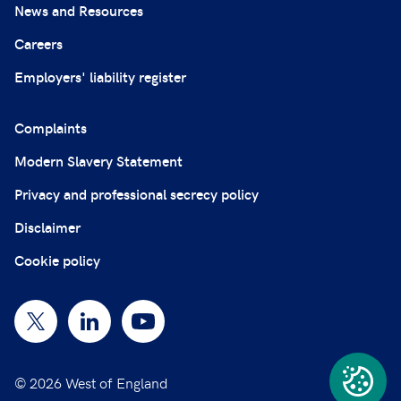
News and Resources
Careers
Employers' liability register
Complaints
Modern Slavery Statement
Privacy and professional secrecy policy
Disclaimer
Cookie policy
© 2026 West of England