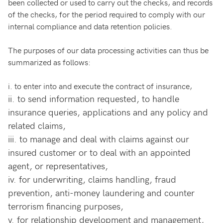
been collected or used to carry out the checks, and records
of the checks, for the period required to comply with our
internal compliance and data retention policies.
The purposes of our data processing activities can thus be
summarized as follows:
i.
to enter into and execute the contract of insurance,
ii.
to send information requested, to handle
insurance queries, applications and any policy and
related claims,
iii.
to manage and deal with claims against our
insured customer or to deal with an appointed
agent, or representatives,
iv.
for underwriting, claims handling, fraud
prevention, anti-money laundering and counter
terrorism financing purposes,
v.
for relationship development and management,