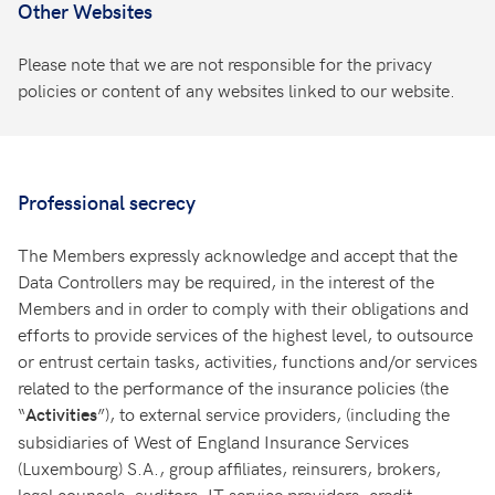
Other Websites
Please note that we are not responsible for the privacy
policies or content of any websites linked to our website.
Professional secrecy
The Members expressly acknowledge and accept that the
Data Controllers may be required, in the interest of the
Members and in order to comply with their obligations and
efforts to provide services of the highest level, to outsource
or entrust certain tasks, activities, functions and/or services
related to the performance of the insurance policies (the
“
”), to external service providers, (including the
Activities
subsidiaries of West of England Insurance Services
(Luxembourg) S.A., group affiliates, reinsurers, brokers,
legal counsels, auditors, IT service providers, credit