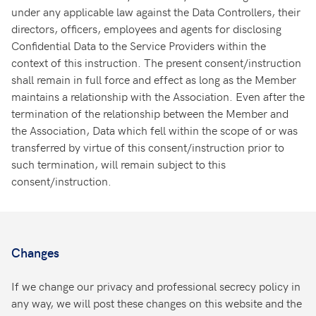
under any applicable law against the Data Controllers, their
directors, officers, employees and agents for disclosing
Confidential Data to the Service Providers within the
context of this instruction. The present consent/instruction
shall remain in full force and effect as long as the Member
maintains a relationship with the Association. Even after the
termination of the relationship between the Member and
the Association, Data which fell within the scope of or was
transferred by virtue of this consent/instruction prior to
such termination, will remain subject to this
consent/instruction.
Changes
If we change our privacy and professional secrecy policy in
any way, we will post these changes on this website and the