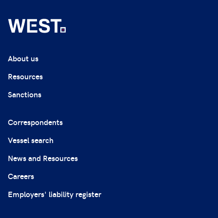
About us
Resources
Sanctions
Correspondents
Vessel search
News and Resources
Careers
Employers' liability register