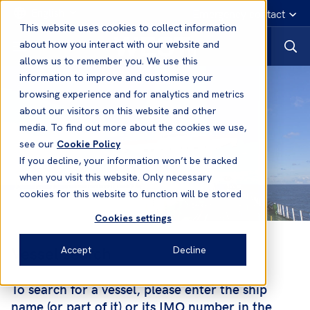
English
Emergency contact
This website uses cookies to collect information
about how you interact with our website and
allows us to remember you. We use this
information to improve and customise your
browsing experience and for analytics and metrics
about our visitors on this website and other
media. To find out more about the cookies we use,
see our
Cookie Policy
If you decline, your information won’t be tracked
when you visit this website. Only necessary
cookies for this website to function will be stored
Cookies settings
Vessel search
Accept
Decline
To search for a vessel, please enter the ship
name (or part of it) or its IMO number in the