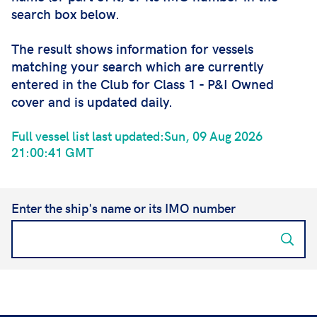
search box below.
The result shows information for vessels
matching your search which are currently
entered in the Club for Class 1 - P&I Owned
cover and is updated daily.
Full vessel list last updated:Sun, 09 Aug 2026
21:00:41 GMT
Enter the ship's name or its IMO number