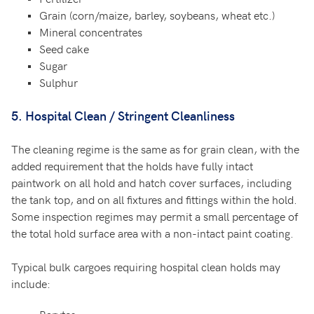
Grain (corn/maize, barley, soybeans, wheat etc.)
Mineral concentrates
Seed cake
Sugar
Sulphur
5. Hospital Clean / Stringent Cleanliness
The cleaning regime is the same as for grain clean, with the
added requirement that the holds have fully intact
paintwork on all hold and hatch cover surfaces, including
the tank top, and on all fixtures and fittings within the hold.
Some inspection regimes may permit a small percentage of
the total hold surface area with a non-intact paint coating.
Typical bulk cargoes requiring hospital clean holds may
include: