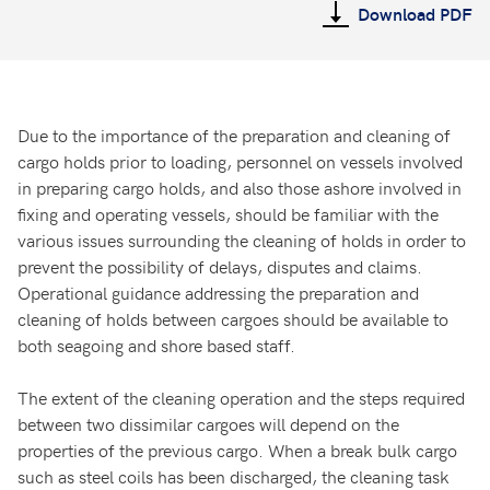
Download PDF
Due to the importance of the preparation and cleaning of
cargo holds prior to loading, personnel on vessels involved
in preparing cargo holds, and also those ashore involved in
fixing and operating vessels, should be familiar with the
various issues surrounding the cleaning of holds in order to
prevent the possibility of delays, disputes and claims.
Operational guidance addressing the preparation and
cleaning of holds between cargoes should be available to
both seagoing and shore based staff.
The extent of the cleaning operation and the steps required
between two dissimilar cargoes will depend on the
properties of the previous cargo. When a break bulk cargo
such as steel coils has been discharged, the cleaning task