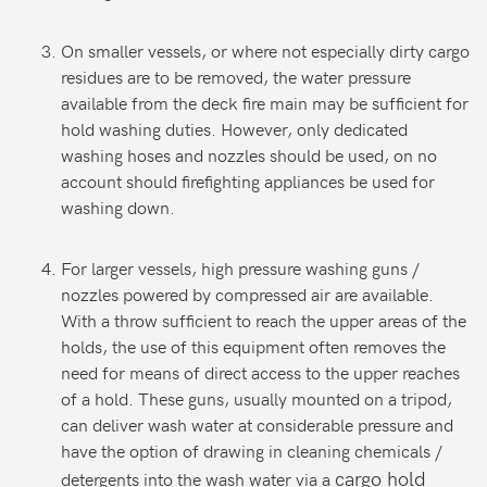
On smaller vessels, or where not especially dirty cargo
residues are to be removed, the water pressure
available from the deck fire main may be sufficient for
hold washing duties. However, only dedicated
washing hoses and nozzles should be used, on no
account should firefighting appliances be used for
washing down.
For larger vessels, high pressure washing guns /
nozzles powered by compressed air are available.
With a throw sufficient to reach the upper areas of the
holds, the use of this equipment often removes the
need for means of direct access to the upper reaches
of a hold. These guns, usually mounted on a tripod,
can deliver wash water at considerable pressure and
have the option of drawing in cleaning chemicals /
cargo hold
detergents into the wash water via a