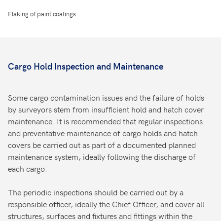
Flaking of paint coatings.
Cargo Hold Inspection and Maintenance
Some cargo contamination issues and the failure of holds
by surveyors stem from insufficient hold and hatch cover
maintenance. It is recommended that regular inspections
and preventative maintenance of cargo holds and hatch
covers be carried out as part of a documented planned
maintenance system, ideally following the discharge of
each cargo.
The periodic inspections should be carried out by a
responsible officer, ideally the Chief Officer, and cover all
structures, surfaces and fixtures and fittings within the