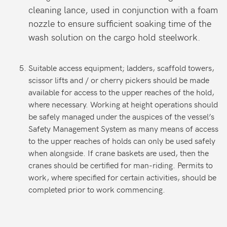
cleaning lance, used in conjunction with a foam
nozzle to ensure sufficient soaking time of the
wash solution on the cargo hold steelwork.
Suitable access equipment; ladders, scaffold towers,
scissor lifts and / or cherry pickers should be made
available for access to the upper reaches of the hold,
where necessary. Working at height operations should
be safely managed under the auspices of the vessel’s
Safety Management System as many means of access
to the upper reaches of holds can only be used safely
when alongside. If crane baskets are used, then the
cranes should be certified for man-riding. Permits to
work, where specified for certain activities, should be
completed prior to work commencing.