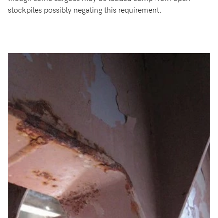
stockpiles possibly negating this requirement.