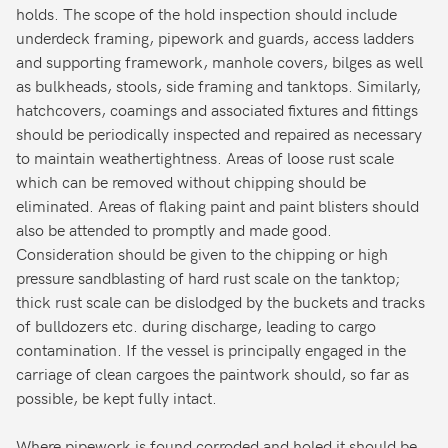
holds. The scope of the hold inspection should include
underdeck framing, pipework and guards, access ladders
and supporting framework, manhole covers, bilges as well
as bulkheads, stools, side framing and tanktops. Similarly,
hatchcovers, coamings and associated fixtures and fittings
should be periodically inspected and repaired as necessary
to maintain weathertightness. Areas of loose rust scale
which can be removed without chipping should be
eliminated. Areas of flaking paint and paint blisters should
also be attended to promptly and made good.
Consideration should be given to the chipping or high
pressure sandblasting of hard rust scale on the tanktop;
thick rust scale can be dislodged by the buckets and tracks
of bulldozers etc. during discharge, leading to cargo
contamination. If the vessel is principally engaged in the
carriage of clean cargoes the paintwork should, so far as
possible, be kept fully intact.
Where pipework is found corroded and holed it should be