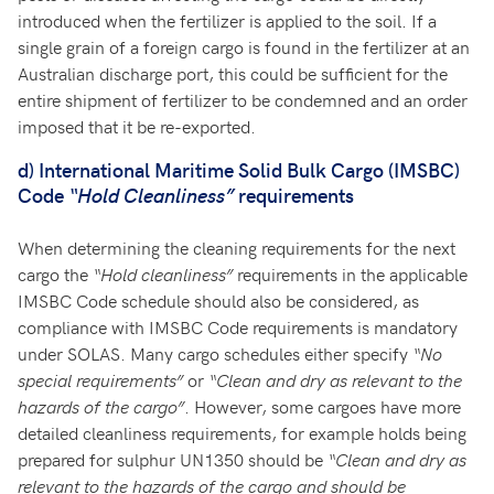
introduced when the fertilizer is applied to the soil. If a
single grain of a foreign cargo is found in the fertilizer at an
Australian discharge port, this could be sufficient for the
entire shipment of fertilizer to be condemned and an order
imposed that it be re-exported.
d)
International Maritime Solid Bulk Cargo (IMSBC)
Code
“Hold Cleanliness”
requirements
When determining the cleaning requirements for the next
cargo the
“Hold cleanliness”
requirements in the applicable
IMSBC Code schedule should also be considered, as
compliance with IMSBC Code requirements is mandatory
under SOLAS. Many cargo schedules either specify
“No
special requirements”
or
“Clean and dry as relevant to the
hazards of the cargo”
. However, some cargoes have more
detailed cleanliness requirements, for example holds being
prepared for sulphur UN1350 should be
“Clean and dry as
relevant to the hazards of the cargo and should be