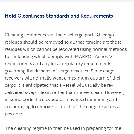
Hold Cleanliness Standards and Requirements
Cleaning commences at the discharge port. All cargo
residues should be removed so all that remains are those
residues which cannot be recovered using normal methods
for unloading which comply with MARPOL Annex V
requirements and any local regulatory requirements
governing the disposal of cargo residues. Since cargo
receivers will normally want a maximum outturn of their
cargo it is anticipated that a vessel will usually be re-
delivered swept clean, rather than shovel clean. However,
in some ports the stevedores may need reminding and
encouraging to remove as much of the cargo residues as
possible.
The cleaning regime to then be used in preparing for the