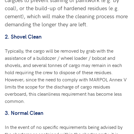
coal), or the build-up of hardened residues (e.g.
cement), which will make the cleaning process more
demanding the longer they are left.
2.
Shovel Clean
Typically, the cargo will be removed by grab with the
assistance of a bulldozer / wheel loader / bobcat and
shovels, and several tonnes of cargo may remain in each
hold requiring the crew to dispose of these residues.
However, since the need to comply with MARPOL Annex V
limits the scope for the discharge of cargo residues
overboard, this cleanliness requirement has become less
common.
3.
Normal Clean
In the event of no specific requirements being advised by