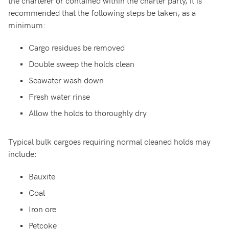
the charterer or contained within the charter party, it is
recommended that the following steps be taken, as a
minimum:
Cargo residues be removed
Double sweep the holds clean
Seawater wash down
Fresh water rinse
Allow the holds to thoroughly dry
Typical bulk cargoes requiring normal cleaned holds may
include:
Bauxite
Coal
Iron ore
Petcoke