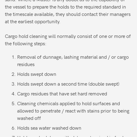
the vessel to prepare the holds to the required standard in
the timescale available, they should contact their managers
at the earliest opportunity.
Cargo hold cleaning will normally consist of one or more of
the following steps:
Removal of dunnage, lashing material and / or cargo
residues
Holds swept down
Holds swept down a second time (double swept)
Cargo residues that have set hard removed
Cleaning chemicals applied to hold surfaces and
allowed to penetrate / react with stains prior to being
washed off
Holds sea water washed down