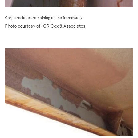
Cargo residues remaining on the framework
Photo courtesy of: CR Cox & Associates