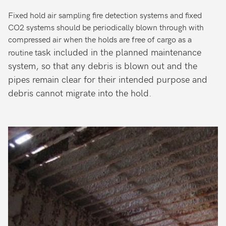
Fixed hold air sampling fire detection systems and fixed
CO2 systems should be periodically blown through with
compressed air when the holds are free of cargo as a
ask included in the planned maintenance
routine t
system, so that any debris is blown out and the
pipes remain clear for their intended purpose and
debris cannot migrate into the hold.