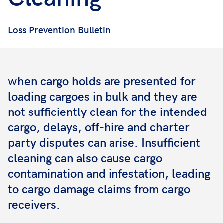
Loss Prevention Bulletin
hen cargo holds are presented for
W
loading cargoes in bulk and they are
not sufficiently clean for the intended
cargo, delays, off-hire and charter
party disputes can arise. Insufficient
cleaning can also cause cargo
contamination and infestation, leading
to cargo damage claims from cargo
receivers.