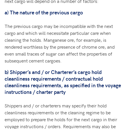
next cargo will depend on a number of factors:
a)
The nature of the previous cargo
The previous cargo may be incompatible with the next
cargo and which will necessitate particular care when
cleaning the holds. Manganese ore, for example, is
rendered worthless by the presence of chrome ore, and
even small traces of sugar can affect the properties of
subsequent cement cargoes.
b)
Shipper’s and / or Charterer’s cargo hold
cleanliness requirements / contractual hold
cleanliness requirements, as specified in the voyage
instructions / charter party
Shippers and / or charterers may specify their hold
cleanliness requirements or the cleaning regime to be
employed to prepare the holds for the next cargo in their
voyage instructions / orders. Requirements may also be