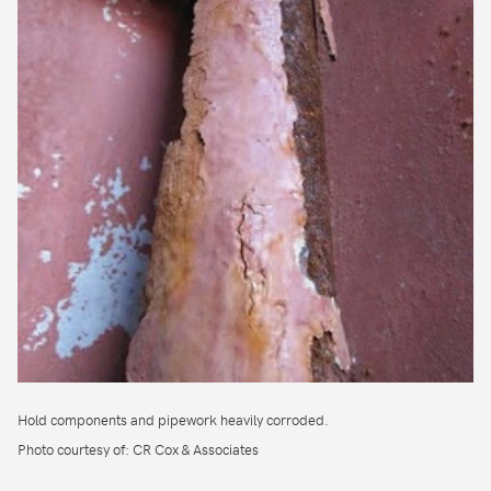
Hold components and pipework heavily corroded.
Photo courtesy of: CR Cox & Associates