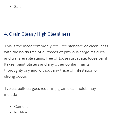
Salt
4. Grain Clean / High Cleanliness
This is the most commonly required standard of cleanliness
with the holds free of all traces of previous cargo residues
and transferable stains, free of loose rust scale, loose paint
flakes, paint blisters and any other contaminants,
thoroughly dry and without any trace of infestation or
strong odour.
Typical bulk cargoes requiring grain clean holds may
include:
Cement
Fertilizer