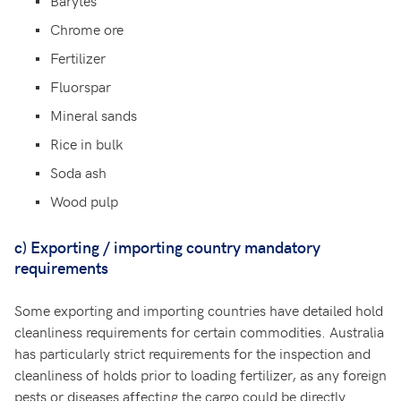
Barytes
Chrome ore
Fertilizer
Fluorspar
Mineral sands
Rice in bulk
Soda ash
Wood pulp
c)
Exporting / importing country mandatory
requirements
Some exporting and importing countries have detailed hold
cleanliness requirements for certain commodities. Australia
has particularly strict requirements for the inspection and
cleanliness of holds prior to loading fertilizer, as any foreign
pests or diseases affecting the cargo could be directly