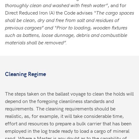
thoroughly clean and washed with fresh water”
, and for
Direct Reduced Iron (A) the Code advises
“The
cargo
spaces
shall
be
clean,
dry
and
free
from
salt
and
residues
of
previous
cargoes”
and
“Prior
to
loading,
wooden
fixtures
such
as
battens,
loose
dunnage, debris and combustible
materials shall be removed”.
Cleaning Regime
The steps taken on the ballast voyage to clean the holds will
depend on the foregoing cleanliness standards and
requirements. The cleaning requirements should be
realistic, as, for example, it will take considerable time,
effort and resources to prepare a bulk carrier that has been
employed in the log trade ready to load a cargo of mineral
sand. Where a Master is any doubt as to the capability of