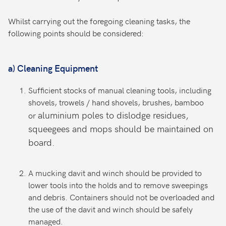
Whilst carrying out the foregoing cleaning tasks, the
following points should be considered:
a)
Cleaning Equipment
Sufficient stocks of manual cleaning tools, including
shovels, trowels / hand shovels, brushes, bamboo
aluminium poles to dislodge residues,
or
squeegees and mops should be maintained on
board.
A mucking davit and winch should be provided to
lower tools into the holds and to remove sweepings
and debris. Containers should not be overloaded and
the use of the davit and winch should be safely
managed.