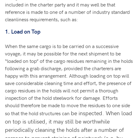
included in the charter party and it may well be that
reference is made to one of a number of industry standard
cleanliness requirements, such as:
1.
Load on Top
When the same cargo is to be carried on a successive
voyage, it may be possible for the next shipment to be
“loaded on top” of the cargo residues remaining in the holds
following a grab discharge, provided the charterers are
happy with this arrangement. Although loading on top will
save considerable cleaning time and effort, the presence of
cargo residues in the holds will not permit a thorough
inspection of the hold steelwork for damage. Efforts
should therefore be made to move the residues to one side
be inspected. When load
so that the hold structures can
on top is utilised, it may still be worthwhile
periodically cleaning the holds after a number of
cargoes to prevent staining of paintwork (e.g. by