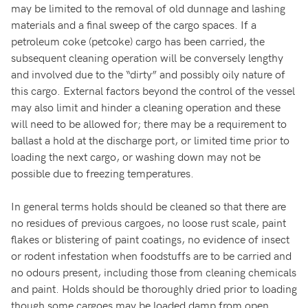
may be limited to the removal of old dunnage and lashing
materials and a final sweep of the cargo spaces. If a
petroleum coke (petcoke) cargo has been carried, the
subsequent cleaning operation will be conversely lengthy
and involved due to the “dirty” and possibly oily nature of
this cargo. External factors beyond the control of the vessel
may also limit and hinder a cleaning operation and these
will need to be allowed for; there may be a requirement to
ballast a hold at the discharge port, or limited time prior to
loading the next cargo, or washing down may not be
possible due to freezing temperatures.
In general terms holds should be cleaned so that there are
no residues of previous cargoes, no loose rust scale, paint
flakes or blistering of paint coatings, no evidence of insect
or rodent infestation when foodstuffs are to be carried and
no odours present, including those from cleaning chemicals
and paint. Holds should be thoroughly dried prior to loading
though some cargoes may be loaded damp from open