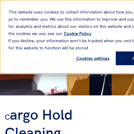
English
Emergency contact
This website uses cookies to collect information about how you 
us to remember you. We use this information to improve and cu
for analytics and metrics about our visitors on this website and
the cookies we use, see our
Cookie Policy
If you decline, your information won’t be tracked when you visit 
for this website to function will be stored
Cookies settings
argo Hold
C
Cleaning