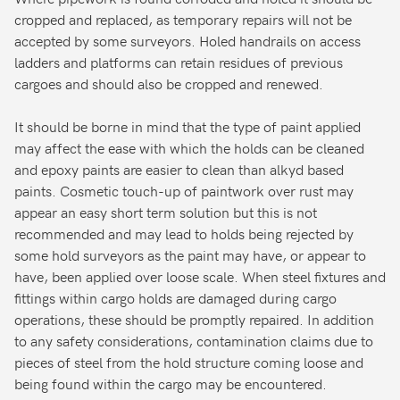
cropped and replaced, as temporary repairs will not be
accepted by some surveyors. Holed handrails on access
ladders and platforms can retain residues of previous
cargoes and should also be cropped and renewed.
It should be borne in mind that the type of paint applied
may affect the ease with which the holds can be cleaned
and epoxy paints are easier to clean than alkyd based
paints. Cosmetic touch-up of paintwork over rust may
appear an easy short term solution but this is not
recommended and may lead to holds being rejected by
some hold surveyors as the paint may have, or appear to
have, been applied over loose scale. When steel fixtures and
fittings within cargo holds are damaged during cargo
operations, these should be promptly repaired. In addition
to any safety considerations, contamination claims due to
pieces of steel from the hold structure coming loose and
being found within the cargo may be encountered.