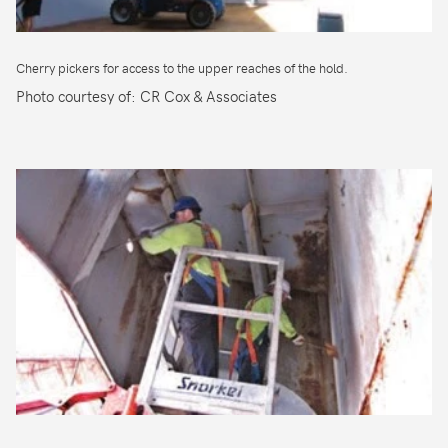
Cherry pickers for access to the upper reaches of the hold.
Photo courtesy of: CR Cox & Associates