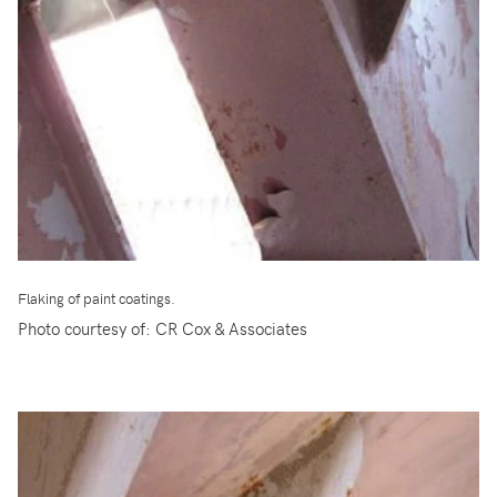
Flaking of paint coatings.
Photo courtesy of: CR Cox & Associates