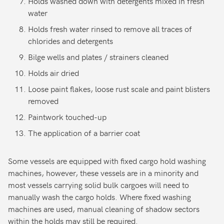
Holds washed down with detergents mixed in fresh
water
Holds fresh water rinsed to remove all traces of
chlorides and detergents
Bilge wells and plates / strainers cleaned
Holds air dried
Loose paint flakes, loose rust scale and paint blisters
removed
Paintwork touched-up
The application of a barrier coat
Some vessels are equipped with fixed cargo hold washing
machines, however, these vessels are in a minority and
most vessels carrying solid bulk cargoes will need to
manually wash the cargo holds. Where fixed washing
machines are used, manual cleaning of shadow sectors
within the holds may still be required.