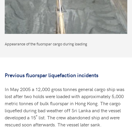
Appearance of the fluorspar cargo during loading
Previous fluorspar liquefaction incidents
In May 2005 a 12,000 gross tonnes general cargo ship was
lost after two holds were loaded with approximately 5,000
metric tonnes of bulk fluorspar in Hong Kong. The cargo
liquefied during bad weather off Sri Lanka and the vessel
developed a 15˚ list. The crew abandoned ship and were
rescued soon afterwards. The vessel later sank.