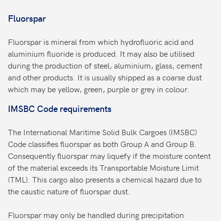
Fluorspar
Fluorspar is mineral from which hydrofluoric acid and
aluminium fluoride is produced. It may also be utilised
during the production of steel, aluminium, glass, cement
and other products. It is usually shipped as a coarse dust
which may be yellow, green, purple or grey in colour.
IMSBC Code requirements
The International Maritime Solid Bulk Cargoes (IMSBC)
Code classifies fluorspar as both Group A and Group B.
Consequently fluorspar may liquefy if the moisture content
of the material exceeds its Transportable Moisture Limit
(TML). This cargo also presents a chemical hazard due to
the caustic nature of fluorspar dust.
Fluorspar may only be handled during precipitation