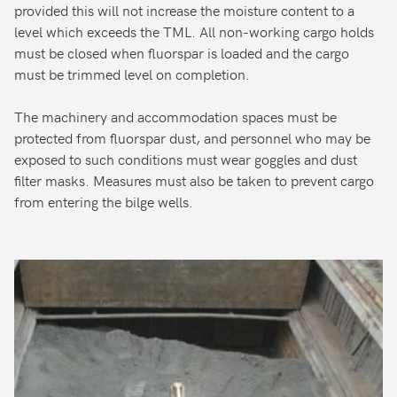
provided this will not increase the moisture content to a
level which exceeds the TML. All non-working cargo holds
must be closed when fluorspar is loaded and the cargo
must be trimmed level on completion.
The machinery and accommodation spaces must be
protected from fluorspar dust, and personnel who may be
exposed to such conditions must wear goggles and dust
filter masks. Measures must also be taken to prevent cargo
from entering the bilge wells.