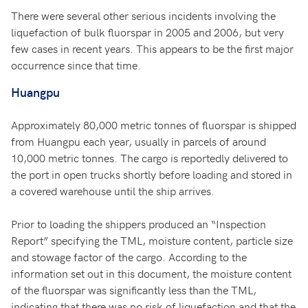
There were several other serious incidents involving the
liquefaction of bulk fluorspar in 2005 and 2006, but very
few cases in recent years. This appears to be the first major
occurrence since that time.
Huangpu
Approximately 80,000 metric tonnes of fluorspar is shipped
from Huangpu each year, usually in parcels of around
10,000 metric tonnes. The cargo is reportedly delivered to
the port in open trucks shortly before loading and stored in
a covered warehouse until the ship arrives.
Prior to loading the shippers produced an “Inspection
Report” specifying the TML, moisture content, particle size
and stowage factor of the cargo. According to the
information set out in this document, the moisture content
of the fluorspar was significantly less than the TML,
indicating that there was no risk of liquefaction and that the