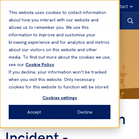
English
Emergency contact
This website uses cookies to collect information
about how you interact with our website and
allows us to remember you. We use this
information to improve and customise your
browsing experience and for analytics and metrics
about our visitors on this website and other
media. To find out more about the cookies we use,
see our
Cookie Policy
If you decline, your information won’t be tracked
when you visit this website. Only necessary
cookies for this website to function will be stored
Cookies settings
argo Liquefaction
Accept
Decline
C
Incident -