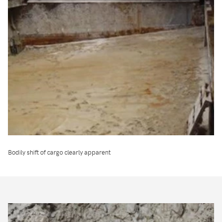
Bodily shift of cargo clearly apparent