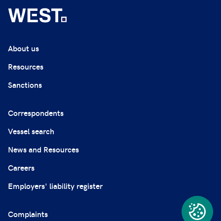
About us
Resources
Sanctions
Correspondents
Vessel search
News and Resources
Careers
Employers' liability register
Complaints