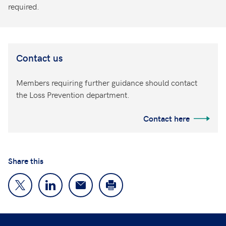
required.
Contact us
Members requiring further guidance should contact
the Loss Prevention department.
Contact here
Share this