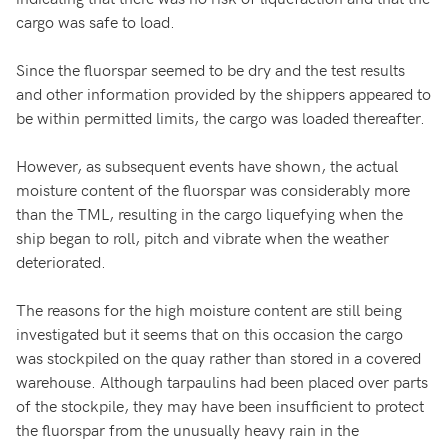
cargo was safe to load.
Since the fluorspar seemed to be dry and the test results
and other information provided by the shippers appeared to
be within permitted limits, the cargo was loaded thereafter.
However, as subsequent events have shown, the actual
moisture content of the fluorspar was considerably more
than the TML, resulting in the cargo liquefying when the
ship began to roll, pitch and vibrate when the weather
deteriorated.
The reasons for the high moisture content are still being
investigated but it seems that on this occasion the cargo
was stockpiled on the quay rather than stored in a covered
warehouse. Although tarpaulins had been placed over parts
of the stockpile, they may have been insufficient to protect
the fluorspar from the unusually heavy rain in the