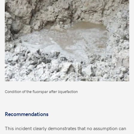
Condition of the fluorspar after liquefaction
Recommendations
This incident clearly demonstrates that no assumption can