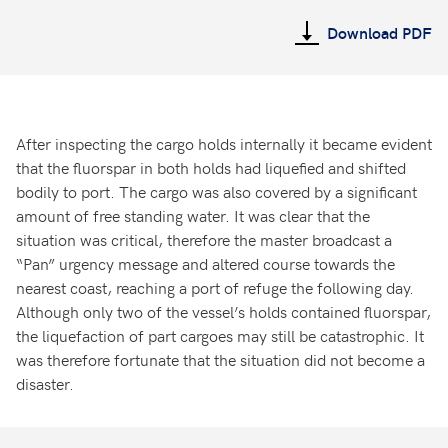
Download PDF
After inspecting the cargo holds internally it became evident
that the fluorspar in both holds had liquefied and shifted
bodily to port. The cargo was also covered by a significant
amount of free standing water. It was clear that the
situation was critical, therefore the master broadcast a
“Pan” urgency message and altered course towards the
nearest coast, reaching a port of refuge the following day.
Although only two of the vessel’s holds contained fluorspar,
the liquefaction of part cargoes may still be catastrophic. It
was therefore fortunate that the situation did not become a
disaster.