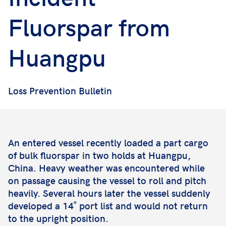
Fluorspar from
Huangpu
Loss Prevention Bulletin
An entered vessel recently loaded a part cargo
of bulk fluorspar in two holds at Huangpu,
China. Heavy weather was encountered while
on passage causing the vessel to roll and pitch
heavily. Several hours later the vessel suddenly
developed a 14˚ port list and would not return
to the upright position.