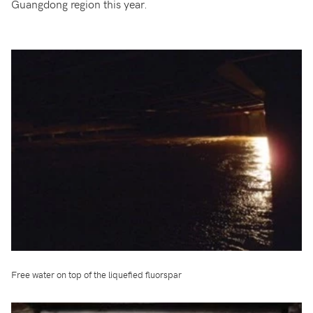
Guangdong region this year.
Free water on top of the liquefied fluorspar