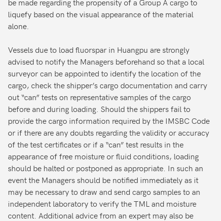
be made regarding the propensity of a Group A cargo to
liquefy based on the visual appearance of the material
alone.
Vessels due to load fluorspar in Huangpu are strongly
advised to notify the Managers beforehand so that a local
surveyor can be appointed to identify the location of the
cargo, check the shipper’s cargo documentation and carry
out “can” tests on representative samples of the cargo
before and during loading. Should the shippers fail to
provide the cargo information required by the IMSBC Code
or if there are any doubts regarding the validity or accuracy
of the test certificates or if a “can” test results in the
appearance of free moisture or fluid conditions, loading
should be halted or postponed as appropriate. In such an
event the Managers should be notified immediately as it
may be necessary to draw and send cargo samples to an
independent laboratory to verify the TML and moisture
content. Additional advice from an expert may also be