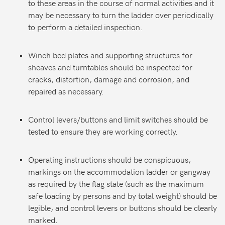
to these areas in the course of normal activities and it
may be necessary to turn the ladder over periodically
to perform a detailed inspection.
Winch bed plates and supporting structures for
sheaves and turntables should be inspected for
cracks, distortion, damage and corrosion, and
repaired as necessary.
Control levers/buttons and limit switches should be
tested to ensure they are working correctly.
Operating instructions should be conspicuous,
markings on the accommodation ladder or gangway
as required by the flag state (such as the maximum
safe loading by persons and by total weight) should be
legible, and control levers or buttons should be clearly
marked.