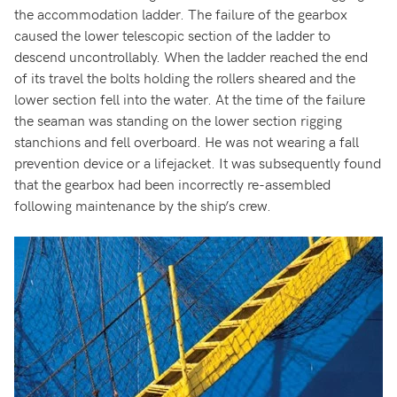
the accommodation ladder. The failure of the gearbox
caused the lower telescopic section of the ladder to
descend uncontrollably. When the ladder reached the end
of its travel the bolts holding the rollers sheared and the
lower section fell into the water. At the time of the failure
the seaman was standing on the lower section rigging
stanchions and fell overboard. He was not wearing a fall
prevention device or a lifejacket. It was subsequently found
that the gearbox had been incorrectly re-assembled
following maintenance by the ship’s crew.