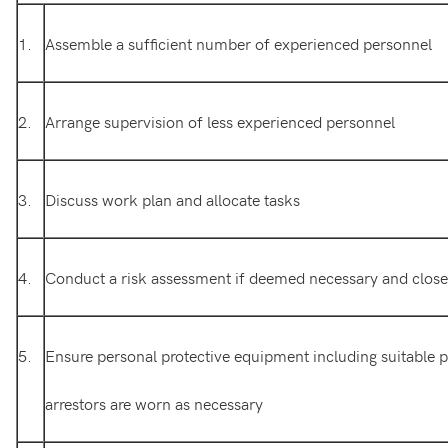
1.
Assemble a sufficient number of experienced personnel
2.
Arrange supervision of less experienced personnel
3.
Discuss work plan and allocate tasks
4.
Conduct a risk assessment if deemed necessary and close o
5.
Ensure personal protective equipment including suitable pe
arrestors are worn as necessary