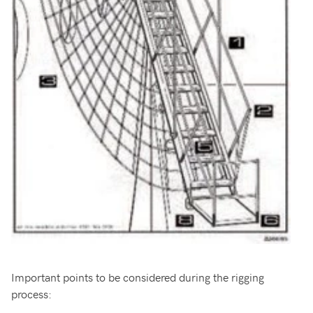
Important points to be considered during the rigging
process: