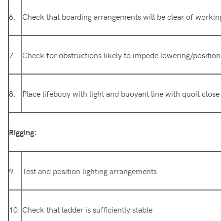
6.
Check that boarding arrangements will be clear of workin
7.
Check for obstructions likely to impede lowering/position
8.
Place lifebuoy with light and buoyant line with quoit close
Rigging:
9.
Test and position lighting arrangements
10.
Check that ladder is sufficiently stable