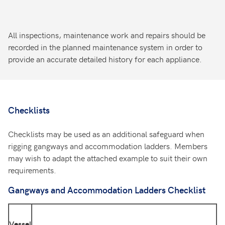
All inspections, maintenance work and repairs should be
recorded in the planned maintenance system in order to
provide an accurate detailed history for each appliance.
Checklists
Checklists may be used as an additional safeguard when
rigging gangways and accommodation ladders. Members
may wish to adapt the attached example to suit their own
requirements.
Gangways and Accommodation Ladders Checklist
Vessel