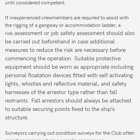
until considered competent.
If inexperienced crewmembers are required to assist with
the rigging of a gangway or accommodation ladder, a
assessment or job safety assessment should also
risk
be carried out beforehand in case additional
measures to reduce the risk are necessary before
commencing the operation. Suitable protective
equipment should be worn as appropriate including
personal floatation devices fitted with self activating
lights, whistles and reflective material, and safety
harnesses of the arrestor type rather than fall
restraints. Fall arrestors should always be attached
to suitable securing points fixed to the ship’s
structure.
Surveyors carrying out condition surveys for the Club often
report occasions where a vessel's gangway or