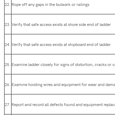
22.
Rope off any gaps in the bulwark or railings
23.
Verify that safe access exists at shore side end of ladder
24.
Verify that safe access exists at shipboard end of ladder
25.
Examine ladder closely for signs of distortion, cracks or 
26.
Examine hoisting wires and equipment for wear and dam
27.
Report and record all defects found and equipment repla