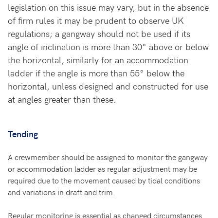
legislation on this issue may vary, but in the absence
of firm rules it may be prudent to observe UK
regulations; a gangway should not be used if its
angle of inclination is more than 30° above or below
the horizontal, similarly for an accommodation
ladder if the angle is more than 55° below the
horizontal, unless designed and constructed for use
at angles greater than these.
Tending
A crewmember should be assigned to monitor the gangway
or accommodation ladder as regular adjustment may be
required due to the movement caused by tidal conditions
and variations in draft and trim.
Regular monitoring is essential as changed circumstances