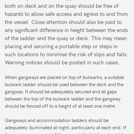
both on deck and on the quay should be free of
hazards to allow safe access and egress to and from
the vessel. Close attention should also be paid to
any significant difference in height between the ends
of the ladder and the quay or deck. This may mean
placing and securing a portable step or steps in
such locations to minimise the risk of slips and falls.
Warning notices should be posted in such cases.
When gangways are placed on top of bulwarks, a suitable
bulwark ladder should be used between the deck and the
gangway. It should be adequately secured and all gaps
between the top of the bulwark ladder and the gangway
should be fenced off to a height of at least one metre.
Gangways and accommodation ladders should be
adequately illuminated at night, particularly at each end. If