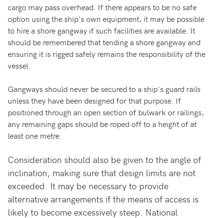
cargo may pass overhead. If there appears to be no safe
option using the ship's own equipment, it may be possible
to hire a shore gangway if such facilities are available. It
should be remembered that tending a shore gangway and
ensuring it is rigged safely remains the responsibility of the
vessel.
Gangways should never be secured to a ship's guard rails
unless they have been designed for that purpose. If
positioned through an open section of bulwark or railings,
any remaining gaps should be roped off to a height of at
least one metre.
Consideration should also be given to the angle of
inclination, making sure that design limits are not
exceeded. It may be necessary to provide
alternative arrangements if the means of access is
likely to become excessively steep. National