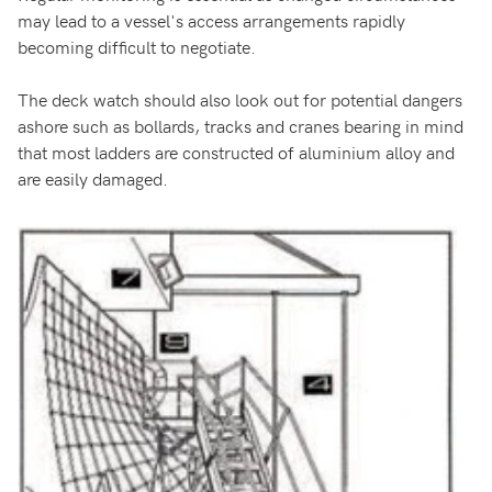
may lead to a vessel's access arrangements rapidly
becoming difficult to negotiate.
The deck watch should also look out for potential dangers
ashore such as bollards, tracks and cranes bearing in mind
that most ladders are constructed of aluminium alloy and
are easily damaged.