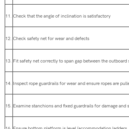
11.
Check that the angle of inclination is satisfactory
12.
Check safety net for wear and defects
13.
Fit safety net correctly to span gap between the outboard 
14.
Inspect rope guardrails for wear and ensure ropes are pulle
15.
Examine stanchions and fixed guardrails for damage and s
16.
Ensure bottom platform is level (accommodation ladders, 