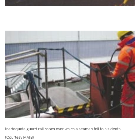
Inadequate guard rail ropes over which a seaman fell to his death
(Courtesy MAIB)