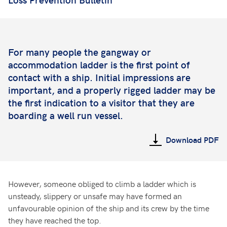
For many people the gangway or
accommodation ladder is the first point of
contact with a ship. Initial impressions are
important, and a properly rigged ladder may be
the first indication to a visitor that they are
boarding a well run vessel.
Download PDF
However, someone obliged to climb a ladder which is
unsteady, slippery or unsafe may have formed an
unfavourable opinion of the ship and its crew by the time
they have reached the top.