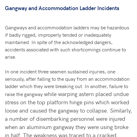
Gangway and Accommodation Ladder Incidents
Gangways and accommodation ladders may be hazardous
if badly rigged, improperly tended or inadequately
maintained. In spite of the acknowledged dangers,
accidents associated with such shortcomings continue to
arise.
In one incident three seamen sustained injuries, one
seriously, after falling to the quay from an accommodation
ladder which they were breaking out. In another, failure to
while warping astern placed undue
raise the gangway
stress on the top platform hinge pins which worked
loose and caused the gangway to collapse. Similarly,
a number of disembarking personnel were injured
when an aluminium gangway they were using broke
in half. The weakness was traced to a cracked