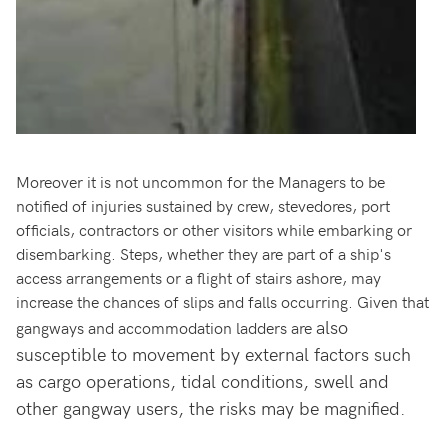
Moreover it is not uncommon for the Managers to be
notified of injuries sustained by crew, stevedores, port
officials, contractors or other visitors while embarking or
disembarking. Steps, whether they are part of a ship's
access arrangements or a flight of stairs ashore, may
increase the chances of slips and falls occurring. Given that
also
gangways and accommodation ladders are
susceptible to movement by external factors such
as cargo operations, tidal conditions, swell and
other gangway users, the risks may be magnified.