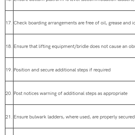
17.
Check boarding arrangements are free of oil, grease and i
18.
Ensure that lifting equipment/bridle does not cause an ob
19.
Position and secure additional steps if required
20.
Post notices warning of additional steps as appropriate
21.
Ensure bulwark ladders, where used, are properly secured