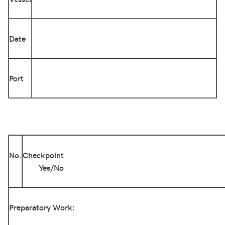
Date
Port
No.
Checkpoint
Yes/No
Preparatory Work: