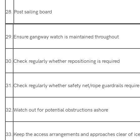
28.
Post sailing board
29.
Ensure gangway watch is maintained throughout
30.
Check regularly whether repositioning is required
31.
Check regularly whether safety net/rope guardrails requir
32.
Watch out for potential obstructions ashore
33.
Keep the access arrangements and approaches clear of ice,