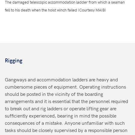
The damaged telescopic accommodation ladder from which a seaman
fell to his death when the hoist winch failed (Courtesy MAIB)
Rigging
Gangways and accommodation ladders are heavy and
cumbersome pieces of equipment. Operating instructions
should be posted in the vicinity of the boarding
arrangements and it is essential that the personnel required
to break out and rig ladders or operate lifting gear are
sufficiently experienced, bearing in mind the possible
consequences of a mistake. Anyone unfamiliar with such
tasks should be closely supervised by a responsible person