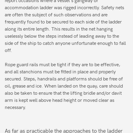
accommodation ladder was rigged incorrectly. Safety nets
are often the subject of such observations and are
frequently found to be secured to each side of the ladder
along its entire length. This results in the net hanging
uselessly below the steps instead of leading away to the
side of the ship to catch anyone unfortunate enough to fall
off.
Rope guard rails must be tight if they are to be effective,
and all stanchions must be fitted in place and properly
secured. Steps, handrails and platforms should be free of
oil, grease and ice. When landed on the quay, care should
also be taken to ensure that the lifting bridle and/or davit
arm is kept well above head height or moved clear as
necessary.
As far as practicable the approaches to the ladder