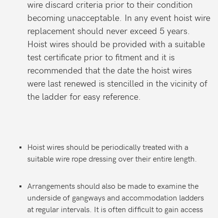
wire discard criteria prior to their condition
becoming unacceptable. In any event hoist wire
replacement should never exceed 5 years.
Hoist wires should be provided with a suitable
test certificate prior to fitment and it is
recommended that the date the hoist wires
were last renewed is stencilled in the vicinity of
the ladder for easy reference.
Hoist wires should be periodically treated with a
suitable wire rope dressing over their entire length.
Arrangements should also be made to examine the
underside of gangways and accommodation ladders
at regular intervals. It is often difficult to gain access