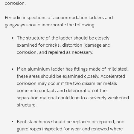
corrosion.
Periodic inspections of accommodation ladders and
gangways should incorporate the following:
The structure of the ladder should be closely
examined for cracks, distortion, damage and
corrosion, and repaired as necessary.
If an aluminium ladder has fittings made of mild steel,
these areas should be examined closely. Accelerated
corrosion may occur if the two dissimilar metals
come into contact, and deterioration of the
separation material could lead to a severely weakened
structure.
Bent stanchions should be replaced or repaired, and
guard ropes inspected for wear and renewed where