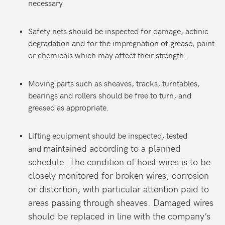
necessary.
Safety nets should be inspected for damage, actinic
degradation and for the impregnation of grease, paint
or chemicals which may affect their strength.
Moving parts such as sheaves, tracks, turntables,
bearings and rollers should be free to turn, and
greased as appropriate.
Lifting equipment should be inspected, tested
maintained according to a planned
and
schedule. The condition of hoist wires is to be
closely monitored for broken wires, corrosion
or distortion, with particular attention paid to
areas passing through sheaves. Damaged wires
should be replaced in line with the company’s