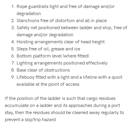
Rope guardrails tight and free of damage and/or
degradation
Stanchions free of distortion and all in place
Safety net positioned between ladder and ship, free of
damage and/or degradation
Hoisting arrangements clear of head height
Steps free of oil, grease and ice
Bottom platform level (where fitted)
Lighting arrangements positioned effectively
Base clear of obstructions
Lifebuoy fitted with a light and a lifeline with a quoit
available at the point of access
If the position of the ladder is such that cargo residues
accumulate on a ladder and its approaches during a port
stay, then the residues should be cleaned away regularly to
prevent a slip/trip hazard.