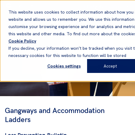
English
Emergency contact
This website uses cookies to collect information about how you 
website and allows us to remember you. We use this information
customise your browsing experience and for analytics and metric
this website and other media. To find out more about the cookie
Cookie Policy
If you decline, your information won’t be tracked when you visit t
necessary cookies for this website to function will be stored
Cookies settings
Accept
Gangways and Accommodation
Ladders
Loss Prevention Bulletin