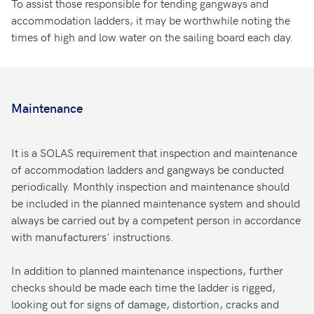
To assist those responsible for tending gangways and
accommodation ladders, it may be worthwhile noting the
times of high and low water on the sailing board each day.
Maintenance
It is a SOLAS requirement that inspection and maintenance
of accommodation ladders and gangways be conducted
periodically. Monthly inspection and maintenance should
be included in the planned maintenance system and should
always be carried out by a competent person in accordance
with manufacturers' instructions.
In addition to planned maintenance inspections, further
checks should be made each time the ladder is rigged,
looking out for signs of damage, distortion, cracks and