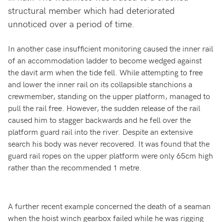
structural member which had deteriorated
unnoticed over a period of time.
In another case insufficient monitoring caused the inner rail
of an accommodation ladder to become wedged against
the davit arm when the tide fell. While attempting to free
and lower the inner rail on its collapsible stanchions a
crewmember, standing on the upper platform, managed to
pull the rail free. However, the sudden release of the rail
caused him to stagger backwards and he fell over the
platform guard rail into the river. Despite an extensive
search his body was never recovered. It was found that the
guard rail ropes on the upper platform were only 65cm high
rather than the recommended 1 metre.
A further recent example concerned the death of a seaman
when the hoist winch gearbox failed while he was rigging