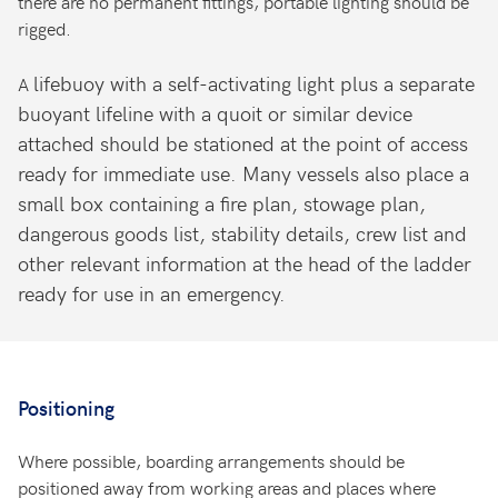
there are no permanent fittings, portable lighting should be
rigged.
lifebuoy with a self-activating light plus a separate
A
buoyant lifeline with a quoit or similar device
attached should be stationed at the point of access
ready for immediate use. Many vessels also place a
small box containing a fire plan, stowage plan,
dangerous goods list, stability details, crew list and
other relevant information at the head of the ladder
ready for use in an emergency.
Positioning
Where possible, boarding arrangements should be
positioned away from working areas and places where