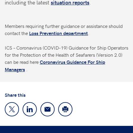
including the latest
situation reports
.
Members requiring further guidance or assistance should
contact the
.
Loss Prevention department
ICS – Coronavirus (COVID-19) Guidance for Ship Operators
for the Protection of the Health of Seafarers (Version 2.0)
can be read here
Coronavirus Guidance For Ship
.
Managers
Share this