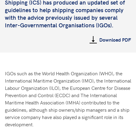
Shipping (ICS) has produced an updated set of
guidelines to help shipping companies comply
with the advice previously issued by several
Inter-Governmental Organisations (IGOs).
Download PDF
IGOs such as the World Health Organization (WHO), the
International Maritime Organization (IMO), the International
Labour Organization (ILO), the European Centre for Disease
Prevention and Control (ECDC) and The International
Maritime Health Association (IMHA) contributed to the
guidelines, although ship owners/ship managers and a ship
service company have also played a significant role in its
development.