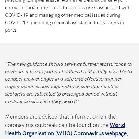
entry, shipboard measures to address risks associated with
COVID-19 and managing other medical issues during
COVID-19, including medical assistance to seafarers in
ports.
“The new guidance should serve as further reassurance to
governments and port authorities that it is fully possible to
conduct crew changes in a safe and effective manner.
Urgent action is now required to ensure that no other
seafarers are subjected to prolonged period without
medical assistance if they need it”.
Members are advised that information on the
coronavirus outbreak can be found on the
World
Health Organisation (WHO) Coronavirus webpage
,