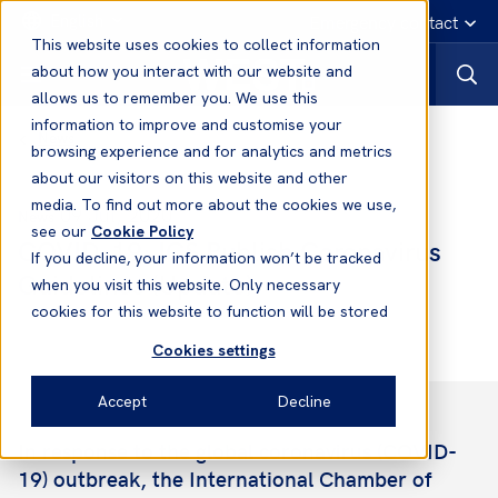
English
Emergency contact
This website uses cookies to collect information
about how you interact with our website and
allows us to remember you. We use this
information to improve and customise your
News
browsing experience and for analytics and metrics
about our visitors on this website and other
media. To find out more about the cookies we use,
09 Jul, 2020
News
see our
Cookie Policy
COVID-19: ICS Publish Coronavirus
If you decline, your information won’t be tracked
Guidelines (Update)
when you visit this website. Only necessary
cookies for this website to function will be stored
Cookies settings
Accept
Decline
In response to the global coronavirus (COVID-
19) outbreak, the International Chamber of