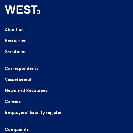
About us
Resources
Sanctions
Correspondents
Vessel search
News and Resources
Careers
Employers' liability register
Complaints