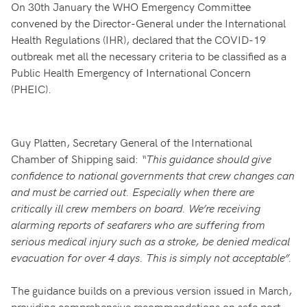
On 30th January the WHO Emergency Committee
convened by the Director-General under the International
Health Regulations (IHR), declared that the COVID-19
outbreak met all the necessary criteria to be classified as a
Public Health Emergency of International Concern
(PHEIC).
Guy Platten, Secretary General of the International
Chamber of Shipping said:
“This guidance should give
confidence to national governments that crew changes can
and must be carried out. Especially when there are
critically ill crew members on board. We’re receiving
alarming reports of seafarers who are suffering from
serious medical injury such as a stroke, be denied medical
evacuation for over 4 days. This is simply not acceptable”.
The guidance builds on a previous version issued in March,
providing comprehensive recommendations on safe port