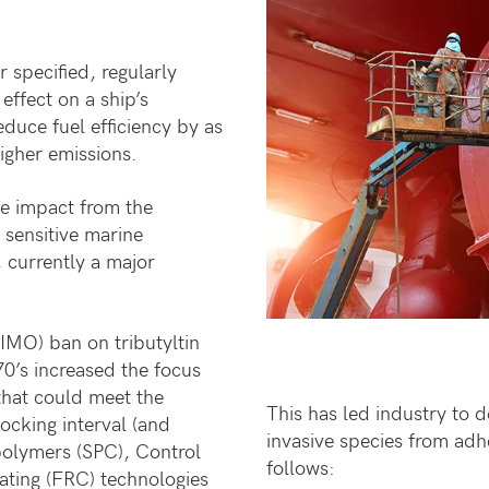
r specified, regularly
effect on a ship’s
duce fuel efficiency by as
igher emissions.
he impact from the
 sensitive marine
currently a major
IMO) ban on tributyltin
0’s increased the focus
that could meet the
This has led industry to 
ocking interval (and
invasive species from adhe
polymers (SPC), Control
follows:
ating (FRC) technologies