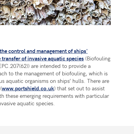
 the control and management of ships'
 transfer of invasive aquatic species
(Biofouling
EPC.207(62)) are intended to provide a
ach to the management of biofouling, which is
us aquatic organisms on ships’ hulls. There are
(
www.portshield.co.uk
) that set out to assist
h these emerging requirements with particular
vasive aquatic species.