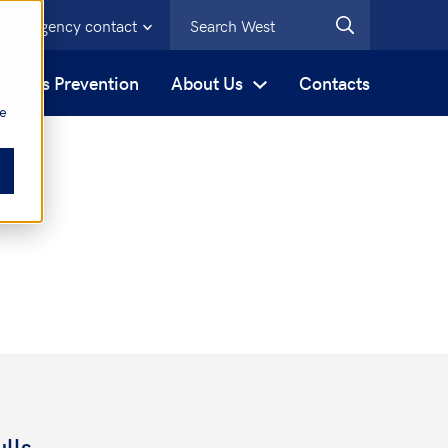
Emergency contact
s
Loss Prevention
About Us
Contacts
be
lls