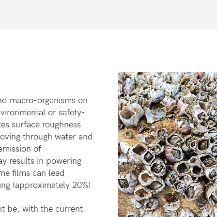
nd macro-organisms on
nvironmental
or safety-
tes surface roughness
moving
through water and
emission of
ay results
in powering
me films can lead
ring
(approximately 20%).
t be, with the current