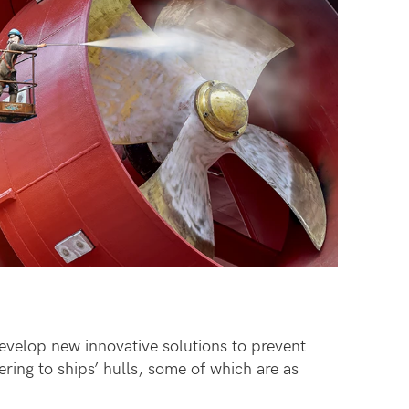
develop new innovative solutions to prevent
ring to ships’ hulls, some of which are as