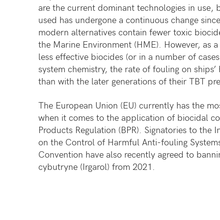
are the current dominant technologies in use, 
used has undergone a continuous change sinc
modern alternatives contain fewer toxic biocid
the Marine Environment (HME). However, as a r
less effective biocides (or in a number of cases
system chemistry, the rate of fouling on ships’ h
than with the later generations of their TBT pr
The European Union (EU) currently has the mos
when it comes to the application of biocidal co
Products Regulation (BPR). Signatories to the 
on the Control of Harmful Anti-fouling Systems
Convention have also recently agreed to bannin
cybutryne (Irgarol) from 2021.