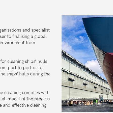
anisations and specialist
r to finalising a global
e environment from
or cleaning ships’ hulls
rom port to port or for
he ships’ hulls during the
he cleaning complies with
ntal impact of the process
 and effective cleaning