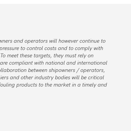
wners and operators will however continue to
pressure to control costs and to comply with
 To meet these targets, they must rely on
 are compliant with national and international
collaboration between shipowners / operators,
ers and other industry bodies will be critical
fouling products to the market in a timely and