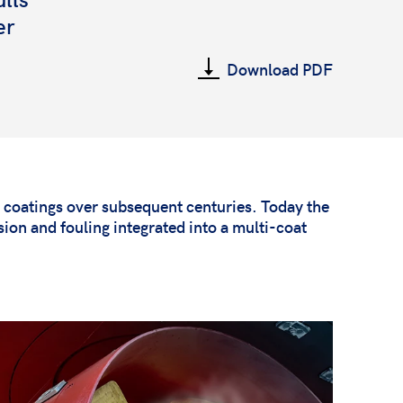
er
Download PDF
g coatings over subsequent centuries. Today the
ion and fouling integrated into a multi-coat