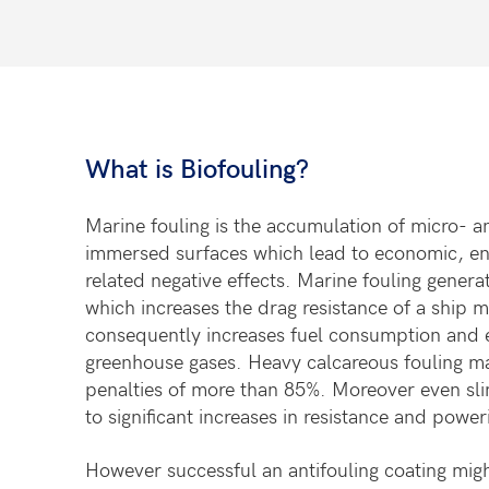
What is Biofouling?
Marine fouling is the accumulation of micro-
a
immersed surfaces
which lead to economic, e
related negative effects. Marine
fouling genera
which
increases the drag resistance of a ship 
consequently increases
fuel consumption and 
greenhouse
gases. Heavy calcareous fouling m
penalties of more than 85%.
Moreover even sli
to
significant increases in resistance and powe
However successful an antifouling coating migh