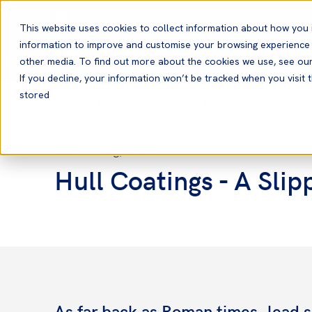
English
This website uses cookies to collect information about how you 
information to improve and customise your browsing experience a
other media. To find out more about the cookies we use, see ou
If you decline, your information won’t be tracked when you visit t
stored
Home
News and Resources
News
11 Aug, 2020
News
Hull Coatings - A Slip
As far back as Roman times, lead s