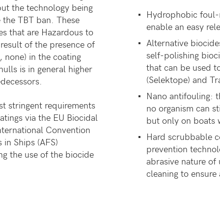
but the technology being
Hydrophobic foul-r
e the TBT ban. These
enable an easy rel
es that are Hazardous to
Alternative biocide
esult of the presence of
self-polishing bio
, none) in the coating
that can be used t
ulls is in general higher
(Selektope) and Tr
edecessors.
Nano antifouling: t
t stringent requirements
no organism can sti
atings via the EU Biocidal
but only on boats 
International Convention
Hard scrubbable co
 in Ships (AFS)
prevention technol
g the use of the biocide
abrasive nature of 
cleaning to ensure a