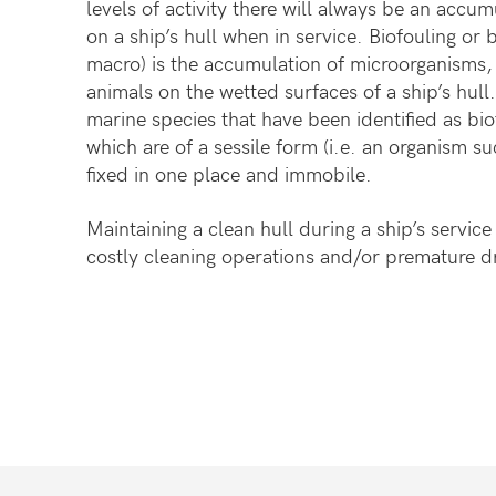
levels of activity there will always be an accu
on a ship’s hull when in service. Biofouling or b
macro) is the accumulation of microorganisms, 
animals on the wetted surfaces of a ship’s hull
marine species that have been identified as bio
which are of a sessile form (i.e. an organism su
fixed in one place and immobile.
Maintaining a clean hull during a ship’s service
costly cleaning operations and/or premature d