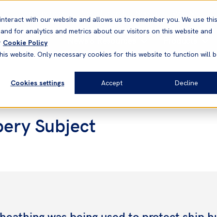
Correspondents
Vessel search
Neptune
WestNet
interact with our website and allows us to remember you. We use thi
nd for analytics and metrics about our visitors on this website and
News & Resources
Products
r
Cookie Policy
his website. Only necessary cookies for this website to function will 
Cookies settings
Accept
Decline
pery Subject
heathing was being used to protect ship hu