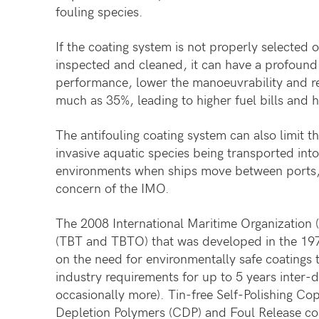
fouling species.
If the coating system is not properly selected o
inspected and cleaned, it can have a profound 
performance, lower the manoeuvrability and re
much as 35%, leading to higher fuel bills and h
The antifouling coating system can also limit t
invasive aquatic species being transported into
environments when ships move between ports, 
concern of the IMO.
The 2008 International Maritime Organization (
(TBT and TBTO) that was developed in the 197
on the need for environmentally safe coatings 
industry requirements for up to 5 years inter-d
occasionally more). Tin-free Self-Polishing Co
Depletion Polymers (CDP) and Foul Release co