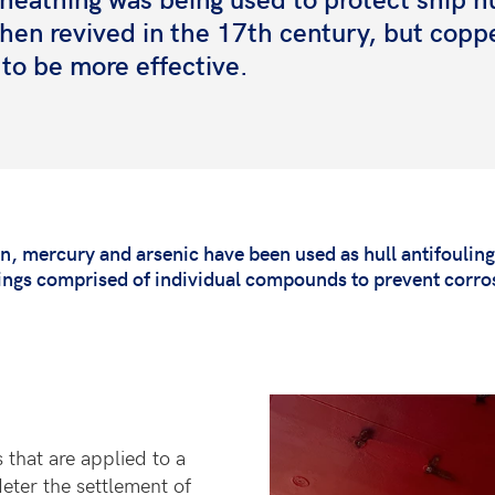
then revived in the 17th century, but copp
to be more effective.
n, mercury and arsenic have been used as hull antifoulin
tings comprised of individual compounds to prevent corros
 that are applied to a
deter the settlement of