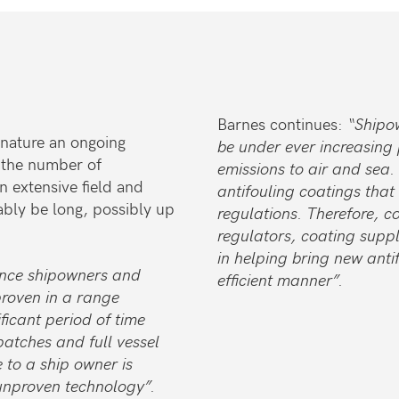
Barnes continues:
“Shipo
 nature an ongoing
be under ever increasing 
 the number of
emissions to air and sea.
n extensive field and
antifouling coatings that
ably be long, possibly up
regulations. Therefore, 
regulators, coating suppli
in helping bring new anti
ince shipowners and
efficient manner”.
proven in a range
ficant period of time
patches and full vessel
e to a ship owner is
 unproven technology”.