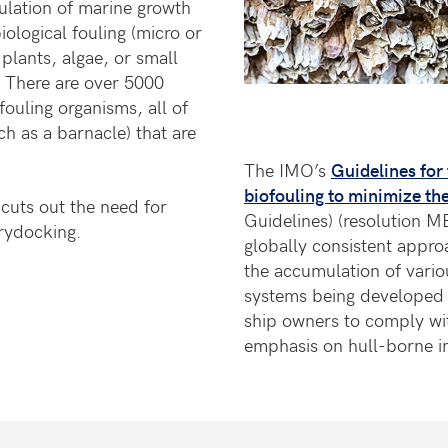
mulation of marine growth
iological fouling (micro or
plants, algae, or small
. There are over 5000
fouling organisms, all of
ch as a barnacle) that are
The IMO’s
Guidelines for
biofouling to minimize the
 cuts out the need for
Guidelines) (resolution M
rydocking.
globally consistent appro
the accumulation of vario
systems being developed 
ship owners to comply wit
emphasis on hull-borne in