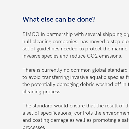
What else can be done?
BIMCO in partnership with several shipping org
hull cleaning companies, has moved a step close
set of guidelines needed to protect the marin
invasive species and reduce CO2 emissions.
There is currently no common global standard f
to avoid transferring invasive aquatic species f
the potentially damaging debris washed off in t
cleaning process.
The standard would ensure that the result of t
a set of specifications, controls the environme
and coating damage as well as promoting a safe
processes.