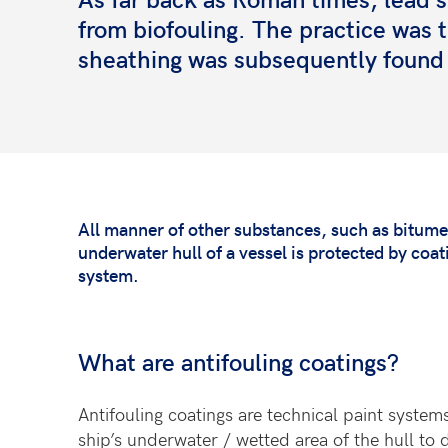
from biofouling. The practice was 
sheathing was subsequently found 
All manner of other substances, such as bitume
underwater hull of a vessel is protected by coa
system.
What are antifouling coatings?
Antifouling coatings are technical paint systems
ship’s underwater / wetted area of the hull to 