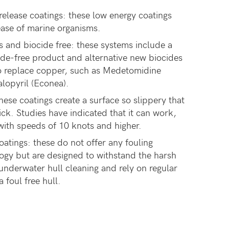
elease coatings: these low energy coatings
ease of marine organisms.
s and biocide free: these systems include a
cide-free product and alternative new biocides
o replace copper, such as Medetomidine
alopyril (Econea).
hese coatings create a surface so slippery that
ck. Studies have indicated that it can work,
with speeds of 10 knots and higher.
atings: these do not offer any fouling
ogy but are designed to withstand the harsh
underwater hull cleaning and rely on regular
 foul free hull.