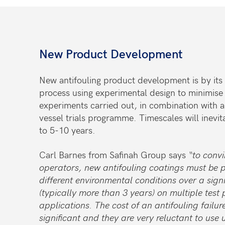
New Product Development
New antifouling product development is by its
process using experimental design to minimise
experiments carried out, in combination with a
vessel trials programme. Timescales will inevit
to 5-10 years.
Carl Barnes from Safinah Group says
“to conv
operators, new antifouling coatings must be 
different environmental conditions over a signi
(typically more than 3 years) on multiple test 
applications. The cost of an antifouling failur
significant and they are very reluctant to use