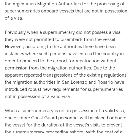
the Argentinian Migration Authorities for the processing of
supernumeraries onboard vessels that are not in possession
of a visa.
Previously when a supernumerary did not possess a visa
they were not permitted to disembark from the vessel.
However, according to the authorities there have been
instances where such persons have entered the country in
order to proceed to the airport for repatriation without
permission from the migration authorities. Due to the
apparent repeated transgressions of the existing regulations
the migration authorities in San Lorenzo and Rosario have
introduced robust new requirements for supernumeraries
not in possession of a valid visa.
When a supernumerary is not in possession of a valid visa,
one or more Coast Guard personnel will be placed onboard
the vessel for the duration of the vessel’s visit, to prevent
the supernumerary proceeding ashore. With the cost of a