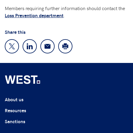
Members requiring further information should contact the
.
Loss Prevention department
Share this
About us
Resources
Sanctions