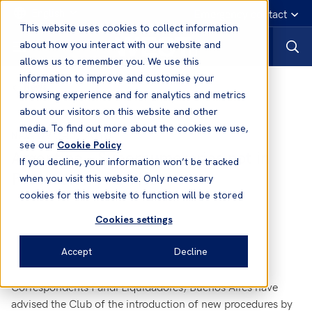
English
Emergency contact
This website uses cookies to collect information
about how you interact with our website and
allows us to remember you. We use this
information to improve and customise your
News
browsing experience and for analytics and metrics
about our visitors on this website and other
media. To find out more about the cookies we use,
09 Sep, 2016
News
see our
Cookie Policy
Argentina – Supernumeraries not in
If you decline, your information won’t be tracked
Possession of a Visa
when you visit this website. Only necessary
cookies for this website to function will be stored
Cookies settings
Accept
Decline
Correspondents Pandi Liquidadores, Buenos Aires have
advised the Club of the introduction of new procedures by