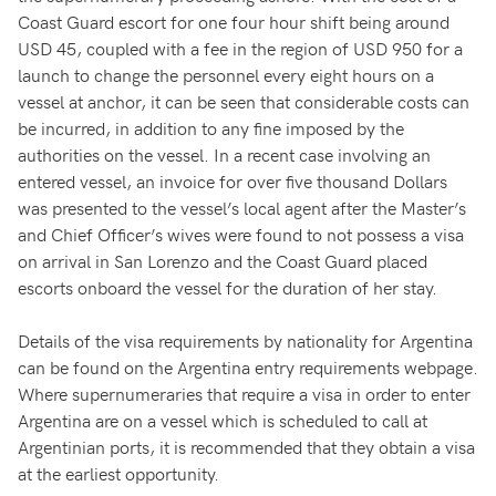
Coast Guard escort for one four hour shift being around
USD 45, coupled with a fee in the region of USD 950 for a
launch to change the personnel every eight hours on a
vessel at anchor, it can be seen that considerable costs can
be incurred, in addition to any fine imposed by the
authorities on the vessel. In a recent case involving an
entered vessel, an invoice for over five thousand Dollars
was presented to the vessel’s local agent after the Master’s
and Chief Officer’s wives were found to not possess a visa
on arrival in San Lorenzo and the Coast Guard placed
escorts onboard the vessel for the duration of her stay.
Details of the visa requirements by nationality for Argentina
can be found on the Argentina entry requirements webpage.
Where supernumeraries that require a visa in order to enter
Argentina are on a vessel which is scheduled to call at
Argentinian ports, it is recommended that they obtain a visa
at the earliest opportunity.