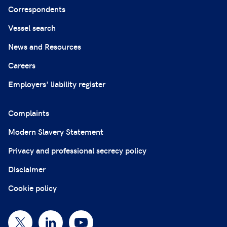
Correspondents
Vessel search
News and Resources
Careers
Employers' liability register
Complaints
Modern Slavery Statement
Privacy and professional secrecy policy
Disclaimer
Cookie policy