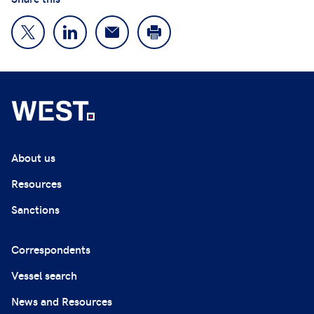
About us
Resources
Sanctions
Correspondents
Vessel search
News and Resources