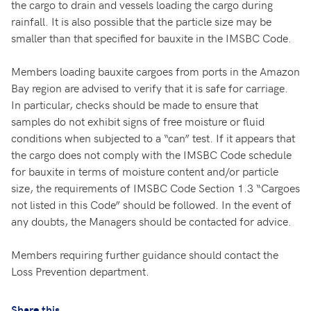
the cargo to drain and vessels loading the cargo during
rainfall. It is also possible that the particle size may be
smaller than that specified for bauxite in the IMSBC Code.
Members loading bauxite cargoes from ports in the Amazon
Bay region are advised to verify that it is safe for carriage.
In particular, checks should be made to ensure that
samples do not exhibit signs of free moisture or fluid
conditions when subjected to a “can” test. If it appears that
the cargo does not comply with the IMSBC Code schedule
for bauxite in terms of moisture content and/or particle
size, the requirements of IMSBC Code Section 1.3 “Cargoes
not listed in this Code” should be followed. In the event of
any doubts, the Managers should be contacted for advice.
Members requiring further guidance should contact the
Loss Prevention department.
Share this