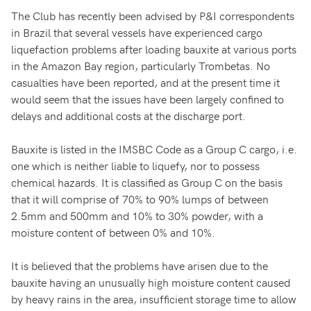
The Club has recently been advised by P&I correspondents
in Brazil that several vessels have experienced cargo
liquefaction problems after loading bauxite at various ports
in the Amazon Bay region, particularly Trombetas. No
casualties have been reported, and at the present time it
would seem that the issues have been largely confined to
delays and additional costs at the discharge port.
Bauxite is listed in the IMSBC Code as a Group C cargo, i.e.
one which is neither liable to liquefy, nor to possess
chemical hazards. It is classified as Group C on the basis
that it will comprise of 70% to 90% lumps of between
2.5mm and 500mm and 10% to 30% powder, with a
moisture content of between 0% and 10%.
It is believed that the problems have arisen due to the
bauxite having an unusually high moisture content caused
by heavy rains in the area, insufficient storage time to allow