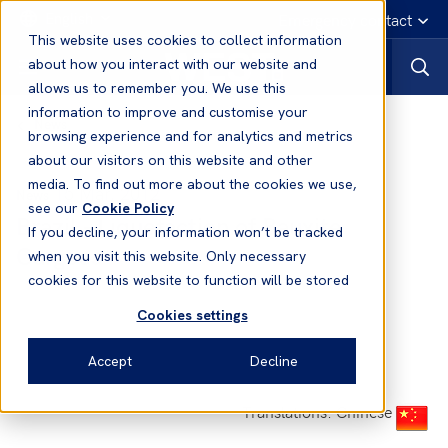
English
Emergency contact
This website uses cookies to collect information
about how you interact with our website and
allows us to remember you. We use this
information to improve and customise your
News
browsing experience and for analytics and metrics
about our visitors on this website and other
media. To find out more about the cookies we use,
15 Mar, 2012
News
see our
Cookie Policy
Brazil - Liquefaction of Bauxite
If you decline, your information won’t be tracked
Cargoes
when you visit this website. Only necessary
cookies for this website to function will be stored
Cookies settings
Accept
Decline
Translations: Chinese