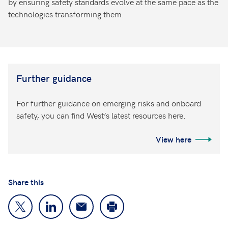
by ensuring safety standards evolve at the same pace as the
technologies transforming them.
Further guidance
For further guidance on emerging risks and onboard
safety, you can find West’s latest resources here.
View here
Share this