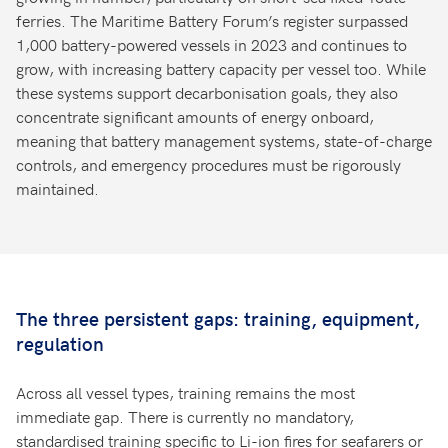
ferries. The Maritime Battery Forum’s register surpassed
1,000 battery-powered vessels in 2023 and continues to
grow, with increasing battery capacity per vessel too. While
these systems support decarbonisation goals, they also
concentrate significant amounts of energy onboard,
meaning that battery management systems, state-of-charge
controls, and emergency procedures must be rigorously
maintained.
The three persistent gaps: training, equipment,
regulation
Across all vessel types, training remains the most
immediate gap. There is currently no mandatory,
standardised training specific to Li-ion fires for seafarers or