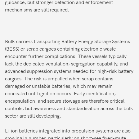
guidance, but stronger detection and enforcement
mechanisms are still required.
Bulk carriers transporting Battery Energy Storage Systems
(BESS) or scrap cargoes containing electronic waste
encounter further complications. These vessels typically
lack the dedicated ventilation, segregation capability, and
advanced suppression systems needed for high-risk battery
cargoes. The risk is amplified when scrap contains
damaged or unstable batteries, which may remain
concealed until ignition occurs. Early identification,
encapsulation, and secure stowage are therefore critical
controls, but awareness and standardisation across the bulk
sector are still developing.
Li-ion batteries integrated into propulsion systems are also
growing in number, particularly on short-sea fixed-route