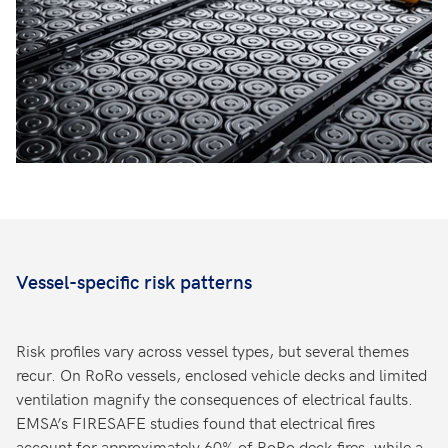
Vessel-specific risk patterns
Risk profiles vary across vessel types, but several themes
recur. On RoRo vessels, enclosed vehicle decks and limited
ventilation magnify the consequences of electrical faults.
EMSA’s FIRESAFE studies found that electrical fires
account for approximately 60% of RoRo deck fires, while a