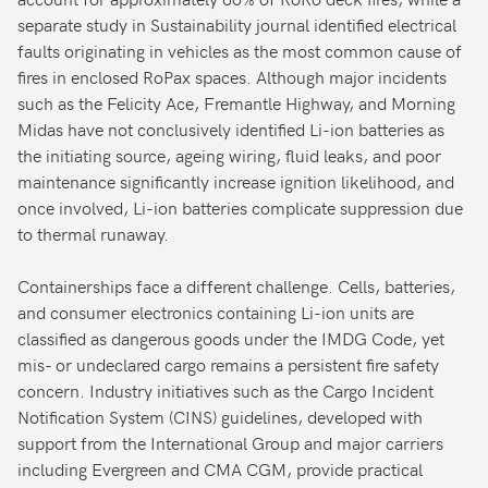
separate study in Sustainability journal identified electrical
faults originating in vehicles as the most common cause of
fires in enclosed RoPax spaces. Although major incidents
such as the Felicity Ace, Fremantle Highway, and Morning
Midas have not conclusively identified Li-ion batteries as
the initiating source, ageing wiring, fluid leaks, and poor
maintenance significantly increase ignition likelihood, and
once involved, Li-ion batteries complicate suppression due
to thermal runaway.
Containerships face a different challenge. Cells, batteries,
and consumer electronics containing Li-ion units are
classified as dangerous goods under the IMDG Code, yet
mis- or undeclared cargo remains a persistent fire safety
concern. Industry initiatives such as the Cargo Incident
Notification System (CINS) guidelines, developed with
support from the International Group and major carriers
including Evergreen and CMA CGM, provide practical