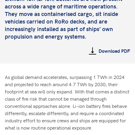
across a wide range of maritime operations.
They move as containerised cargo, sit inside
vehicles carried on RoRo decks, and are
increasingly installed as part of ships’ own
propulsion and energy systems.
Download PDF
As global demand accelerates, surpassing 1 TWh in 2024
and projected to reach around 4.7 TWh by 2030, their
footprint at sea will only expand. With that comes a distinct
class of fire risk that cannot be managed through
conventional approaches alone. Li-ion battery fires behave
differently, escalate differently, and require a coordinated
industry effort to ensure crews and ships are equipped for
what is now routine operational exposure.