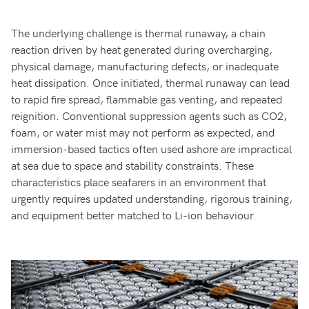
The underlying challenge is thermal runaway, a chain
reaction driven by heat generated during overcharging,
physical damage, manufacturing defects, or inadequate
heat dissipation. Once initiated, thermal runaway can lead
to rapid fire spread, flammable gas venting, and repeated
reignition. Conventional suppression agents such as CO2,
foam, or water mist may not perform as expected, and
immersion-based tactics often used ashore are impractical
at sea due to space and stability constraints. These
characteristics place seafarers in an environment that
urgently requires updated understanding, rigorous training,
and equipment better matched to Li-ion behaviour.