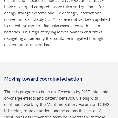
have developed comprehensive rules and guidance for
energy storage systems and EV carriage, international
conventions – notably SOLAS – have not yet been updated
to reflect the modern fire risks associated with Li-ion
batteries. This regulatory lag leaves owners and crews
navigating uncertainty that could be mitigated through
clearer, uniform standards.
Moving toward coordinated action
There is progress to build on. Research by RISE into state-
of-charge effects and battery behaviour, along with
continued work by the Maritime Battery Forum and CINS,
is helping improve understanding across the sector. At
West, our Loss Prevention team collaborates with these