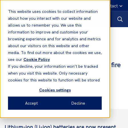
English
Emergency contact
This website uses cookies to collect information
about how you interact with our website and
allows us to remember you. We use this
information to improve and customise your
News
browsing experience and for analytics and metrics
about our visitors on this website and other
media. To find out more about the cookies we use,
05 Dec, 2025
Loss Prevention
see our
Cookie Policy
Lithium-ion batteries & closing the fire
If you decline, your information won’t be tracked
safety gap
when you visit this website. Only necessary
cookies for this website to function will be stored
Cookies settings
Simon Hodgkinson
Global Head of Loss Prevention
Accept
Decline
Lithium-ion (Li-ion) batteries are now present