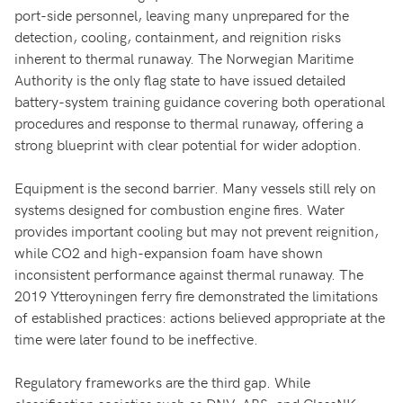
port-side personnel, leaving many unprepared for the
detection, cooling, containment, and reignition risks
inherent to thermal runaway. The Norwegian Maritime
Authority is the only flag state to have issued detailed
battery-system training guidance covering both operational
procedures and response to thermal runaway, offering a
strong blueprint with clear potential for wider adoption.
Equipment is the second barrier. Many vessels still rely on
systems designed for combustion engine fires. Water
provides important cooling but may not prevent reignition,
while CO2 and high-expansion foam have shown
inconsistent performance against thermal runaway. The
2019 Ytteroyningen ferry fire demonstrated the limitations
of established practices: actions believed appropriate at the
time were later found to be ineffective.
Regulatory frameworks are the third gap. While
classification societies such as DNV, ABS, and ClassNK