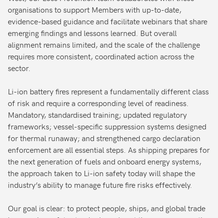
organisations to support Members with up-to-date,
evidence-based guidance and facilitate webinars that share
emerging findings and lessons learned. But overall
alignment remains limited, and the scale of the challenge
requires more consistent, coordinated action across the
sector.
Li-ion battery fires represent a fundamentally different class
of risk and require a corresponding level of readiness.
Mandatory, standardised training; updated regulatory
frameworks; vessel-specific suppression systems designed
for thermal runaway; and strengthened cargo declaration
enforcement are all essential steps. As shipping prepares for
the next generation of fuels and onboard energy systems,
the approach taken to Li-ion safety today will shape the
industry’s ability to manage future fire risks effectively.
Our goal is clear: to protect people, ships, and global trade