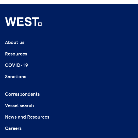
About us
Resources
COVID-19
Sanctions
Correspondents
Vessel search
News and Resources
Careers