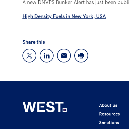
A new DNVPS Bunker Alert has just been publ
High Density Fuels in New York, USA
Share this
About us
Resources
Sanctions