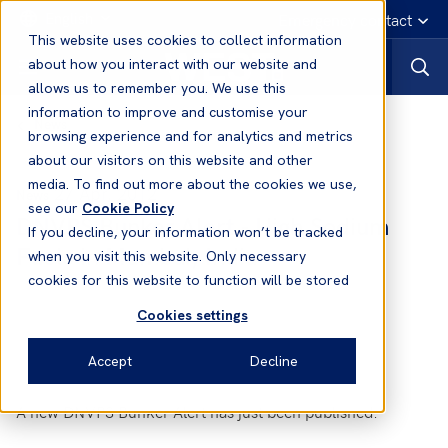
English
Emergency contact
This website uses cookies to collect information
about how you interact with our website and
allows us to remember you. We use this
information to improve and customise your
News
browsing experience and for analytics and metrics
about our visitors on this website and other
media. To find out more about the cookies we use,
27 Apr, 2012
News
see our
Cookie Policy
DNVPS Bunker Alert - High Sodium
If you decline, your information won’t be tracked
Fuels in Mumbai, India
when you visit this website. Only necessary
cookies for this website to function will be stored
Cookies settings
Accept
Decline
A new DNVPS Bunker Alert has just been published: