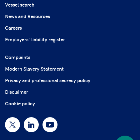
Vessel search
News and Resources
Careers
Employers' liability register
Complaints
Modern Slavery Statement
Privacy and professional secrecy policy
Disclaimer
Cookie policy