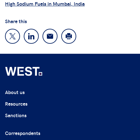
High Sodium Fuels in Mumbai, India
Share this
About us
Resources
Sanctions
Correspondents