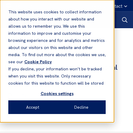
English
Emergency contact
This website uses cookies to collect information
about how you interact with our website and
allows us to remember you. We use this
information to improve and customise your
News
browsing experience and for analytics and metrics
about our visitors on this website and other
media. To find out more about the cookies we use,
24 Feb, 2022
News
see our
Cookie Policy
Ukraine conflict – ports' operational
If you decline, your information won’t be tracked
status
when you visit this website. Only necessary
cookies for this website to function will be stored
Cookies settings
Tony Paulson
Head of Asia & Corporate Director
Accept
Decline
Steven Knaggs
Senior Claims Manager