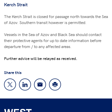
Kerch Strait
The Kerch Strait is closed for passage north towards the Sea
of Azov. Southern transit however is permitted.
Vessels in the Sea of Azov and Black Sea should contact
their protective agents for up to date information before
departure from / to any affected areas.
Further advice will be relayed as received.
Share this