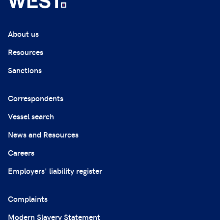
About us
Resources
Sanctions
Correspondents
Vessel search
News and Resources
Careers
Employers' liability register
Complaints
Modern Slavery Statement