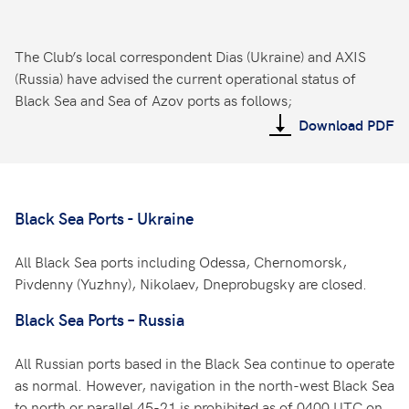
The Club’s local correspondent Dias (Ukraine) and AXIS
(Russia) have advised the current operational status of
Black Sea and Sea of Azov ports as follows;
Download PDF
Black Sea Ports - Ukraine
All Black Sea ports including Odessa, Chernomorsk,
Pivdenny (Yuzhny), Nikolaev, Dneprobugsky are closed.
Black Sea Ports – Russia
All Russian ports based in the Black Sea continue to operate
as normal. However, navigation in the north-west Black Sea
to north or parallel 45-21 is prohibited as of 0400 UTC on