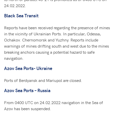
24.02.2022.
Black Sea Transit
Reports have been received regarding the presence of mines
in the vicinity of Ukrainian Ports. In particular, Odessa,
Ochakov. Chernomorsk and Yuzhny. Reports include
warnings of mines drifting south and west due to the mines
breaking anchors causing a potential hazard to safe
navigation.
Azov Sea Ports- Ukraine
Ports of Berdyansk and Mariupol are closed.
Azov Sea Ports – Russia
From 0400 UTC on 24.02.2022 navigation in the Sea of
Azov has been suspended.