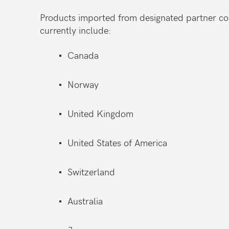
Products imported from designated partner cou
currently include:
Canada
Norway
United Kingdom
United States of America
Switzerland
Australia