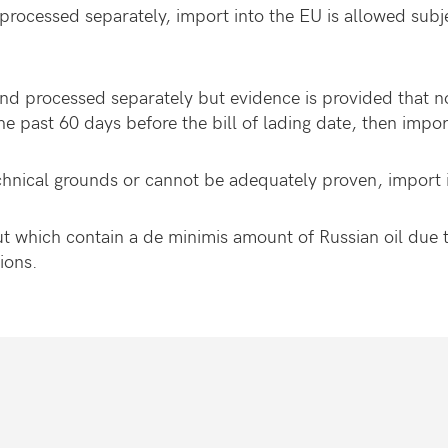
processed separately, import into the EU is allowed subje
and processed separately but evidence is provided that 
he past 60 days before the bill of lading date, then impor
chnical grounds or cannot be adequately proven, import 
which contain a de minimis amount of Russian oil due t
itions.