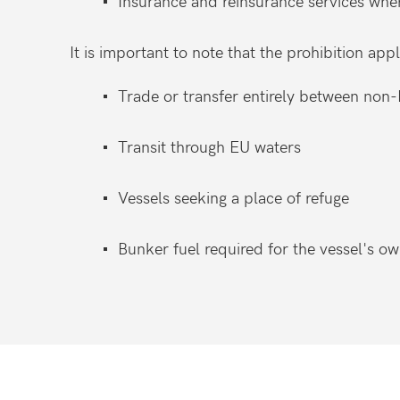
Insurance and reinsurance services whe
It is important to note that the prohibition appl
Trade or transfer entirely between non-
Transit through EU waters
Vessels seeking a place of refuge
Bunker fuel required for the vessel's o