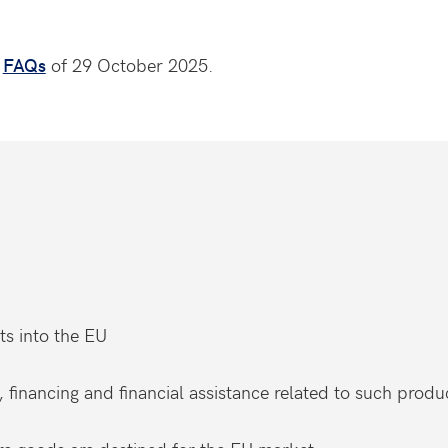
e
FAQs
of 29 October 2025.
ts into the EU
, financing and financial assistance related to such produ