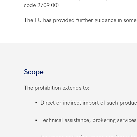
code 2709 00).
The EU has provided further guidance in som
Scope
The prohibition extends to:
Direct or indirect import of such produc
Technical assistance, brokering services