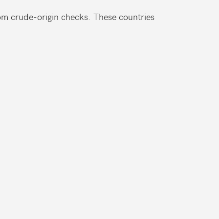
m crude-origin checks. These countries