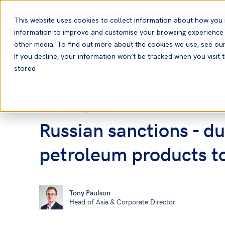
English
This website uses cookies to collect information about how you 
information to improve and customise your browsing experience a
other media. To find out more about the cookies we use, see ou
If you decline, your information won’t be tracked when you visit t
stored
Home
News and Resources
News
19 Feb, 2026
News
Russian sanctions - d
petroleum products t
Tony Paulson
Head of Asia & Corporate Director