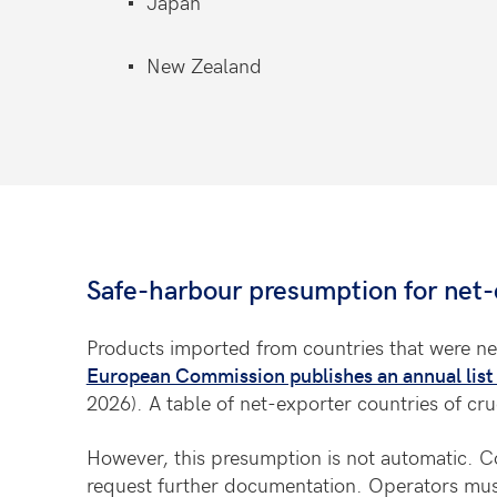
Japan
New Zealand
Safe-harbour presumption for net-
Products imported from countries that were ne
European Commission publishes an annual list 
2026). A table of net-exporter countries of cr
However, this presumption is not automatic. Co
request further documentation. Operators must 