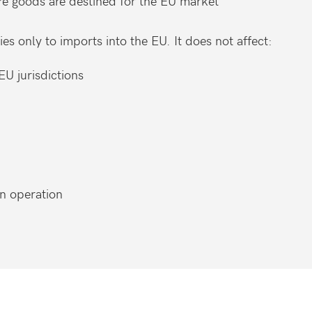
re goods are destined for the EU market
ies only to imports into the EU. It does not affect:
EU jurisdictions
wn operation