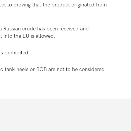
ct to proving that the product originated from
no Russian crude has been received and
t into the EU is allowed;
is prohibited.
o tank heels or ROB are not to be considered