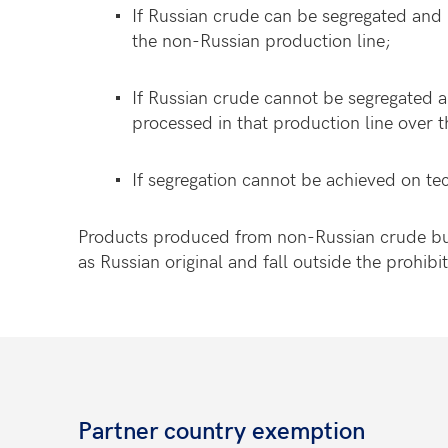
If Russian crude can be segregated and 
the non-Russian production line;
If Russian crude cannot be segregated 
processed in that production line over t
If segregation cannot be achieved on te
Products produced from non-Russian crude but 
as Russian original and fall outside the prohib
Partner country exemption