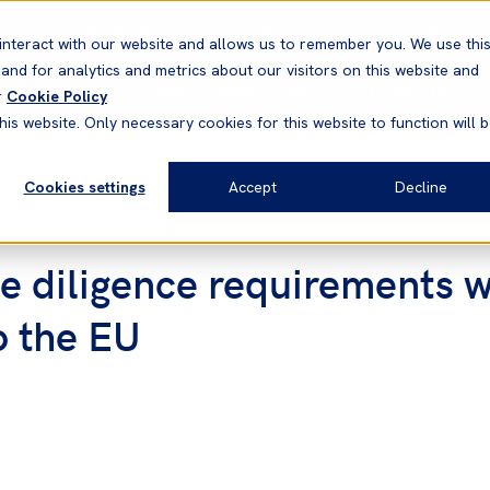
Correspondents
Vessel search
Neptune
WestNet
interact with our website and allows us to remember you. We use thi
nd for analytics and metrics about our visitors on this website and
News & Resources
Products
r
Cookie Policy
his website. Only necessary cookies for this website to function will 
Cookies settings
Accept
Decline
ue diligence requirements 
o the EU