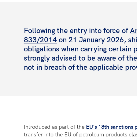
Following the entry into force of
Ar
833/2014
on 21 January 2026, sh
obligations when carrying certain
strongly advised to be aware of th
not in breach of the applicable pro
Introduced as part of the
EU's 18th sanctions 
transfer into the EU of petroleum products cla