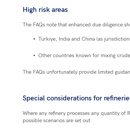
High risk areas
The FAQs note that enhanced due diligence sh
Türkiye, India and China (as jurisdiction
Other countries known for mixing crude o
The FAQs unfortunately provide limited guidan
Special considerations for refineri
Where any refinery processes any quantity of 
possible scenarios are set out: