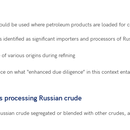
ould be used where petroleum products are loaded for ca
s identified as significant importers and processors of Ru
f various origins during refining
ce on what “enhanced due diligence” in this context enta
es processing Russian crude
Russian crude segregated or blended with other crudes, a