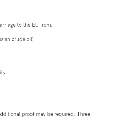
rriage to the EU from:
ssian crude oil)
ils.
dditional proof may be required. Three