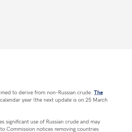
sumed to derive from non-Russian crude.
The
calendar year (the next update is on 25 March
es significant use of Russian crude and may
t to Commission notices removing countries