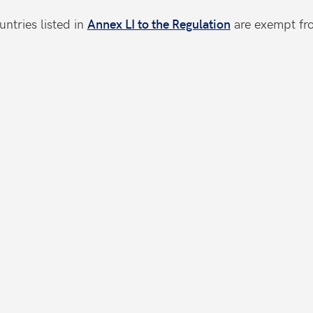
ntries listed in
Annex LI to the Regulation
are exempt fro