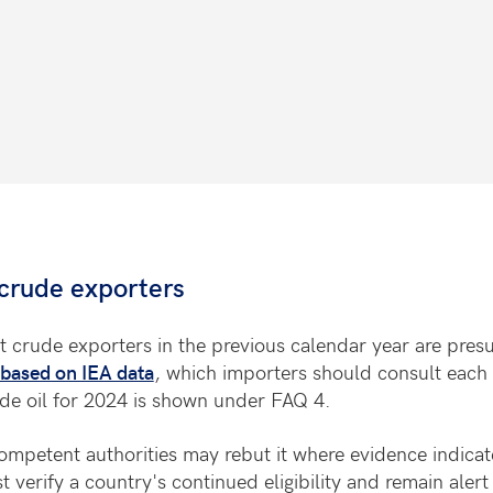
crude exporters
t crude exporters in the previous calendar year are pre
based on IEA data
, which importers should consult each 
ude oil for 2024 is shown under FAQ 4.
mpetent authorities may rebut it where evidence indicat
verify a country's continued eligibility and remain aler