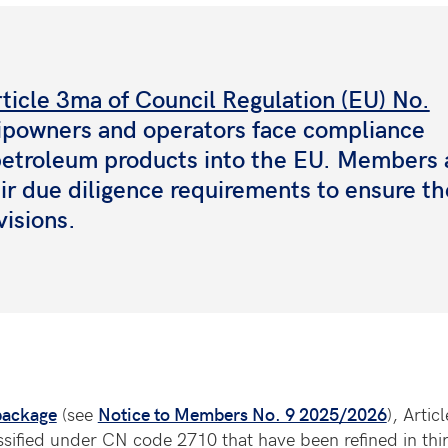
ticle 3ma of Council Regulation (EU) No.
ipowners and operators face compliance
 petroleum products into the EU. Members 
eir due diligence requirements to ensure th
visions.
package
(see
Notice to Members No. 9 2025/2026
), Arti
ssified under CN code 2710 that have been refined in thir