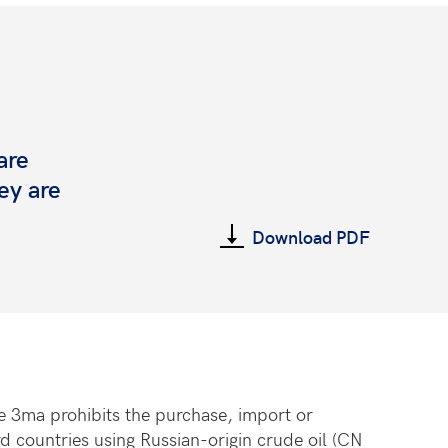
are
ey are
Download PDF
cle 3ma prohibits the purchase, import or
d countries using Russian-origin crude oil (CN