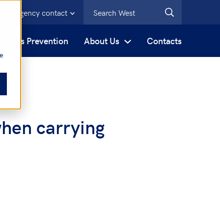
Emergency contact
s
Loss Prevention
About Us
Contacts
be
when carrying