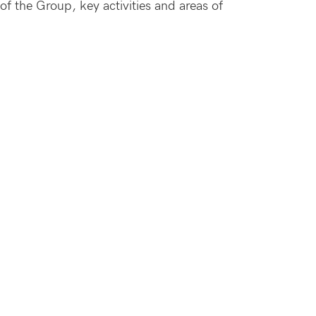
f the Group, key activities and areas of