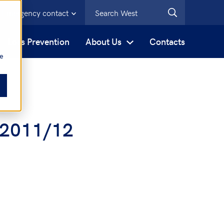
Emergency contact
s
Loss Prevention
About Us
Contacts
be
w 2011/12