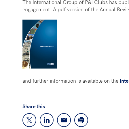
The International Group of P&I Clubs has publi
engagement. A pdf version of the Annual Rev
and further information is available on the
Inte
Share this