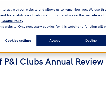
Correspondents
Vessel search
Neptune
WestNet
interact with our website and allows us to remember you. We use thi
nd for analytics and metrics about our visitors on this website and
News & Resources
Products
r
Cookie Policy
his website. Only necessary cookies for this website to function will 
Cookies settings
Accept
Decline
of P&I Clubs Annual Revie