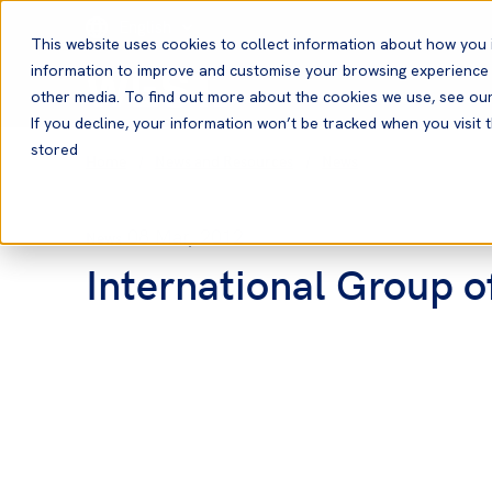
English
This website uses cookies to collect information about how you 
information to improve and customise your browsing experience a
other media. To find out more about the cookies we use, see ou
If you decline, your information won’t be tracked when you visit t
stored
Home
News and Resources
News
08 Mar, 2012
News
International Group 