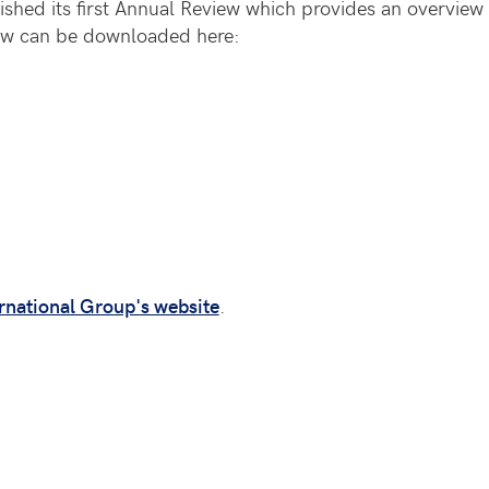
shed its first Annual Review which provides an overview o
iew can be downloaded here:
rnational Group's website
.