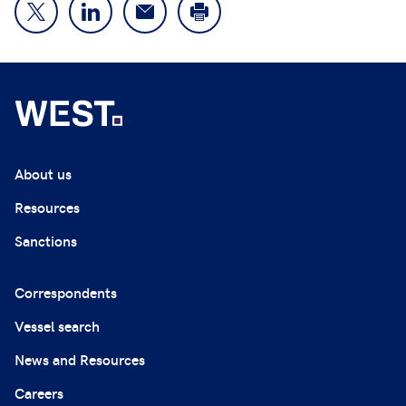
About us
Resources
Sanctions
Correspondents
Vessel search
News and Resources
Careers