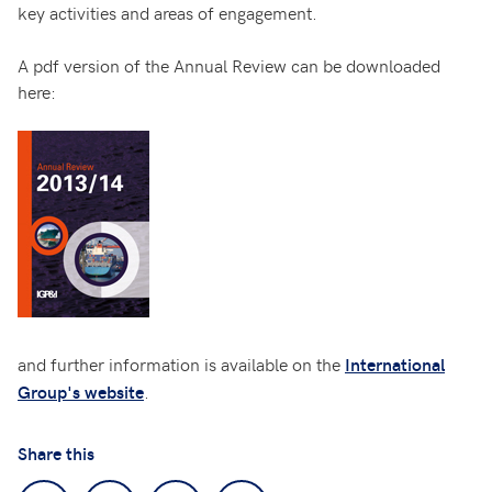
key activities and areas of engagement.
A pdf version of the Annual Review can be downloaded
here:
and further information is available on the
International
.
Group's website
Share this