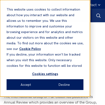
English
Emergency contact
This website uses cookies to collect information
about how you interact with our website and
allows us to remember you. We use this
information to improve and customise your
News
browsing experience and for analytics and metrics
about our visitors on this website and other
media. To find out more about the cookies we use,
16 May, 2014
News
see our
Cookie Policy
International Group of P&I Clubs
If you decline, your information won’t be tracked
Annual Review 2013/14
when you visit this website. Only necessary
cookies for this website to function will be stored
Cookies settings
Accept
Decline
The International Group of P&I Clubs has published its
Annual Review which provides an overview of the Group,