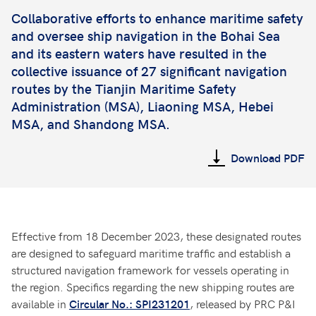
Collaborative efforts to enhance maritime safety
and oversee ship navigation in the Bohai Sea
and its eastern waters have resulted in the
collective issuance of 27 significant navigation
routes by the Tianjin Maritime Safety
Administration (MSA), Liaoning MSA, Hebei
MSA, and Shandong MSA.
Download PDF
Effective from 18 December 2023, these designated routes
are designed to safeguard maritime traffic and establish a
structured navigation framework for vessels operating in
the region. Specifics regarding the new shipping routes are
available in
, released by PRC P&I
Circular No.: SPI231201