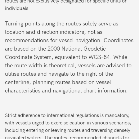
routes are not exclusively designated for specific units or
individuals.
Turning points along the routes solely serve as
location and direction indicators, not as
recommendations for vessel navigation. Coordinates
are based on the 2000 National Geodetic
Coordinate System, equivalent to WGS-84. While
the route width is theoretical, vessels are advised to
utilise routes and navigate to the right of the
centerline, planning routes based on vessel
characteristics and navigational chart information.
Strict adherence to international regulations is mandatory,
with vessels urged to exercise caution in various scenarios,
including entering or leaving routes and traversing densely
navigated waters. The routes, recommended channels for