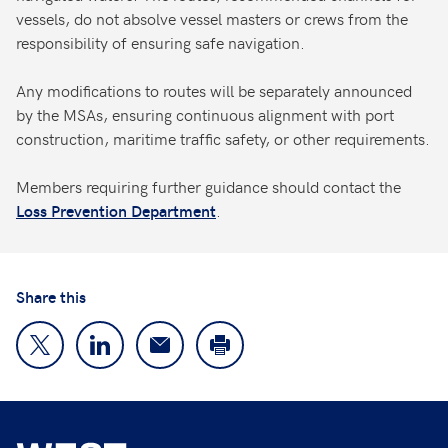
vessels, do not absolve vessel masters or crews from the
responsibility of ensuring safe navigation.
Any modifications to routes will be separately announced
by the MSAs, ensuring continuous alignment with port
construction, maritime traffic safety, or other requirements.
Members requiring further guidance should contact the
.
Loss Prevention Department
Share this