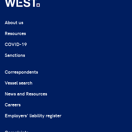
About us
Resources
COVID-19
Sanctions
Correspondents
Vessel search
News and Resources
Careers
Employers' liability register