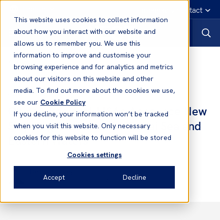
English
Emergency contact
This website uses cookies to collect information
about how you interact with our website and
allows us to remember you. We use this
information to improve and customise your
News
browsing experience and for analytics and metrics
about our visitors on this website and other
media. To find out more about the cookies we use,
09 Jan, 2024
China
see our
Cookie Policy
China - Regional MSAs Announce New
If you decline, your information won’t be tracked
Shipping Routes in the Bohai Sea and
when you visit this website. Only necessary
Eastern Waters
cookies for this website to function will be stored
Cookies settings
Dean Crossley
Accept
Decline
Head of Loss Prevention Asia