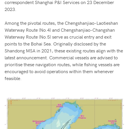
correspondent Shanghai P&I Services on 23 December
2023.
Among the pivotal routes, the Chengshanjiao-Laotieshan
Waterway Route (No.4) and Chengshanjiao-Changshan
Waterway Route (No.5) serve as crucial entry and exit
points to the Bohai Sea. Originally disclosed by the
Shandong MSA in 2021, these existing routes align with the
latest announcement. Commercial vessels are advised to
prioritise these navigation routes, while fishing vessels are
encouraged to avoid operations within them whenever
feasible.