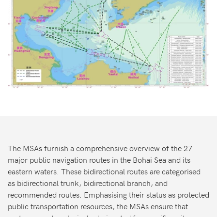
The MSAs furnish a comprehensive overview of the 27
major public navigation routes in the Bohai Sea and its
eastern waters. These bidirectional routes are categorised
as bidirectional trunk, bidirectional branch, and
recommended routes. Emphasising their status as protected
public transportation resources, the MSAs ensure that