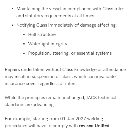
Maintaining the vessel in compliance with Class rules
and statutory requirements at all times
Notifying Class immediately of damage affecting:
Hull structure
Watertight integrity
Propulsion, steering, or essential systems
Repairs undertaken without Class knowledge or attendance
may result in suspension of class, which can invalidate
insurance cover regardless of intent.
While the principles remain unchanged, IACS technical
standards are advancing.
For example, starting from 01 Jan 2027 welding
procedures will have to comply with
revised Unified