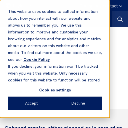
English
Emergency contact
This website uses cookies to collect information
about how you interact with our website and
allows us to remember you. We use this
information to improve and customise your
News
browsing experience and for analytics and metrics
about our visitors on this website and other
media. To find out more about the cookies we use,
02 Feb, 2026
Loss Prevention
see our
Cookie Policy
Onboard Repairs: Why Class and
If you decline, your information won’t be tracked
Statutory Compliance Matters
when you visit this website. Only necessary
cookies for this website to function will be stored
Cookies settings
Dmitry Kisil
Senior Loss Prevention Officer
Accept
Decline
Onboard repairs, either planned or in case of an