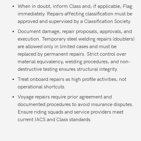
When in doubt, inform Class and, if applicable, Flag
immediately. Repairs affecting classification must be
approved and supervised by a Classification Society.
Document damage, repair proposals, approvals, and
execution. Temporary steel welding repairs (doublers)
are allowed only in limited cases and must be
replaced by permanent repairs. Strict control over
material equivalency, welding procedures, and non-
destructive testing ensures structural integrity.
Treat onboard repairs as high profile activities, not
operational shortcuts.
Voyage repairs require prior agreement and
documented procedures to avoid insurance disputes.
Ensure riding squads and service providers meet
current IACS and Class standards.