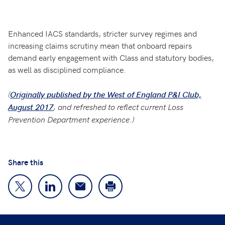
Enhanced IACS standards, stricter survey regimes and
increasing claims scrutiny mean that onboard repairs
demand early engagement with Class and statutory bodies,
as well as disciplined compliance.
(
Originally published by the West of England P&I Club,
, and refreshed to reflect current Loss
August 2017
Prevention Department experience.)
Share this