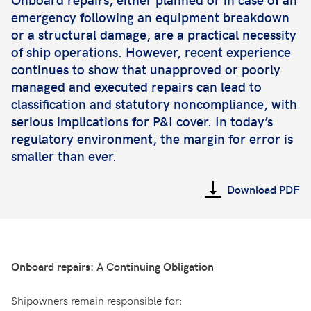
emergency following an equipment breakdown
or a structural damage, are a practical necessity
of ship operations. However, recent experience
continues to show that unapproved or poorly
managed and executed repairs can lead to
classification and statutory noncompliance, with
serious implications for P&I cover. In today’s
regulatory environment, the margin for error is
smaller than ever.
Download PDF
Onboard repairs: A Continuing Obligation
Shipowners remain responsible for: