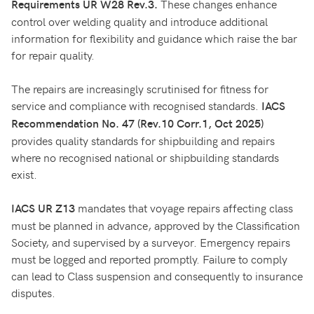
These changes enhance
Requirements
UR W28 Rev.3.
control over welding quality and introduce additional
information for flexibility and guidance which raise the bar
for repair quality.
The repairs are increasingly scrutinised for fitness for
service and compliance with recognised standards.
IACS
Recommendation No. 47 (Rev.10 Corr.1, Oct 2025)
provides quality standards for shipbuilding and repairs
where no recognised national or shipbuilding standards
exist.
mandates that voyage repairs affecting class
IACS UR Z13
must be planned in advance, approved by the Classification
Society, and supervised by a surveyor. Emergency repairs
must be logged and reported promptly. Failure to comply
can lead to Class suspension and consequently to insurance
disputes.