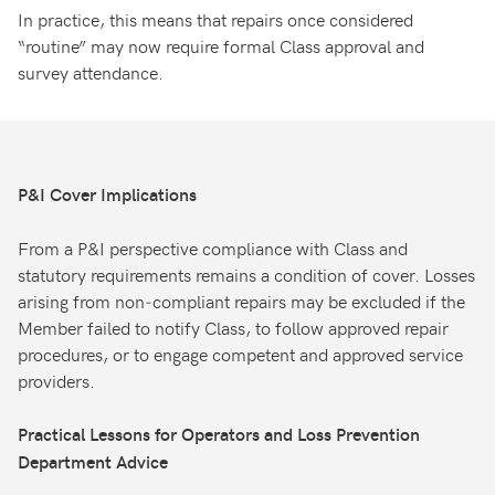
In practice, this means that repairs once considered
“routine” may now require formal Class approval and
survey attendance.
P&I Cover Implications
From a P&I perspective compliance with Class and
statutory requirements remains a condition of cover. Losses
arising from non‑compliant repairs may be excluded if the
Member failed to notify Class, to follow approved repair
procedures, or to engage competent and approved service
providers.
Practical Lessons for Operators and Loss Prevention
Department Advice