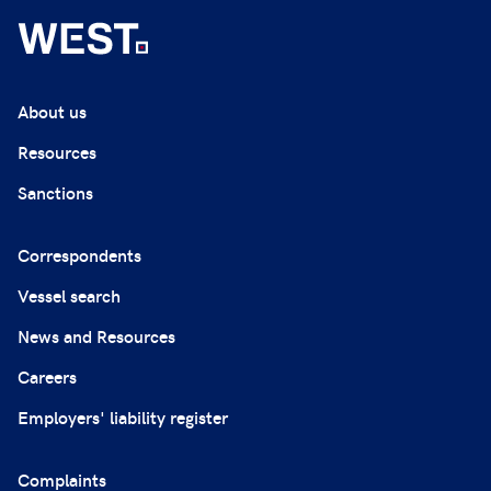
About us
Resources
Sanctions
Correspondents
Vessel search
News and Resources
Careers
Employers' liability register
Complaints