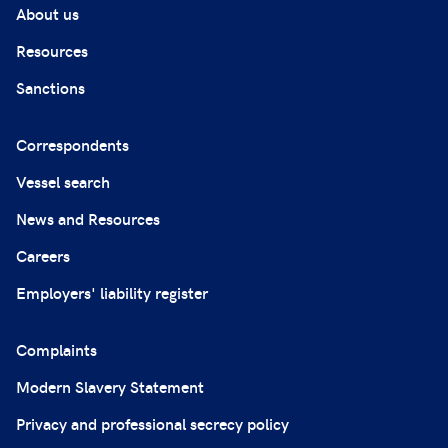
About us
Resources
Sanctions
Correspondents
Vessel search
News and Resources
Careers
Employers' liability register
Complaints
Modern Slavery Statement
Privacy and professional secrecy policy