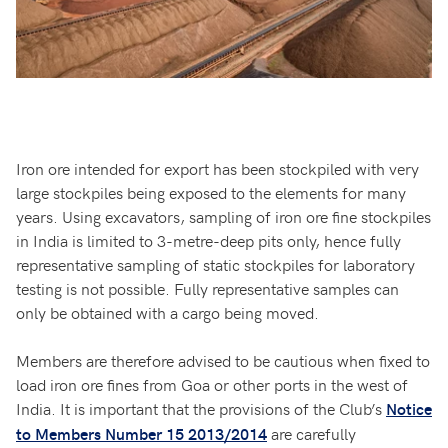
Iron ore intended for export has been stockpiled with very
large stockpiles being exposed to the elements for many
years. Using excavators, sampling of iron ore fine stockpiles
in India is limited to 3-metre-deep pits only, hence fully
representative sampling of static stockpiles for laboratory
testing is not possible. Fully representative samples can
only be obtained with a cargo being moved.
Members are therefore advised to be cautious when fixed to
load iron ore fines from Goa or other ports in the west of
India. It is important that the provisions of the Club’s
Notice
are carefully
to Members Number 15 2013/2014