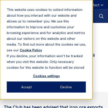
English
Emergency contact
This website uses cookies to collect information
about how you interact with our website and
allows us to remember you. We use this
information to improve and customise your
News
browsing experience and for analytics and metrics
about our visitors on this website and other
media. To find out more about the cookies we use,
17 Jul, 2024
Loss Prevention
see our
Cookie Policy
Carriage of Iron Ore Fines from Goa
If you decline, your information won’t be tracked
and other west coast ports in India
when you visit this website. Only necessary
cookies for this website to function will be stored
Cookies settings
Mark Dunbar
Surveys Manager
Accept
Decline
The Club has been advised that iron ore exports