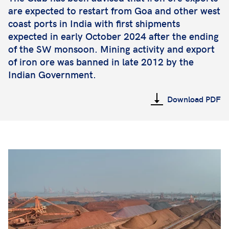
are expected to restart from Goa and other west
coast ports in India with first shipments
expected in early October 2024 after the ending
of the SW monsoon. Mining activity and export
of iron ore was banned in late 2012 by the
Indian Government.
Download PDF