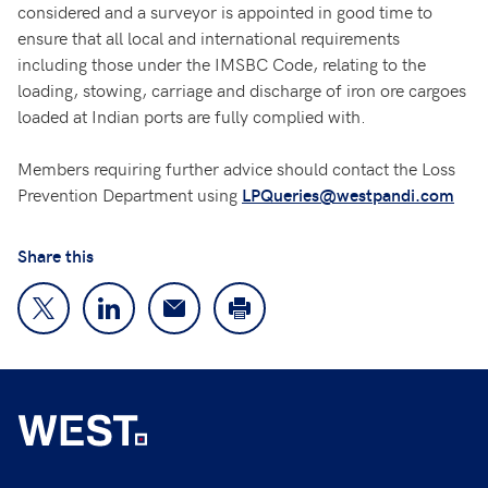
considered and a surveyor is appointed in good time to
ensure that all local and international requirements
including those under the IMSBC Code, relating to the
loading, stowing, carriage and discharge of iron ore cargoes
loaded at Indian ports are fully complied with.
Members requiring further advice should contact the Loss
Prevention Department using
LPQueries@westpandi.com
Share this