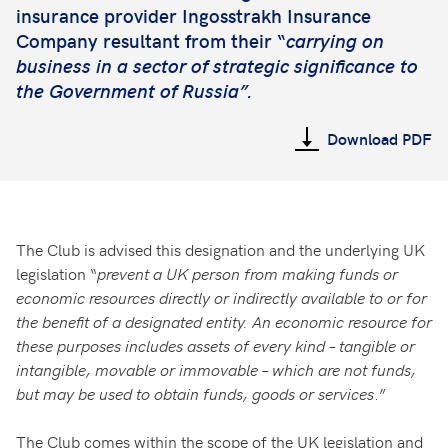
insurance provider Ingosstrakh Insurance
Company resultant from their “
carrying on
business in a sector of strategic significance to
the Government of Russia”.
Download PDF
The Club is advised this designation and the underlying UK
legislation “
prevent a UK person from making funds or
economic resources directly or indirectly available to or for
the benefit of a designated entity. An economic resource for
these purposes includes assets of every kind – tangible or
intangible, movable or immovable – which are not funds,
but may be used to obtain funds, goods or services
.”
The Club comes within the scope of the UK legislation and