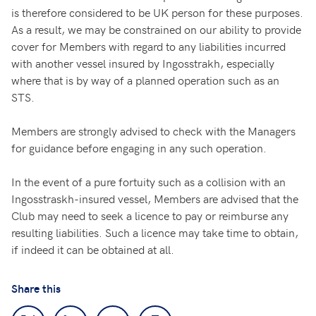
is therefore considered to be UK person for these purposes.
As a result, we may be constrained on our ability to provide
cover for Members with regard to any liabilities incurred
with another vessel insured by Ingosstrakh, especially
where that is by way of a planned operation such as an
STS.
Members are strongly advised to check with the Managers
for guidance before engaging in any such operation.
In the event of a pure fortuity such as a collision with an
Ingosstraskh-insured vessel, Members are advised that the
Club may need to seek a licence to pay or reimburse any
resulting liabilities. Such a licence may take time to obtain,
if indeed it can be obtained at all.
Share this