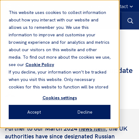
English
Emergency contact
This website uses cookies to collect information
about how you interact with our website and
allows us to remember you. We use this
information to improve and customise your
News
browsing experience and for analytics and metrics
about our visitors on this website and other
media. To find out more about the cookies we use,
22 Jul, 2024
News
see our
Cookie Policy
Russian Sanctions - designation update
If you decline, your information won’t be tracked
when you visit this website. Only necessary
cookies for this website to function will be stored
Tim Davies
Head of Claims (Eastern Team)
Cookies settings
Accept
Decline
Further to our March 2024
news item
, the UK
authorities have since designated Russian