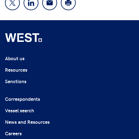
About us
Resources
Sanctions
Correspondents
Vessel search
News and Resources
Careers