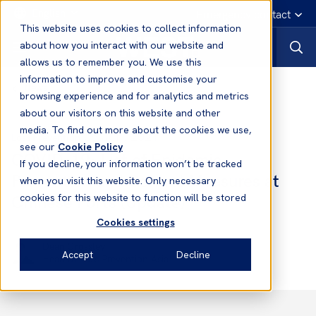
English
Emergency contact
This website uses cookies to collect information
about how you interact with our website and
allows us to remember you. We use this
information to improve and customise your
News
browsing experience and for analytics and metrics
about our visitors on this website and other
media. To find out more about the cookies we use,
08 Jun, 2021
Loss Prevention
see our
Cookie Policy
COVID-19: List of Epidemic
If you decline, your information won’t be tracked
Prevention and Control Measures at
when you visit this website. Only necessary
Chinese Ports (Update)
cookies for this website to function will be stored
Cookies settings
Dean Crossley
Accept
Decline
Head of Loss Prevention Asia