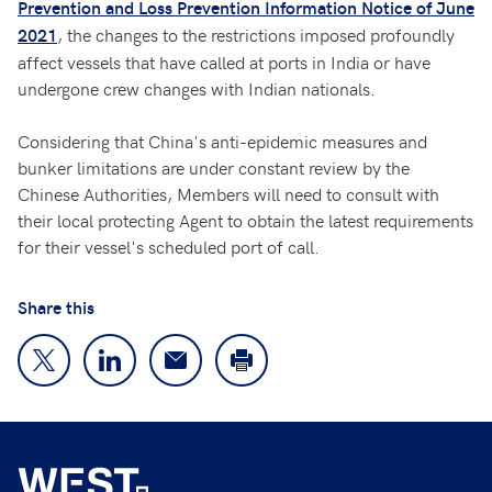
Prevention and Loss Prevention Information Notice of June
, the changes to the restrictions imposed profoundly
2021
affect vessels that have called at ports in India or have
undergone crew changes with Indian nationals.
Considering that China's anti-epidemic measures and
bunker limitations are under constant review by the
Chinese Authorities, Members will need to consult with
their local protecting Agent to obtain the latest requirements
for their vessel's scheduled port of call.
Share this