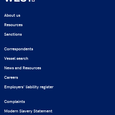
About us
Resources
Sanctions
Correspondents
Vessel search
News and Resources
Careers
Employers' liability register
Complaints
Modern Slavery Statement