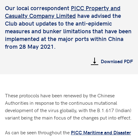
Our local correspondent
PICC Property and
Casualty Company Limited
have advised the
Club about updates to the anti-epidemic
measures and bunker limitations that have been
implemented at the major ports within China
from 28 May 2021.
Download PDF
These protocols have been renewed by the Chinese
Authorities in response to the continuous mutational
development of the virus globally, with the B.1.617 (Indian)
variant being the main focus of the changes put into effect.
As can be seen throughout the
PICC Maritime and Disaster