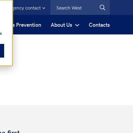
Emergency contact
s
Loss Prevention
About Us
Contacts
be
e first