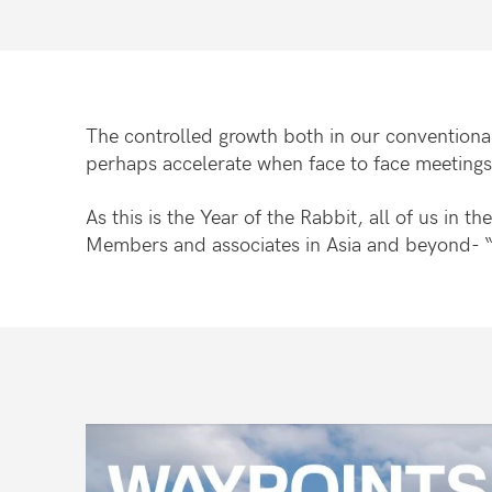
The controlled growth both in our conventional
perhaps accelerate when face to face meeting
As this is the Year of the Rabbit, all of us in
Members and associates in Asia and beyond- “