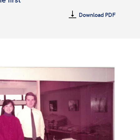
Download PDF