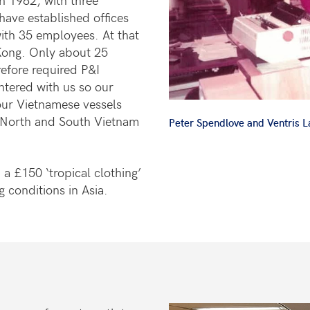
have established offices
ith 35 employees. At that
Kong. Only about 25
refore required P&I
ntered with us so our
our Vietnamese vessels
 North and South Vietnam
Peter Spendlove and Ventris 
a £150 ‘tropical clothing’
g conditions in Asia.