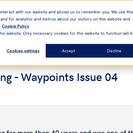
Correspondents
Vessel search
Neptune
WestNet
interact with our website and allows us to remember you. We use thi
nd for analytics and metrics about our visitors on this website and
News & Resources
Products
r
Cookie Policy
his website. Only necessary cookies for this website to function will 
Cookies settings
Accept
Decline
ong - Waypoints Issue 04
g for more than 40 years and was one of th