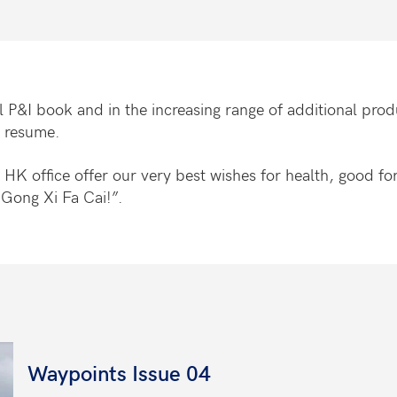
 P&I book and in the increasing range of additional produ
s resume.
 the HK office offer our very best wishes for health, good 
Gong Xi Fa Cai!”.
Waypoints Issue 04