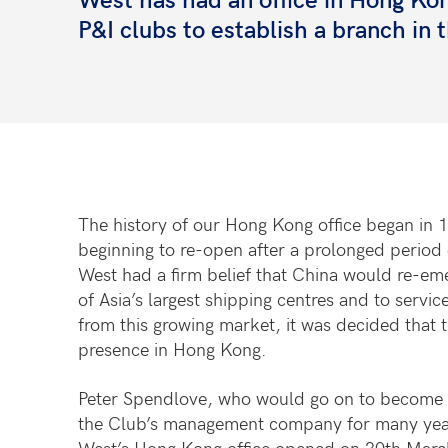
P&I clubs to establish a branch in t
The history of our Hong Kong office began in 
beginning to re-open after a prolonged period o
West had a firm belief that China would re-em
of Asia’s largest shipping centres and to serv
from this growing market, it was decided that 
presence in Hong Kong.
Peter Spendlove, who would go on to become 
the Club’s management company for many yea
West’s Hong Kong office opened on 30th March