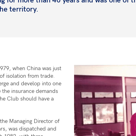
he territory.
1979, when China was just
f isolation from trade.
erge and develop into one
ice the insurance demands
the Club should have a
the Managing Director of
rs, was dispatched and
 1982, with three