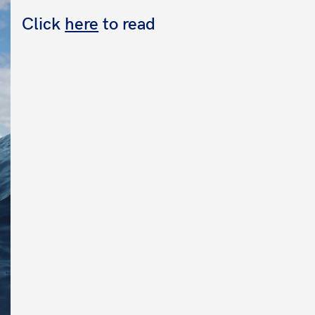
Click
here
to read