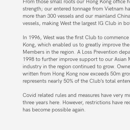
From those small roots our Hong Kong office h
strength; our entered tonnage from Vietnam ha
more than 300 vessels and our mainland China
vessels, making West the largest IG Club in bo
In 1996, West was the first Club to commence
Kong, which enabled us to greatly improve the 
Members in the region. A Loss Prevention dep
1998 to further improve support to our Asian
industry in the region continued to grow. Own
written from Hong Kong now exceeds 50m gros
represents nearly 50% of the Club’s total ente
Covid related rules and measures have very mu
three years here. However, restrictions have re
has become possible again.