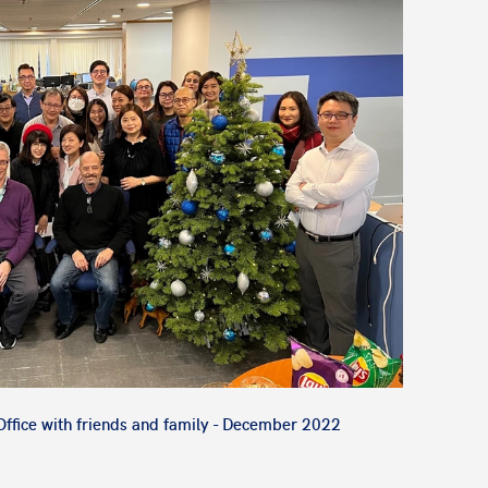
ffice with friends and family - December 2022