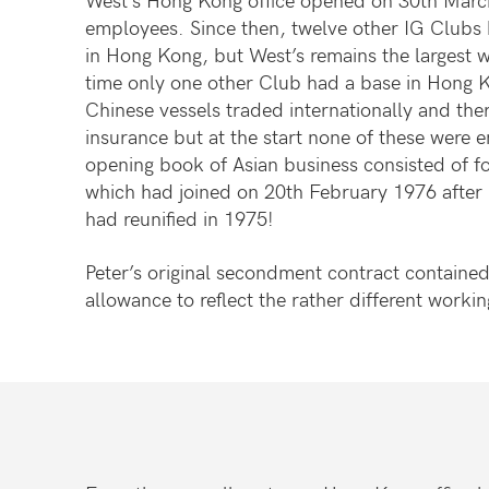
employees. Since then, twelve other IG Clubs 
in Hong Kong, but West’s remains the largest w
time only one other Club had a base in Hong 
Chinese vessels traded internationally and the
insurance but at the start none of these were e
opening book of Asian business consisted of f
which had joined on 20th February 1976 after
had reunified in 1975!
Peter’s original secondment contract contained 
allowance to reflect the rather different workin