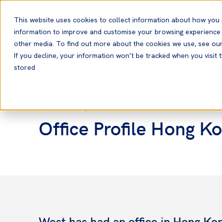
English
This website uses cookies to collect information about how you 
information to improve and customise your browsing experience a
other media. To find out more about the cookies we use, see ou
If you decline, your information won’t be tracked when you visit t
stored
Home
News and Resources
News
15 Jun, 2023
News
Office Profile Hong K
West has had an office in Hong Kon