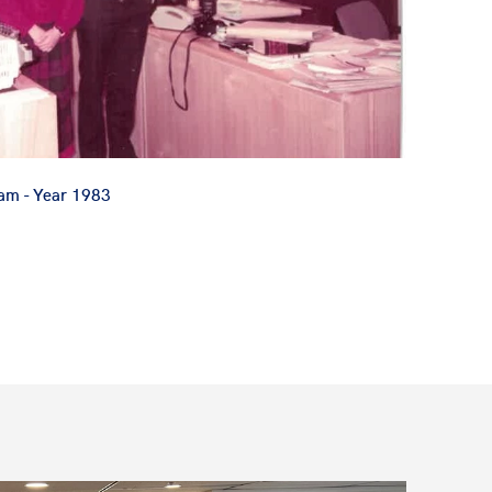
Lam - Year 1983