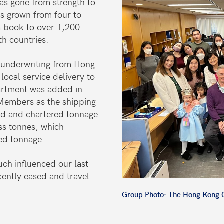
as gone from strength to
s grown from four to
 book to over 1,200
th countries.
 underwriting from Hong
local service delivery to
artment was added in
 Members as the shipping
ed and chartered tonnage
s tonnes, which
red tonnage.
ch influenced our last
cently eased and travel
Group Photo: The Hong Kong O