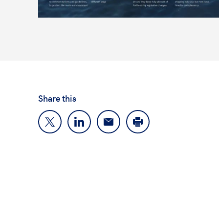
Share this
About us