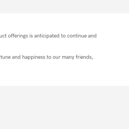
ct offerings is anticipated to continue and
fortune and happiness to our many friends,