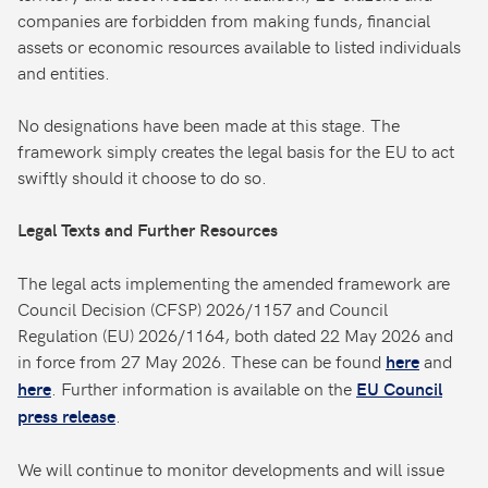
companies are forbidden from making funds, financial
assets or economic resources available to listed individuals
and entities.
No designations have been made at this stage. The
framework simply creates the legal basis for the EU to act
swiftly should it choose to do so.
Legal Texts and Further Resources
The legal acts implementing the amended framework are
Council Decision (CFSP) 2026/1157 and Council
Regulation (EU) 2026/1164, both dated 22 May 2026 and
in force from 27 May 2026. These can be found
and
here
. Further information is available on the
here
EU Council
.
press release
We will continue to monitor developments and will issue