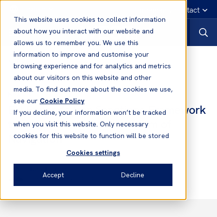
English
Emergency contact
This website uses cookies to collect information
about how you interact with our website and
allows us to remember you. We use this
information to improve and customise your
News
browsing experience and for analytics and metrics
about our visitors on this website and other
media. To find out more about the cookies we use,
01 Jun, 2026
News
see our
Cookie Policy
EU Expands Iran Sanctions Framework
If you decline, your information won’t be tracked
to Target Threats to Freedom of
when you visit this website. Only necessary
Navigation
cookies for this website to function will be stored
Cookies settings
Tony Paulson
Accept
Decline
Head of Asia & Corporate Director