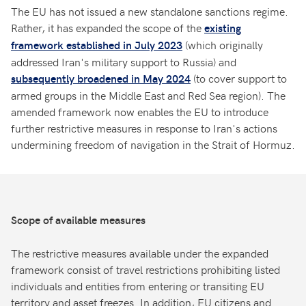
The EU has not issued a new standalone sanctions regime.
Rather, it has expanded the scope of the
existing
(which originally
framework established in July 2023
addressed Iran's military support to Russia) and
(to cover support to
subsequently broadened in May 2024
armed groups in the Middle East and Red Sea region). The
amended framework now enables the EU to introduce
further restrictive measures in response to Iran's actions
undermining freedom of navigation in the Strait of Hormuz.
Scope of available measures
The restrictive measures available under the expanded
framework consist of travel restrictions prohibiting listed
individuals and entities from entering or transiting EU
territory and asset freezes. In addition, EU citizens and