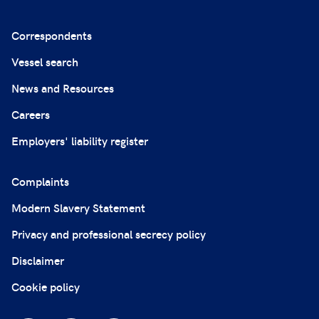
Correspondents
Vessel search
News and Resources
Careers
Employers' liability register
Complaints
Modern Slavery Statement
Privacy and professional secrecy policy
Disclaimer
Cookie policy