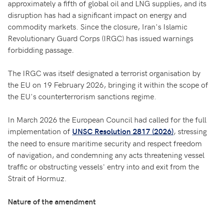
approximately a fifth of global oil and LNG supplies, and its
disruption has had a significant impact on energy and
commodity markets. Since the closure, Iran's Islamic
Revolutionary Guard Corps (IRGC) has issued warnings
forbidding passage.
The IRGC was itself designated a terrorist organisation by
the EU on 19 February 2026, bringing it within the scope of
the EU's counterterrorism sanctions regime.
In March 2026 the European Council had called for the full
implementation of
, stressing
UNSC Resolution 2817 (2026)
the need to ensure maritime security and respect freedom
of navigation, and condemning any acts threatening vessel
traffic or obstructing vessels' entry into and exit from the
Strait of Hormuz.
Nature of the amendment