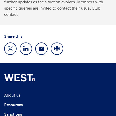
further updates as the situation evolves. Members with
specific queries are invited to contact their usual Club
contact.
Share this
About us
Resources
Sanctions