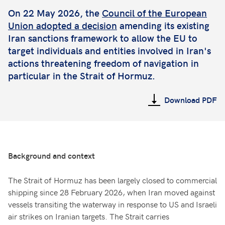
On 22 May 2026, the
Council of the European
Union adopted a decision
amending its existing
Iran sanctions framework to allow the EU to
target individuals and entities involved in Iran's
actions threatening freedom of navigation in
particular in the Strait of Hormuz.
Download PDF
Background and context
The Strait of Hormuz has been largely closed to commercial
shipping since 28 February 2026, when Iran moved against
vessels transiting the waterway in response to US and Israeli
air strikes on Iranian targets. The Strait carries