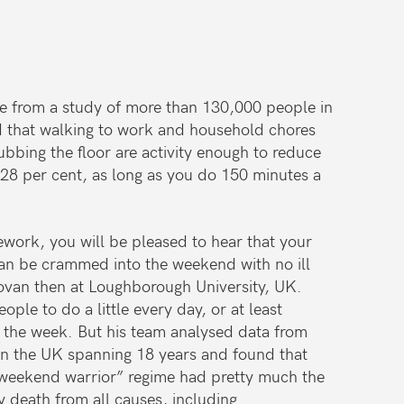
nce from a study of more than 130,000 people in
d that walking to work and household chores
bbing the floor are activity enough to reduce
y 28 per cent, as long as you do 150 minutes a
sework, you will be pleased to hear that your
can be crammed into the weekend with no ill
ovan then at Loughborough University, UK.
le to do a little every day, or at least
r the week. But his team analysed data from
in the UK spanning 18 years and found that
weekend warrior” regime had pretty much the
y death from all causes, including