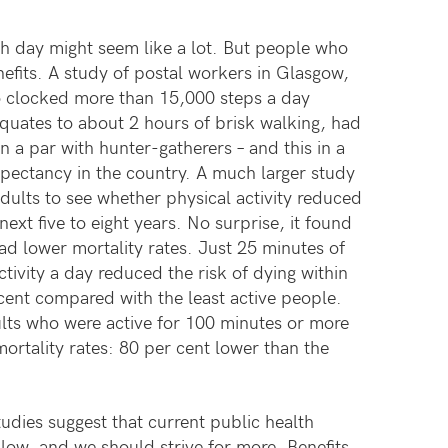
h day might seem like a lot. But people who
efits. A study of postal workers in Glasgow,
 clocked more than 15,000 steps a day
equates to about 2 hours of brisk walking, had
 a par with hunter-gatherers – and this in a
expectancy in the country. A much larger study
dults to see whether physical activity reduced
next five to eight years. No surprise, it found
ad lower mortality rates. Just 25 minutes of
ivity a day reduced the risk of dying within
cent compared with the least active people.
lts who were active for 100 minutes or more
ortality rates: 80 per cent lower than the
tudies suggest that current public health
 low, and we should strive for more. Benefits