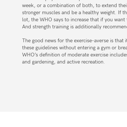
week, or a combination of both, to extend their 
stronger muscles and be a healthy weight. If th
lot, the WHO says to increase that if you want 
And strength training is additionally recommen
The good news for the exercise-averse is that it
these guidelines without entering a gym or brea
WHO’s definition of moderate exercise include
and
gardening, and active recreation.