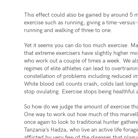
This effect could also be gained by around 5 m
exercise such as running, giving a time-versus-
running and walking of three to one.
Yet it seems you can do too much exercise. Man
that extreme exercisers have slightly higher mo
who work out a couple of times a week. We als
regimes of elite athletes can lead to overtrain
constellation of problems including reduced imm
White blood cell counts crash, colds last long
stop ovulating. Exercise stops being healthful
So how do we judge the amount of exercise tha
One way to work out how much of this marvell
once again to look to traditional hunter gathe
Tanzania’s Hadza, who live an active life forag
afflicted by very few of the diseases that plag