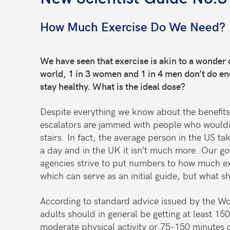
How Much Exercise Do We Need?
We have seen that exercise is akin to a wonder 
world, 1 in 3 women and 1 in 4 men don’t do eno
stay healthy. What is the ideal dose?
Despite everything we know about the benefits o
escalators are jammed with people who wouldn’
stairs. In fact, the average person in the US t
a day and in the UK it isn’t much more. Our g
agencies strive to put numbers to how much e
which can serve as an initial guide, but what s
According to standard advice issued by the Wo
adults should in general be getting at least 15
moderate physical activity or 75-150 minutes o