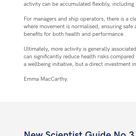
activity can be accumulated flexibly, includi
For managers and ship operators, there is a cl
where movement is normalised, ensuring safe ac
benefits for both health and performance.
Ultimately, more activity is generally associa
can significantly reduce health risks compared wi
a wellbeing initiative, but a direct investment i
Emma MacCarthy.
New Scientist Guide No.3