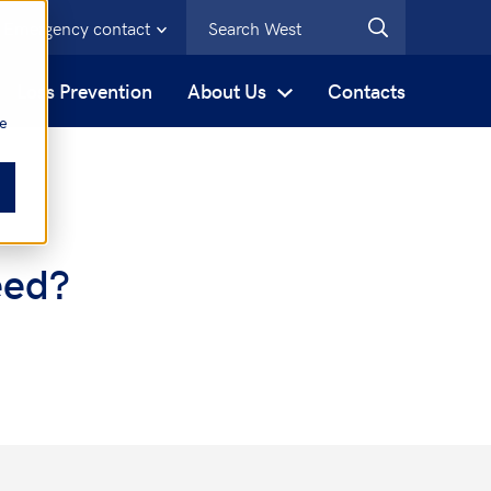
Emergency contact
s
Loss Prevention
About Us
Contacts
be
eed?