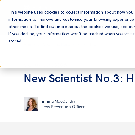
English
This website uses cookies to collect information about how you 
information to improve and customise your browsing experience a
other media. To find out more about the cookies we use, see ou
If you decline, your information won’t be tracked when you visit t
stored
Home
News and Resources
News
02 Jun, 2026
News
New Scientist No.3: 
Emma MacCarthy
Loss Prevention Officer