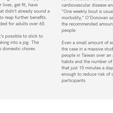
lives, get fit, have
cardiovascular disease an
at didn’t already sound a
“One weekly bout is usual
to reap further benefits.
morbidity,” O’Donovan sa
ded for adults over 65.
the recommended amount f
people.
’s possible to stick to
king into a jog. The
Even a small amount of exe
s domestic chores
the case in a massive st
people in Taiwan over an a
habits and the number of
that just 15 minutes a da
enough to reduce risk of
participants.