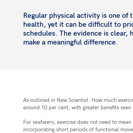
Regular physical activity is one of
health, yet it can be difficult to p
schedules. The evidence is clear
make a meaningful difference.
As outlined in New Scientist: How much exercis
around 10 per cent, with greater benefits seen 
For seafarers, exercise does not need to mean s
incorporating short periods of functional move