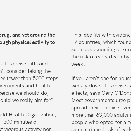
drug, and yet around the
This idea fits with evide
ugh physical activity to
17 countries, which foun
such as vacuuming or scru
the risk of early death b
f exercise, lifts and
week.
t consider taking the
akes fewer than 5000 steps
If you aren’t one for hou
overnments and health
weekly dose of exercise 
xercise we should do,
effects, says Gary O’Don
hould we really aim for?
Most governments urge peop
spread their exercise ove
rld Health Organization,
more than 63,000 adults 
0- 300 minutes of
people who opted for a “
f vigorous activity per
same reduced risk of earl