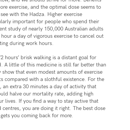
ore exercise, and the optimal dose seems to
e see with the Hadza. Higher exercise
larly important for people who spend their
ent study of nearly 150,000 Australian adults
 hour a day of vigorous exercise to cancel out
itting during work hours.
2 hours’ brisk walking is a distant goal for
A little of this medicine is still far better than
ly show that even modest amounts of exercise
ts compared with a slothful existence. For the
an extra 30 minutes a day of activity that
ould halve our mortality rate, adding high
r lives. If you find a way to stay active that
d centres, you are doing it right. The best dose
at gets you coming back for more.