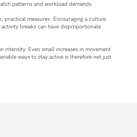
h watch patterns and workload demands.
e, practical measures. Encouraging a culture
 activity breaks can have disproportionate
an intensity. Even small increases in movement
ainable ways to stay active is therefore not just