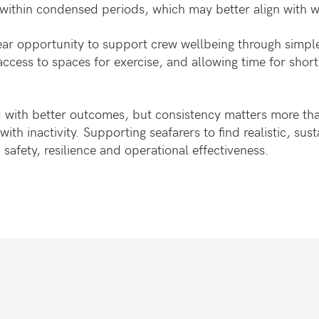
ng within condensed periods, which may better align wit
ear opportunity to support crew wellbeing through simpl
cess to spaces for exercise, and allowing time for short
ted with better outcomes, but consistency matters more th
th inactivity. Supporting seafarers to find realistic, sust
n safety, resilience and operational effectiveness.