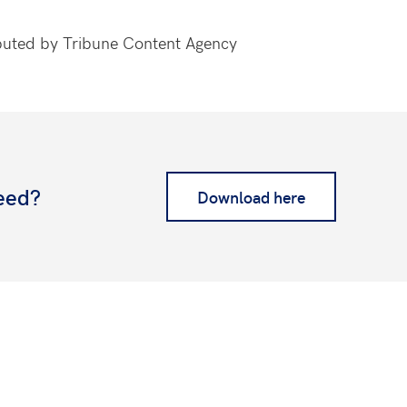
ributed by Tribune Content Agency
eed?
Download here