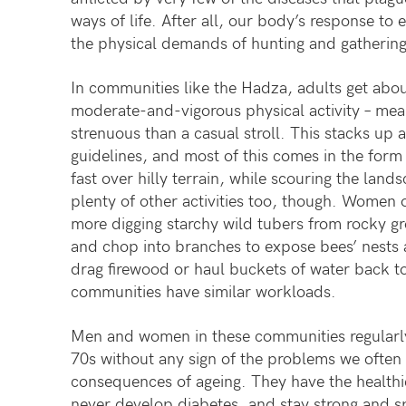
ways of life. After all, our body’s response to
the physical demands of hunting and gathering
In communities like the Hadza, adults get abou
moderate-and-vigorous physical activity – me
strenuous than a casual stroll. This stacks up
guidelines, and most of this comes in the form
fast over hilly terrain, while scouring the lan
plenty of other activities too, though. Women 
more digging starchy wild tubers from rocky g
and chop into branches to expose bees’ nests 
drag firewood or haul buckets of water back 
communities have similar workloads.
Men and women in these communities regularly 
70s without any sign of the problems we often 
consequences of ageing. They have the healthie
never develop diabetes, and stay strong and sp