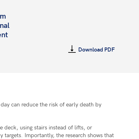
rm
onal
ent
Download PDF
day can reduce the risk of early death by
eck, using stairs instead of lifts, or
y targets. Importantly, the research shows that