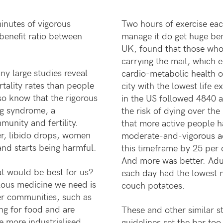
inutes of vigorous
Two hours of exercise eac
benefit ratio between
manage it do get huge ben
UK, found that those who
carrying the mail, which 
y large studies reveal
cardio-metabolic health on
rtality rates than people
city with the lowest life 
o know that the rigorous
in the US followed 4840 a
ing syndrome, a
the risk of dying over the 
unity and fertility.
that more active people h
er, libido drops, women
moderate-and-vigorous act
and starts being harmful.
this timeframe by 25 per 
And more was better. Adu
t would be best for us?
each day had the lowest m
ous medicine we need is
couch potatoes.
rer communities, such as
ing for food and are
These and other similar s
ue more industrialised
guidelines set the bar too