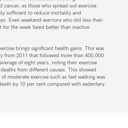
d cancer, as those who spread out exercise.
ly sufficient to reduce mortality and
ys. Even weekend warriors who did less than
or the week fared better than inactive
rcise brings significant health gains. This was
udy from 2011 that followed more than 400,000
verage of eight years, noting their exercise
 deaths from different causes. This showed
y of moderate exercise such as fast walking was
 death by 10 per cent compared with sedentary