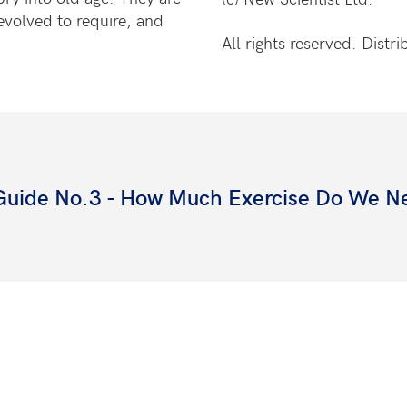
evolved to require, and
All rights reserved. Dist
 Guide No.3 - How Much Exercise Do We N