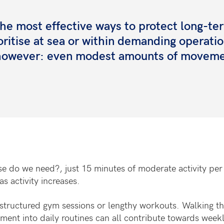
 the most effective ways to protect long-te
rioritise at sea or within demanding operati
, however: even modest amounts of movem
e do we need?, just 15 minutes of moderate activity per 
as activity increases.
tructured gym sessions or lengthy workouts. Walking the d
ment into daily routines can all contribute towards weekl