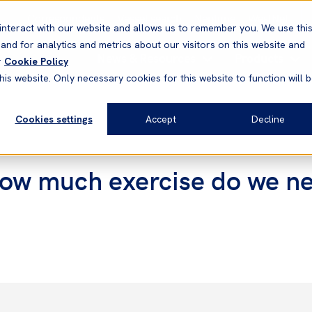
Correspondents
Vessel search
Neptune
WestNet
interact with our website and allows us to remember you. We use thi
nd for analytics and metrics about our visitors on this website and
News & Resources
Products
r
Cookie Policy
his website. Only necessary cookies for this website to function will 
Cookies settings
Accept
Decline
How much exercise do we n