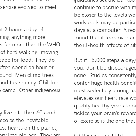
 exercise evolved to meet
continue to accrue with m
.
be closer to the levels w
workloads may be particu
t 2 hours a day of
days at a computer. A rec
aning anything more
found that it took over an
 as far more than the WHO
the ill-health effects of s
 of hard walking: moving
dscape for food. They do
But if 15,000 steps a day/
often spend an hour or
you, don’t be discouraged. 
round. Men climb trees
none. Studies consistent
and take honey. Children
confer huge health benefi
to camp. Other indigenous
most sedentary among us, 
elevates our heart rate w
quality healthy years to ou
live into their 60s and
tickles your brain’s rewar
see as the inevitable
of exercise is the one th
st hearts on the planet,
ry into old age. They are
(c) New Scientist Ltd.