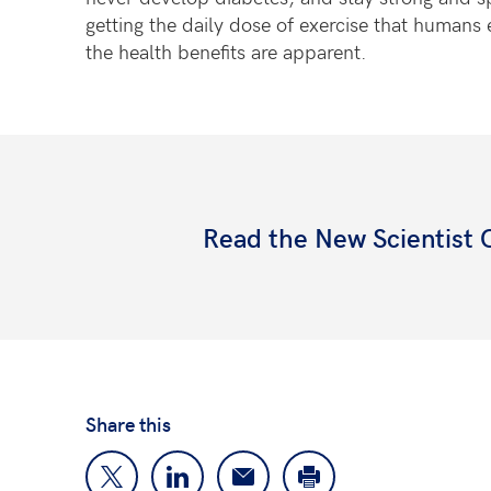
getting the daily dose of exercise that humans 
the health benefits are apparent.
Read the New Scientist
Share this