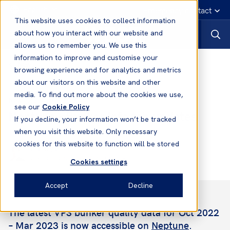
English
Emergency contact
This website uses cookies to collect information
about how you interact with our website and
allows us to remember you. We use this
information to improve and customise your
News
browsing experience and for analytics and metrics
about our visitors on this website and other
media. To find out more about the cookies we use,
28 Mar, 2023
News
see our
Cookie Policy
Neptune - Bunker Info tab updates
If you decline, your information won’t be tracked
when you visit this website. Only necessary
cookies for this website to function will be stored
Dmitry Kisil
Senior Loss Prevention Officer
Cookies settings
Accept
Decline
The latest VPS bunker quality data for Oct 2022
– Mar 2023 is now accessible on
Neptune
.