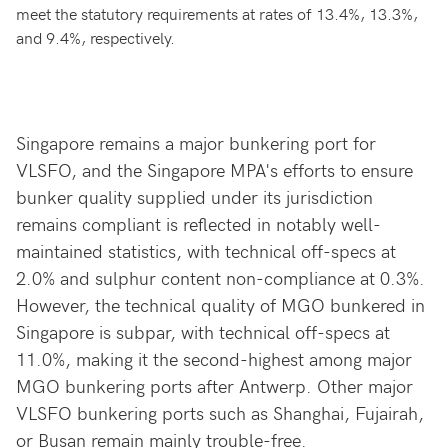
meet the statutory requirements at rates of 13.4%, 13.3%,
and 9.4%, respectively.
Singapore remains a major bunkering port for
VLSFO, and the Singapore MPA's efforts to ensure
bunker quality supplied under its jurisdiction
remains compliant is reflected in notably well-
maintained statistics, with technical off-specs at
2.0% and sulphur content non-compliance at 0.3%.
However, the technical quality of MGO bunkered in
Singapore is subpar, with technical off-specs at
11.0%, making it the second-highest among major
MGO bunkering ports after Antwerp. Other major
VLSFO bunkering ports such as Shanghai, Fujairah,
or Busan remain mainly trouble-free.