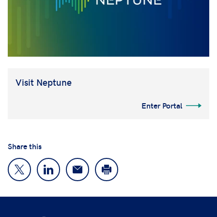
Visit Neptune
Enter Portal
Share this