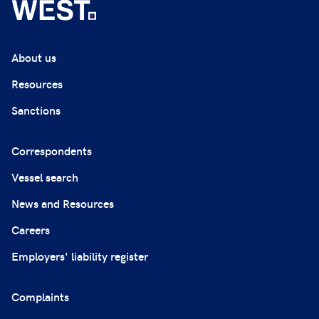
About us
Resources
Sanctions
Correspondents
Vessel search
News and Resources
Careers
Employers' liability register
Complaints