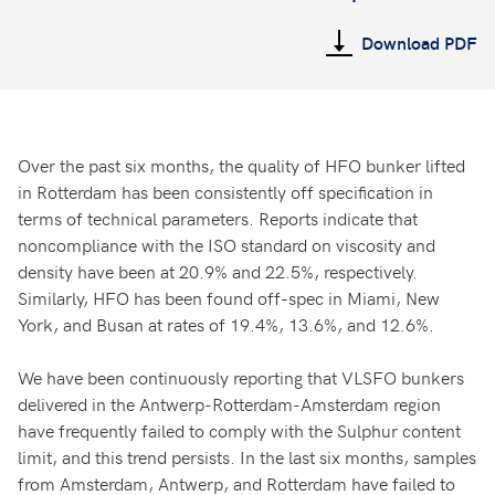
Download PDF
Over the past six months, the quality of HFO bunker lifted
in Rotterdam has been consistently off specification in
terms of technical parameters. Reports indicate that
noncompliance with the ISO standard on viscosity and
density have been at 20.9% and 22.5%, respectively.
Similarly, HFO has been found off-spec in Miami, New
York, and Busan at rates of 19.4%, 13.6%, and 12.6%.
We have been continuously reporting that VLSFO bunkers
delivered in the Antwerp-Rotterdam-Amsterdam region
have frequently failed to comply with the Sulphur content
limit, and this trend persists. In the last six months, samples
from Amsterdam, Antwerp, and Rotterdam have failed to