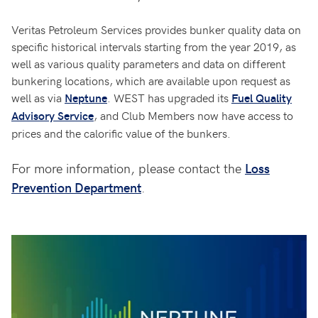
Veritas Petroleum Services provides bunker quality data on
specific historical intervals starting from the year 2019, as
well as various quality parameters and data on different
bunkering locations, which are available upon request as
well as via
. WEST has upgraded its
Neptune
Fuel Quality
, and Club Members now have access to
Advisory Service
prices and the calorific value of the bunkers.
For more information, please contact the
Loss
Prevention Department
.