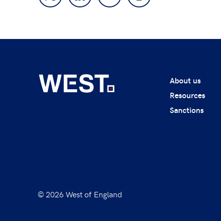
About us
Resources
Sanctions
© 2026 West of England