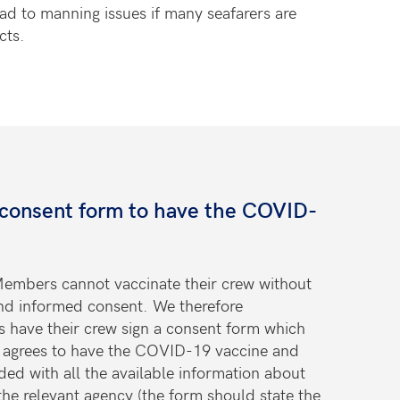
ead to manning issues if many seafarers are
cts.
 consent form to have the COVID-
embers cannot vaccinate their crew without
and informed consent. We therefore
have their crew sign a consent form which
er agrees to have the COVID-19 vaccine and
ded with all the available information about
he relevant agency (the form should state the