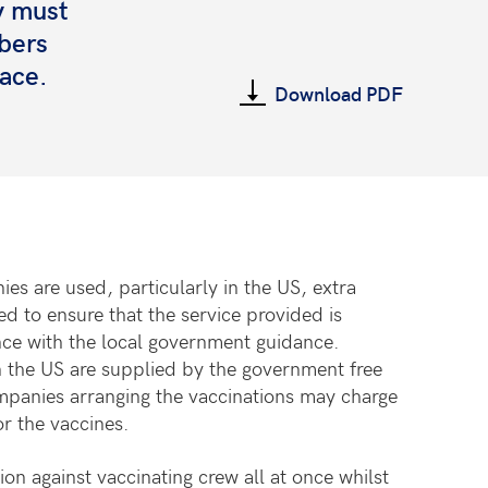
y must
bers
face.
Download PDF
es are used, particularly in the US, extra
d to ensure that the service provided is
ce with the local government guidance.
 the US are supplied by the government free
mpanies arranging the vaccinations may charge
or the vaccines.
on against vaccinating crew all at once whilst