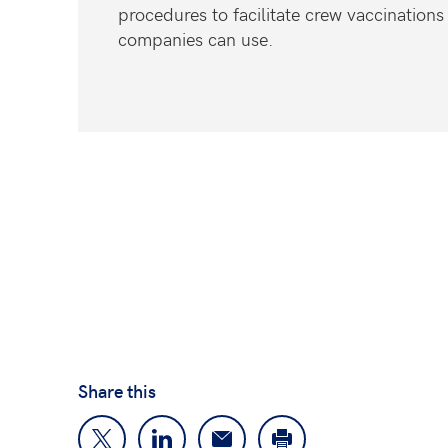
procedures to facilitate crew vaccinations
companies can use.
Share this