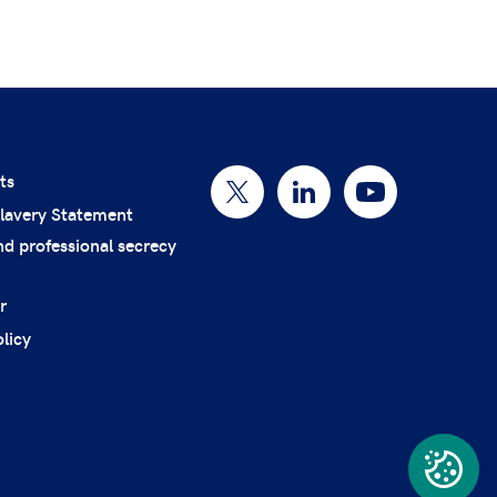
ts
lavery Statement
nd professional secrecy
r
licy