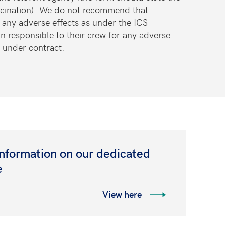
cination)
. We do not recommend that
t any adverse effects as under the ICS
n responsible
to their crew for any adverse
e under contract.
information on our dedicated
e
View here