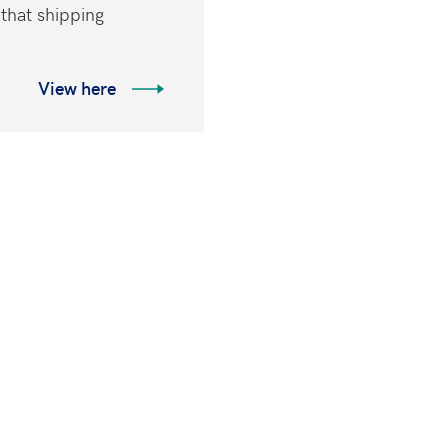
 that shipping
View here