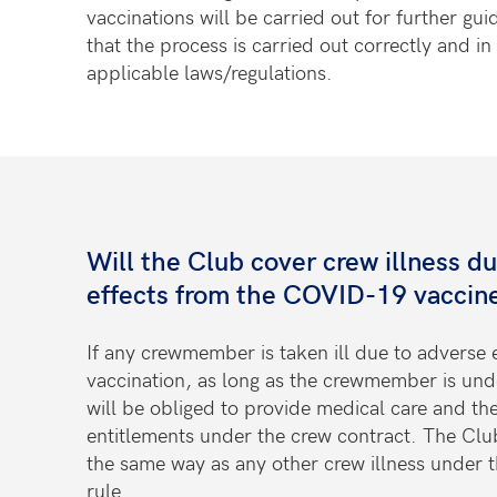
vaccinations will be carried out for further gui
that the process is carried out correctly and i
applicable laws/regulations.
Will the Club cover crew illness d
effects from the COVID-19 vaccin
If any crewmember is taken ill due to adverse
vaccination, as long as the crewmember is un
will be obliged to provide medical care and th
entitlements under the crew contract. The Club
the same way as any other crew illness under t
rule.