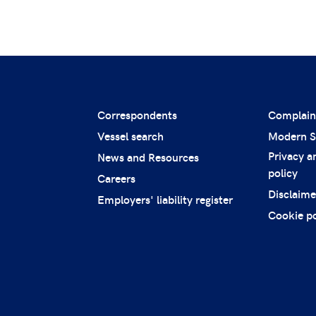
Correspondents
Complain
Vessel search
Modern S
Privacy a
News and Resources
policy
Careers
Disclaime
Employers' liability register
Cookie po