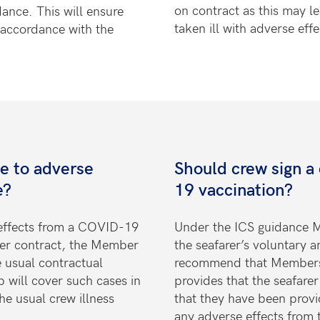
on contract as this may l
dance. This will ensure
taken ill with adverse effe
n accordance with the
ue to adverse
Should crew sign a
e?
19 vaccination?
 effects from a COVID-19
Under the ICS guidance M
der contract, the Member
the seafarer’s voluntary 
e usual contractual
recommend that Members 
 will cover such cases in
provides that the seafar
he usual crew illness
that they have been provi
any
adverse effects from t