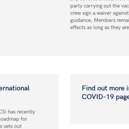
party carrying out the vac
crew
sign a waiver agains
guidance, Members remai
effects as long as they ar
ernational
Find out more 
COVID-19 pag
CS) has recently
Roadmap for
s sets out