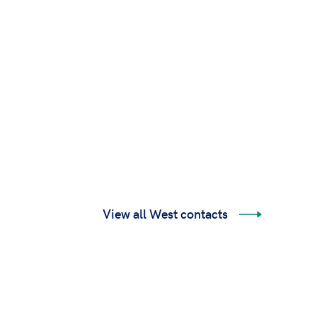
View all West contacts