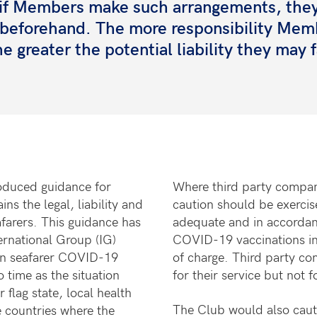
ut if Members make such arrangements, the
e beforehand. The more responsibility Mem
e greater the potential liability they may 
oduced guidance for
Where third party compani
s the legal, liability and
caution should
be exercise
afarers. This guidance has
adequate and in accordan
ernational Group (IG)
COVID-19 vaccinations in
e on seafarer COVID-19
of charge. Third party co
time as the situation
for their service but not f
flag state, local health
The Club would also cauti
 countries where the