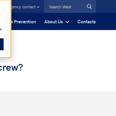
Emergency contact
s
Loss Prevention
About Us
Contacts
be
crew?