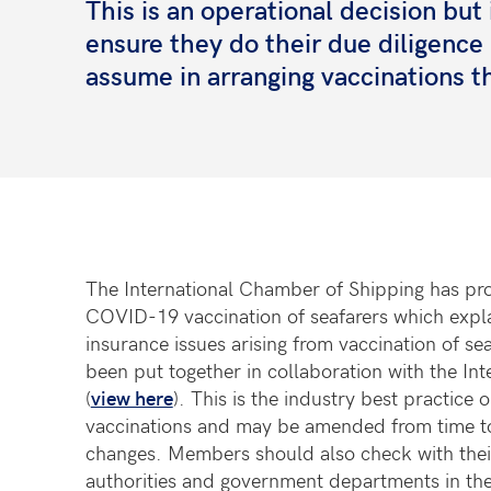
This is an operational decision b
ensure they do their due diligenc
assume in arranging vaccinations th
The International Chamber of Shipping has pr
COVID-19 vaccination of seafarers which explain
insurance issues arising from vaccination of se
been put together in collaboration with the Int
(
view here
). This is the industry best practic
vaccinations and may be amended from time to 
changes. Members should also check with their 
authorities and government departments in the