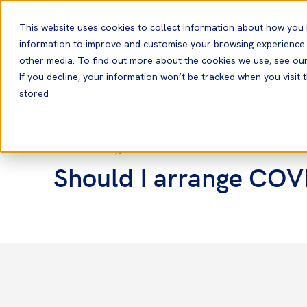
English
This website uses cookies to collect information about how you 
information to improve and customise your browsing experience a
other media. To find out more about the cookies we use, see ou
If you decline, your information won’t be tracked when you visit t
stored
Home
News and Resources
News
19 May, 2021
News
Should I arrange COV