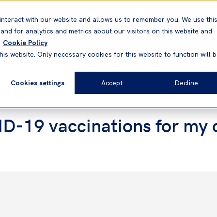
Correspondents
Vessel search
Neptune
WestNet
interact with our website and allows us to remember you. We use thi
nd for analytics and metrics about our visitors on this website and
News & Resources
Products
r
Cookie Policy
his website. Only necessary cookies for this website to function will 
Cookies settings
Accept
Decline
ID-19 vaccinations for my 