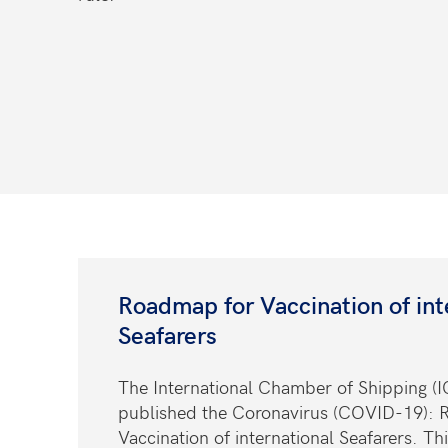
Roadmap for Vaccination of int
Seafarers
The International Chamber of Shipping (I
published the Coronavirus (COVID-19): 
Vaccination of international Seafarers. Thi