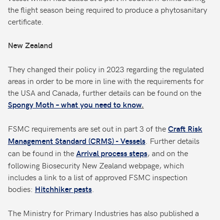
the flight season being required to produce a phytosanitary
certificate.
New Zealand
They changed their policy in 2023 regarding the regulated
areas in order to be more in line with the requirements for
the USA and Canada, further details can be found on the
Spongy Moth – what you need to know
.
FSMC requirements are set out in part 3 of the
Craft Risk
. Further details
Management Standard (CRMS) - Vessels
can be found in the
, and on the
Arrival process steps
following Biosecurity New Zealand webpage, which
includes a link to a list of approved FSMC inspection
bodies:
.
Hitchhiker pests
The Ministry for Primary Industries has also published a