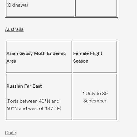
(Okinawa)
Australia
Asian Gypsy Moth Endemic
Female Flight
Area
Season
Russian Far East
1 July to 30
September
(Ports between 40°N and
60°N and west of 147 °E)
Chile