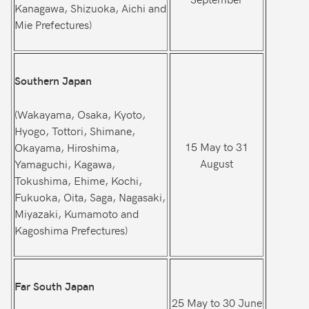
Kanagawa, Shizuoka, Aichi and
Mie Prefectures)
Southern Japan
(Wakayama, Osaka, Kyoto,
Hyogo, Tottori, Shimane,
15 May to 31
Okayama, Hiroshima,
August
Yamaguchi, Kagawa,
Tokushima, Ehime, Kochi,
Fukuoka, Oita, Saga, Nagasaki,
Miyazaki, Kumamoto and
Kagoshima Prefectures)
Far South Japan
25 May to 30 June