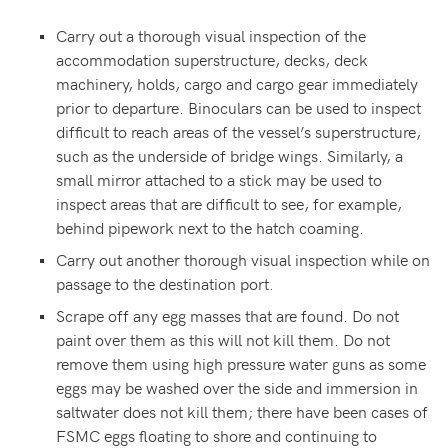
Carry out a thorough visual inspection of the
accommodation superstructure, decks, deck
machinery, holds, cargo and cargo gear immediately
prior to departure. Binoculars can be used to inspect
difficult to reach areas of the vessel’s superstructure,
such as the underside of bridge wings. Similarly, a
small mirror attached to a stick may be used to
inspect areas that are difficult to see, for example,
behind pipework next to the hatch coaming.
Carry out another thorough visual inspection while on
passage to the destination port.
Scrape off any egg masses that are found. Do not
paint over them as this will not kill them. Do not
remove them using high pressure water guns as some
eggs may be washed over the side and immersion in
saltwater does not kill them; there have been cases of
FSMC eggs floating to shore and continuing to