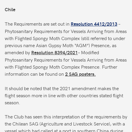
Chile
The Requirements are set out in
–
Resolution 4412/2013
Phytosanitary Requirements for Vessels Arriving from Areas
with Flighted Spongy Moth Complex (still referred to under
previous name Asian Gypsy Moth “AGM”) Presence, as
amended by
– Modified
Resolution 8394/2021
Phytosanitary Requirements for Vessels Arriving from Areas
with Flighted Spongy Moth Complex Presence. Further
information can be found on
2 SAG posters.
It should be noted that the 2021 amendment makes the
flight season more in line with other countries stated flight
season.
The Club has seen this interpretation of the requirements by
the Chilean SAG (Agriculture and Livestock Service), with a
vessel which had called at a port in southern China during