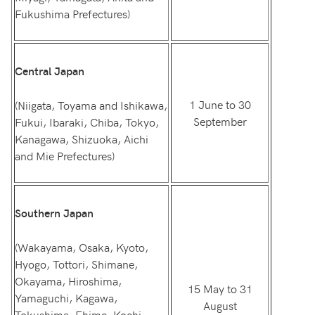
Fukushima Prefectures)
Central Japan
1 June to 30
(Niigata, Toyama and Ishikawa,
September
Fukui, Ibaraki, Chiba, Tokyo,
Kanagawa, Shizuoka, Aichi
and Mie Prefectures)
Southern Japan
(Wakayama, Osaka, Kyoto,
Hyogo, Tottori, Shimane,
Okayama, Hiroshima,
15 May to 31
Yamaguchi, Kagawa,
August
Tokushima, Ehime, Kochi,