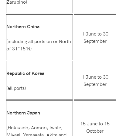
Zarubino)
Northern China
1 June to 30
September
(including all ports on or North
of 31°15’N)
Republic of Korea
1 June to 30
September
(all ports)
Northern Japan
15 June to 15
(Hokkaido, Aomori, Iwate,
October
Miyagi, Yamagata, Akita and