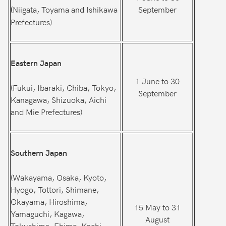
Niigata, Toyama and Ishikawa
September
(
Prefectures)
Eastern Japan
1 June to 30
(Fukui, Ibaraki, Chiba, Tokyo,
September
Kanagawa, Shizuoka, Aichi
and Mie Prefectures)
Southern Japan
(Wakayama, Osaka, Kyoto,
Hyogo, Tottori, Shimane,
Okayama, Hiroshima,
15 May to 31
Yamaguchi, Kagawa,
August
Tokushima, Ehime, Kochi,