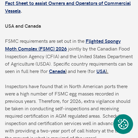
Fact Sheet to assist Owners and Operators of Commercial
Vessels
.
USA and Canada
FSMC requirements are set out in the
Flighted Spongy
jointly by the Canadian Food
Moth Complex (FSMC) 2026
Inspection Agency (CFIA) and the United States Department
of Agriculture (USDA). Specific country requirements can be
seen in full here (for
and here (for
Canada
)
USA
).
Inspectors have found that in North American ports there
were a high number of FSMC egg masses recorded in
previous years. Therefore, for 2026, extra vigilance should
be taken in conducting self-inspections and receiving
required certification in AGM regulated areas. Scheduling
inspection and certification services well in advance, along
with providing a two-year port of call history at the time of
the request is what is required of the vessel.