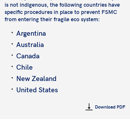
is not indigenous, the following countries have
specific procedures in place to prevent FSMC
from entering their fragile eco system:
Argentina
Australia
Canada
Chile
New Zealand
United States
Download PDF