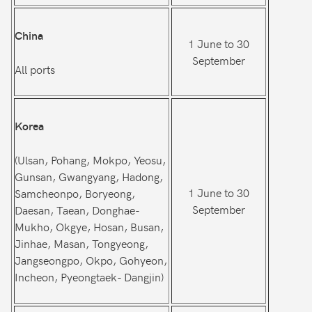
China
1 June to 30
September
All ports
Korea
(Ulsan, Pohang, Mokpo, Yeosu,
Gunsan, Gwangyang, Hadong,
1 June to 30
Samcheonpo, Boryeong,
September
Daesan, Taean, Donghae-
Mukho, Okgye, Hosan, Busan,
Jinhae, Masan, Tongyeong,
Jangseongpo, Okpo, Gohyeon,
Incheon, Pyeongtaek- Dangjin)