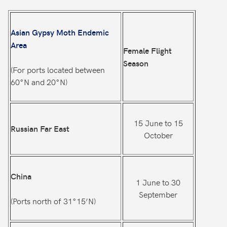
Asian Gypsy Moth Endemic
Area
Female Flight
Season
(For ports located between
60°N and 20°N)
15 June to 15
Russian Far East
October
China
1 June to 30
September
(Ports north of 31°15’N)