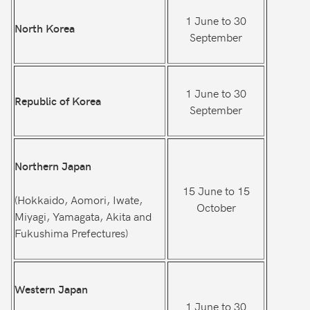
1 June to 30
North Korea
September
1 June to 30
Republic of Korea
September
Northern Japan
15 June to 15
(Hokkaido, Aomori, Iwate,
October
Miyagi, Yamagata, Akita and
Fukushima Prefectures)
Western Japan
1 June to 30