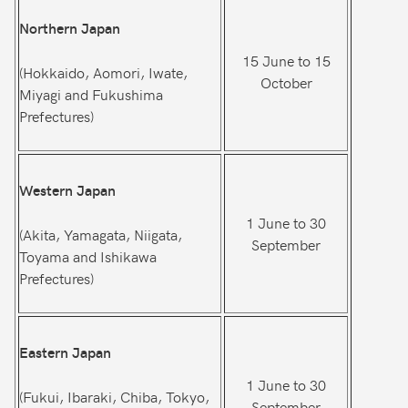
Northern Japan
15 June to 15
(Hokkaido, Aomori, Iwate,
October
Miyagi and Fukushima
Prefectures)
Western Japan
1 June to 30
(Akita, Yamagata, Niigata,
September
Toyama and Ishikawa
Prefectures)
Eastern Japan
1 June to 30
(Fukui, Ibaraki, Chiba, Tokyo,
September