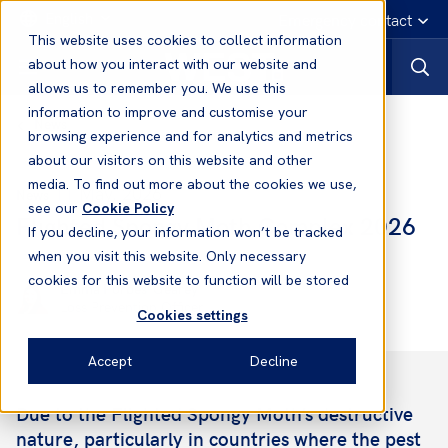
English
Emergency contact
This website uses cookies to collect information
about how you interact with our website and
allows us to remember you. We use this
information to improve and customise your
News
browsing experience and for analytics and metrics
about our visitors on this website and other
media. To find out more about the cookies we use,
11 May, 2026
News
see our
Cookie Policy
Flighted Spongy Moth Complex 2026
If you decline, your information won’t be tracked
when you visit this website. Only necessary
cookies for this website to function will be stored
Emma Forbes-Gearey
Loss Prevention Officer
Cookies settings
Accept
Decline
Due to the Flighted Spongy Moth’s destructive
nature, particularly in countries where the pest