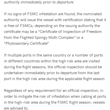
authority immediately prior to departure.
If no signs of FSMC infestation are found, the nominated
authority will issue the vessel with certification stating that it
is free of FSMCs; depending on the issuing authority the
certificate may be a “Certificate of Inspection of Freedom
from the Flighted Spongy Moth Complex” or a
“Phytosanitary Certificate”.
If multiple ports in the same country or a number of ports
in different countries within the high risk area are visited
during the flight seasons, the official inspection should be
undertaken immediately prior to departure from the last
port in the high risk area during the applicable flight season.
Regardless of any requirement for an official inspection, in
order to mitigate the risk of infestation when calling at ports
in the high-risk area during the FSMC flight season, vessels
are advised to: