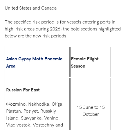
United States and Canada
The specified risk period is for vessels entering ports in
high-risk areas during 2026, the bold sections highlighted
below are the new risk periods.
Asian Gypsy Moth Endemic
Female Flight
Area
Season
Russian Far East
(Kozmino, Nakhodka, Ol’ga,
15 June to 15
Plastun, Pos’yet, Russkiy
October
Island, Slavyanka, Vanino,
Vladivostok, Vostochny and