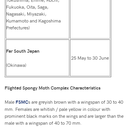
Fukuoka, Oita, Saga,
Nagasaki, Miyazaki,
Kumamoto and Kagoshima
Prefectures)
Far South Japan
25 May to 30 June
(Okinawa)
Flighted Spongy Moth Complex Characteristics
Male
s are greyish brown with a wingspan of 30 to 40
FSMC
mm. Females are whitish / pale yellow in colour with
prominent black marks on the wings and are larger than the
male with a wingspan of 40 to 70 mm.