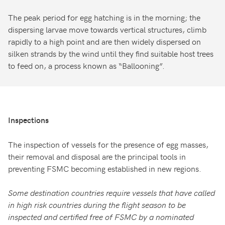
The peak period for egg hatching is in the morning; the
dispersing larvae move towards vertical structures, climb
rapidly to a high point and are then widely dispersed on
silken strands by the wind until they find suitable host trees
to feed on, a process known as “Ballooning”.
Inspections
The inspection of vessels for the presence of egg masses,
their removal and disposal are the principal tools in
preventing FSMC becoming established in new regions.
Some destination countries require vessels that have called
in high risk countries during the flight season to be
inspected and certified free of FSMC by a nominated