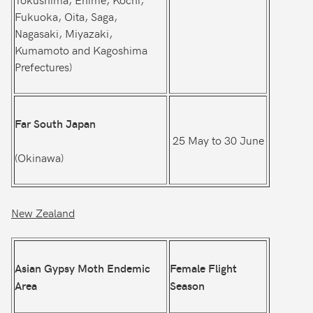
Fukuoka, Oita, Saga,
Nagasaki, Miyazaki,
Kumamoto and Kagoshima
Prefectures)
Far South Japan
25 May to 30 June
(Okinawa)
New Zealand
Asian Gypsy Moth Endemic
Female Flight
Area
Season