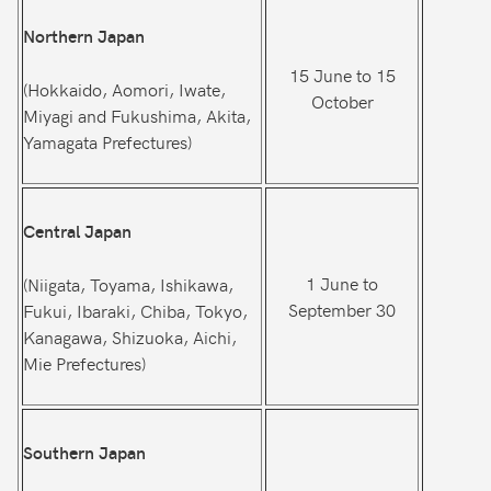
Northern Japan
15 June to 15
(Hokkaido, Aomori, Iwate,
October
Miyagi and Fukushima, Akita,
Yamagata Prefectures)
Central Japan
1 June to
(Niigata, Toyama, Ishikawa,
September 30
Fukui, Ibaraki, Chiba, Tokyo,
Kanagawa, Shizuoka, Aichi,
Mie Prefectures)
Southern Japan