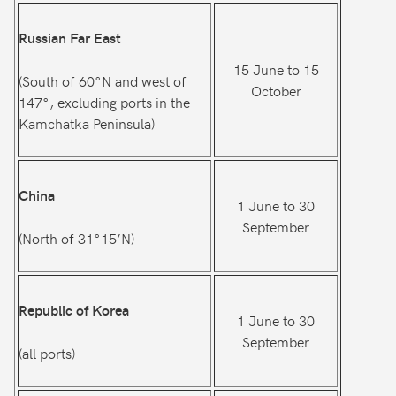
Russian Far East
15 June to 15
(South of 60°N and west of
October
147°, excluding ports in the
Kamchatka Peninsula)
China
1 June to 30
September
(North of 31°15’N)
Republic of Korea
1 June to 30
September
(all ports)