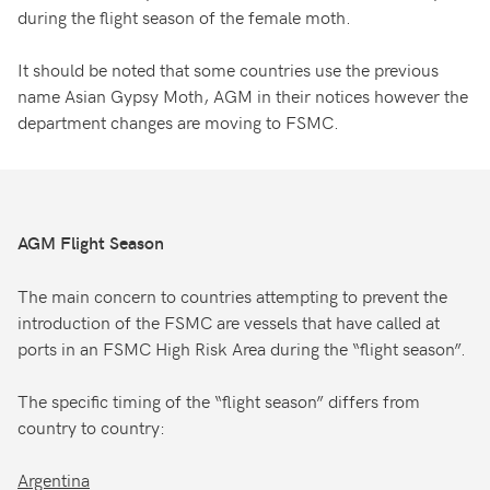
during the flight season of the female moth.
It should be noted that some countries use the previous
name Asian Gypsy Moth, AGM in their notices however the
department changes are moving to FSMC.
AGM Flight Season
The main concern to countries attempting to prevent the
introduction of the FSMC are vessels that have called at
ports in an FSMC High Risk Area during the “flight season”.
The specific timing of the “flight season” differs from
country to country:
Argentina