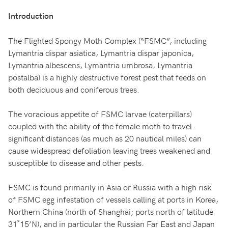
Introduction
The Flighted Spongy Moth Complex (“FSMC”, including
Lymantria dispar asiatica, Lymantria dispar japonica,
Lymantria albescens, Lymantria umbrosa, Lymantria
postalba) is a highly destructive forest pest that feeds on
both deciduous and coniferous trees.
The voracious appetite of FSMC larvae (caterpillars)
coupled with the ability of the female moth to travel
significant distances (as much as 20 nautical miles) can
cause widespread defoliation leaving trees weakened and
susceptible to disease and other pests.
FSMC is found primarily in Asia or Russia with a high risk
of FSMC egg infestation of vessels calling at ports in Korea,
Northern China (north of Shanghai; ports north of latitude
31˚15’N), and in particular the Russian Far East and Japan