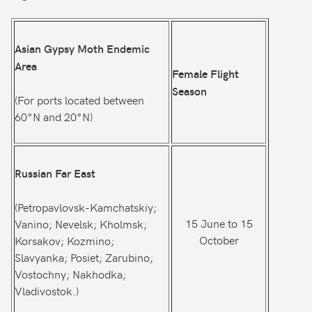
Asian Gypsy Moth Endemic
Area
Female Flight
Season
(For ports located between
60°N and 20°N)
Russian Far East
(Petropavlovsk-Kamchatskiy;
15 June to 15
Vanino; Nevelsk; Kholmsk;
October
Korsakov; Kozmino;
Slavyanka; Posiet; Zarubino;
Vostochny; Nakhodka;
Vladivostok.)