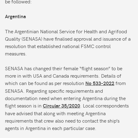
be followed:
Argentina
The Argentinian National Service for Health and Agrifood
Quality (SENASA) have finalised approval and issuance of a
resolution that established national FSMC control
measures.
SENASA has changed their female “flight season” to be
more in with USA and Canada requirements. Details of
which can be found as per resolution
from
No 533-2022
SENASA. Regarding specific requirements and
documentation need when entering Argentina during the
flight season is in
. Local correspondents
Circular 35/2020
have advised that along with meeting Argentina
requirements that crew also need to contact the ship’s
agents in Argentina in each particular case.