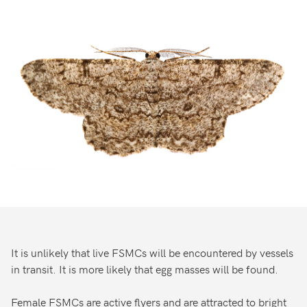
It is unlikely that live FSMCs will be encountered by vessels
in transit. It is more likely that egg masses will be found.
Female FSMCs are active flyers and are attracted to bright