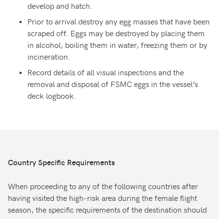
develop and hatch.
Prior to arrival destroy any egg masses that have been
scraped off. Eggs may be destroyed by placing them
in alcohol, boiling them in water, freezing them or by
incineration.
Record details of all visual inspections and the
removal and disposal of FSMC eggs in the vessel’s
deck logbook.
Country Specific Requirements
When proceeding to any of the following countries after
having visited the high-risk area during the female flight
season, the specific requirements of the destination should