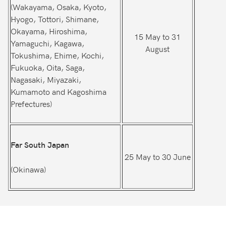
(Wakayama, Osaka, Kyoto,
Hyogo, Tottori, Shimane,
Okayama, Hiroshima,
15 May to 31
Yamaguchi, Kagawa,
August
Tokushima, Ehime, Kochi,
Fukuoka, Oita, Saga,
Nagasaki, Miyazaki,
Kumamoto and Kagoshima
Prefectures)
Far South Japan
25 May to 30 June
(Okinawa)