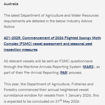
Australia
The latest Department of Agriculture and Water Resources
requirements are detailed in the below Industry Advice
Notice:
421-2025: Commencement of 2026 Flighted Spongy Moth
Complex (FSMC) vessel assessment and seasonal pest
inspection measures
All relevant vessels will be sent an FSMC questionnaire
through the Maritime Arrivals Reporting System (
), as
MARS
part of their Pre-Arrival Reporting (
) process.
PAR
This year, the Department of Agriculture, Fisheries and
Forestry commenced their annual heightened vessel
surveillance window for vessels from 1 January 2026, this
st
is expected to be concluded on 31
May 2026.