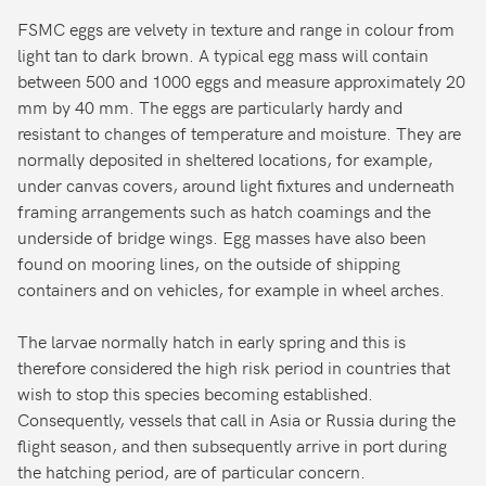
FSMC eggs are velvety in texture and range in colour from
light tan to dark brown. A typical egg mass will contain
between 500 and 1000 eggs and measure approximately 20
mm by 40 mm. The eggs are particularly hardy and
resistant to changes of temperature and moisture. They are
normally deposited in sheltered locations, for example,
under canvas covers, around light fixtures and underneath
framing arrangements such as hatch coamings and the
underside of bridge wings. Egg masses have also been
found on mooring lines, on the outside of shipping
containers and on vehicles, for example in wheel arches.
The larvae normally hatch in early spring and this is
therefore considered the high risk period in countries that
wish to stop this species becoming established.
Consequently, vessels that call in Asia or Russia during the
flight season, and then subsequently arrive in port during
the hatching period, are of particular concern.