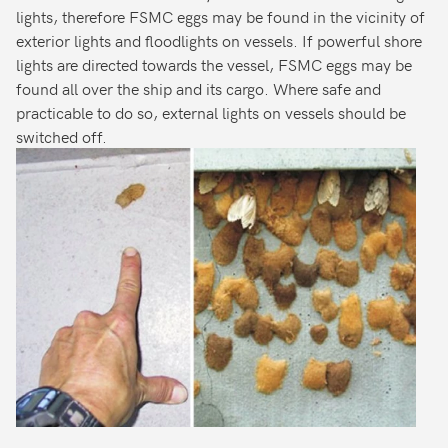
lights, therefore FSMC eggs may be found in the vicinity of
exterior lights and floodlights on vessels. If powerful shore
lights are directed towards the vessel, FSMC eggs may be
found all over the ship and its cargo. Where safe and
practicable to do so, external lights on vessels should be
switched off.