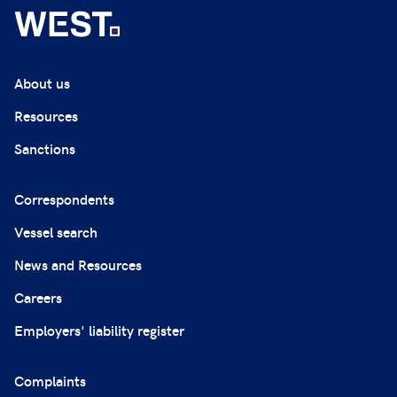
About us
Resources
Sanctions
Correspondents
Vessel search
News and Resources
Careers
Employers' liability register
Complaints