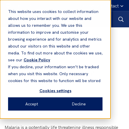
English
Emergency contact
This website uses cookies to collect information
about how you interact with our website and
allows us to remember you. We use this
information to improve and customise your
News
browsing experience and for analytics and metrics
about our visitors on this website and other
media. To find out more about the cookies we use,
31 Aug, 2016
News
see our
Cookie Policy
New Loss Prevention Bulletin
If you decline, your information won’t be tracked
Published: Malaria - Practical
when you visit this website. Only necessary
Guidance for Seafarers
cookies for this website to function will be stored
Cookies settings
Accept
Decline
Malaria is a potentially life threatening illness responsible