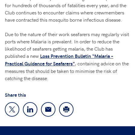
for hundreds of thousands of fatalities every year, and the
Club continues to encounter claims where crewmembers
have contracted this mosquito borne infectious disease.
Due to the nature of their work seafarers may regularly visit
ports where Malaria is prevalent. In order to reduce the
likelihood of seafarers getting malaria, the Club has
published a new
Loss Prevention Bulletin “Malaria –
, containing advice on the
Practical Guidance for Seafarers”
measures that should be taken to minimise the risk of
catching the disease.
Share this