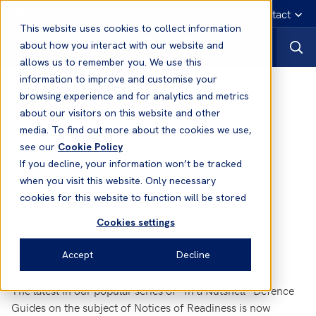
English
Emergency contact
This website uses cookies to collect information
about how you interact with our website and
allows us to remember you. We use this
information to improve and customise your
News
browsing experience and for analytics and metrics
about our visitors on this website and other
media. To find out more about the cookies we use,
08 May, 2017
News
see our
Cookie Policy
New Defence Guide - Notice of
If you decline, your information won’t be tracked
Readiness
when you visit this website. Only necessary
cookies for this website to function will be stored
Cookies settings
Accept
Decline
The latest in our popular series of “In a Nutshell” Defence
Guides on the subject of Notices of Readiness is now