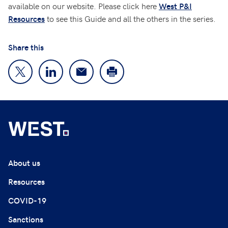
available on our website. Please click here
West P&I
to see this Guide and all the others in the series.
Resources
Share this
About us
Resources
COVID-19
Sanctions