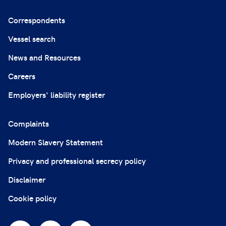
Correspondents
Vessel search
News and Resources
Careers
Employers' liability register
Complaints
Modern Slavery Statement
Privacy and professional secrecy policy
Disclaimer
Cookie policy