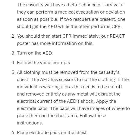
The casualty will have a better chance of survival if
they can perform a medical evacuation or deviation
as soon as possible. If two rescuers are present, one
should get the AED while the other performs CPR.
You should then start CPR immediately; our REACT
poster has more information on this.
Turn on the AED.
Follow the voice prompts
All clothing must be removed from the casualty's
chest. The AED has scissors to cut the clothing. If the
individual is wearing a bra, this needs to be cut off
and removed entirely as any metal will disrupt the
electrical current of the AED’s shock. Apply the
electrode pads. The pads will have images of where to
place them on the chest area. Follow these
instructions.
Place electrode pads on the chest.