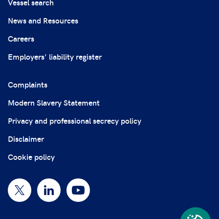
Vessel search
News and Resources
Careers
Employers' liability register
Complaints
Modern Slavery Statement
Privacy and professional secrecy policy
Disclaimer
Cookie policy