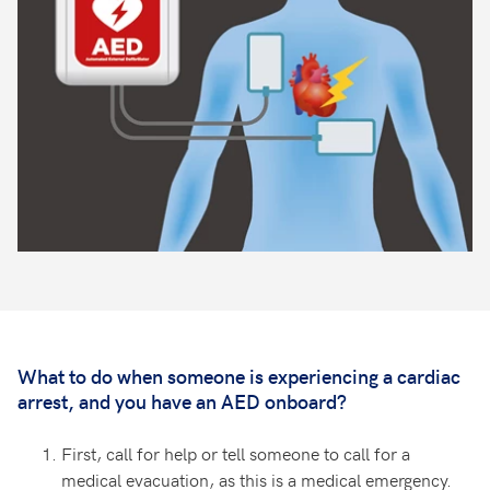
What to do when someone is experiencing a cardiac
arrest, and you have an AED onboard?
First, call for help or tell someone to call for a
medical evacuation, as this is a medical emergency.