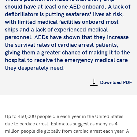
should have at least one AED onboard. A lack of
defibrillators is putting seafarers' lives at risk,
with limited medical facilities onboard most
ships and a lack of experienced medical
personnel. AEDs have shown that they increase
the survival rates of cardiac arrest patients,
giving them a greater chance of making it to the
hospital to receive the emergency medical care
they desperately need.
Download PDF
Up to 450,000 people die each year in the United States
due to cardiac arrest. Estimates suggest as many as 4
million people die globally from cardiac arrest each year. A