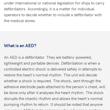
under international or national legislation for ships to carry
defibrillators. Accordingly, it is a matter for individual
operators to decide whether to include a defibrillator with
the medical stores.
What is an AED?
An AED is a defibrillator. They are battery-powered,
lightweight and portable devices. Defibrillation is when a
controlled electric shock is delivered safely in attempts to
restore the heart's normal rhythm. The unit will decide
whether a shock is required. The shock, sent through the
adhesive electrode pads attached to the person's chest, will
be done only after it analyses the heart rhythm. The shock
disrupts the chaotic rhythm and allows the heart's normal
pumping rhythm to return. It should be noted that anyone