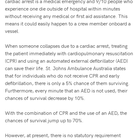
cardiac arrest is a medical emergency and 9/10 people who
experience one die outside of hospital within minutes
without receiving any medical or first aid assistance. This
means it could easily happen to a crew member onboard a
vessel.
When someone collapses due to a cardiac arrest, treating
the patient immediately with cardiopulmonary resuscitation
(CPR) and using an automated external defibrillator (AED)
can save their life. St. Johns Ambulance Australia states
that for individuals who do not receive CPR and early
defibrillation, there is only a 5% chance of them surviving.
Furthermore, every minute that an AED is not used, their
chances of survival decrease by 10%.
With the combination of CPR and the use of an AED, the
chances of survival jump up to 70%.
However, at present, there is no statutory requirement