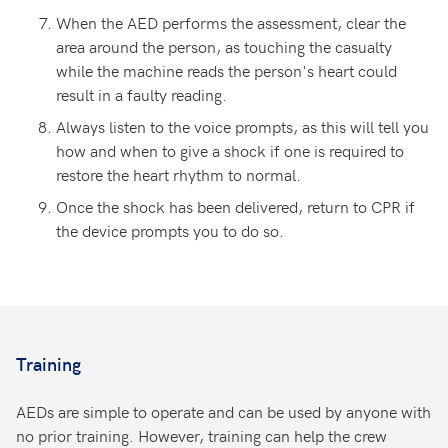
When the AED performs the assessment, clear the
area around the person, as touching the casualty
while the machine reads the person's heart could
result in a faulty reading.
Always listen to the voice prompts, as this will tell you
how and when to give a shock if one is required to
restore the heart rhythm to normal.
Once the shock has been delivered, return to CPR if
the device prompts you to do so.
Training
AEDs are simple to operate and can be used by anyone with
no prior training. However, training can help the crew