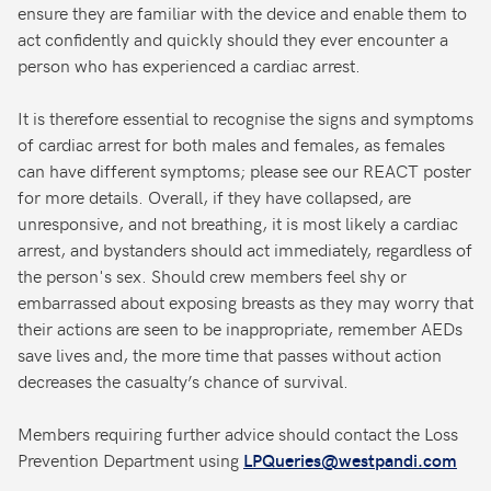
ensure they are familiar with the device and enable them to
act confidently and quickly should they ever encounter a
person who has experienced a cardiac arrest.
It is therefore essential to recognise the signs and symptoms
of cardiac arrest for both males and females, as females
can have different symptoms; please see our REACT poster
for more details. Overall, if they have collapsed, are
unresponsive, and not breathing, it is most likely a cardiac
arrest, and bystanders should act immediately, regardless of
the person's sex. Should crew members feel shy or
embarrassed about exposing breasts as they may worry that
their actions are seen to be inappropriate, remember AEDs
save lives and, the more time that passes without action
decreases the casualty’s chance of survival.
Members requiring further advice should contact the Loss
Prevention Department using
LPQueries@westpandi.com