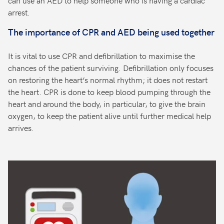
can use an AED to help someone who is having a cardiac
arrest.
The importance of CPR and AED being used together
It is vital to use CPR and defibrillation to maximise the
chances of the patient surviving. Defibrillation only focuses
on restoring the heart’s normal rhythm; it does not restart
the heart. CPR is done to keep blood pumping through the
heart and around the body, in particular, to give the brain
oxygen, to keep the patient alive until further medical help
arrives.