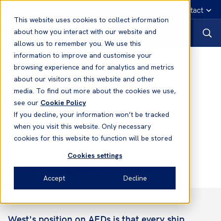
English
Emergency contact
This website uses cookies to collect information
about how you interact with our website and
allows us to remember you. We use this
information to improve and customise your
News
browsing experience and for analytics and metrics
about our visitors on this website and other
media. To find out more about the cookies we use,
19 Nov, 2024
Loss Prevention
see our
Cookie Policy
Automated external defibrillators
If you decline, your information won’t be tracked
(AEDs) are a must have on ships
when you visit this website. Only necessary
cookies for this website to function will be stored
Cookies settings
Emma Forbes-Gearey
Loss Prevention Officer
Accept
Decline
West's position on AEDs is that every ship