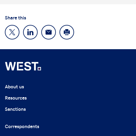
Share this
About us
Resources
Sanctions
Correspondents