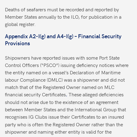
Deaths of seafarers must be recorded and reported by
Member States annually to the ILO, for publication in a
global register.
Appendix A2-I(g) and A4-I(g) – Financial Security
Provisions
Shipowners have reported issues with some Port State
Control Officers (“PSCO”) issuing deficiency notices where
the entity named on a vessel’s Declaration of Maritime
labour Compliance (DMLC) was a shipowner and did not
match that of the Registered Owner named on MLC
financial security Certificates
These alleged deficiencies
.
should not arise due to the existence of an agreement
between Member States and the International Group that
recognises
IG Clubs issue their Certificates to an insured
party who is often the Registered Owner rather than the
shipowner and naming either entity is valid for the