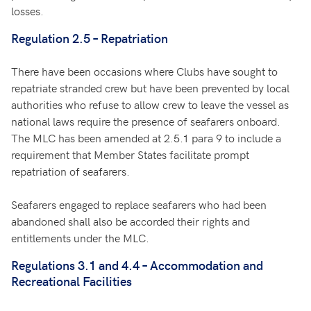
losses.
Regulation 2.5 – Repatriation
There have been occasions where Clubs have sought to
repatriate stranded crew but have been prevented by local
authorities who refuse to allow crew to leave the vessel as
national laws require the presence of seafarers onboard.
The MLC has been amended at 2.5.1 para 9 to include a
requirement that Member States facilitate prompt
repatriation of seafarers.
Seafarers engaged to replace seafarers who had been
abandoned shall also be accorded their rights and
entitlements under the MLC.
Regulations 3.1 and 4.4 – Accommodation and
Recreational Facilities