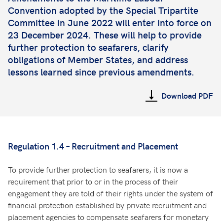
Convention adopted by the Special Tripartite
Committee in June 2022 will enter into force on
23 December 2024. These will help to provide
further protection to seafarers, clarify
obligations of Member States, and address
lessons learned since previous amendments.
Download PDF
Regulation 1.4 – Recruitment and Placement
To provide further protection to seafarers, it is now a
requirement that prior to or in the process of their
engagement they are told of their rights under the system of
financial protection established by private recruitment and
placement agencies to compensate seafarers for monetary