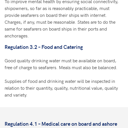
To improve mental health by ensuring social connectivity,
shipowners, so far as is reasonably practicable, must
provide seafarers on board their ships with internet.
Charges, if any, must be reasonable. States are to do the
same for seafarers on board ships in their ports and
anchorages.
Regulation 3.2 – Food and Catering
Good quality drinking water must be available on board,
free of charge to seafarers. Meals must also be balanced.
Supplies of food and drinking water will be inspected in
relation to their quantity, quality, nutritional value, quality
and variety.
Regulation 4.1 – Medical care on board and ashore