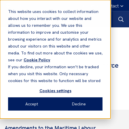
English
Emergency contact
This website uses cookies to collect information
about how you interact with our website and
allows us to remember you. We use this
information to improve and customise your
News
browsing experience and for analytics and metrics
about our visitors on this website and other
media. To find out more about the cookies we use,
04 Nov, 2024
News
see our
Cookie Policy
MLC Amendments to enter into force
If you decline, your information won’t be tracked
on 23 December 2024
when you visit this website. Only necessary
cookies for this website to function will be stored
Cookies settings
Erin Walton
Assistant Corporate Director
Accept
Decline
Amendments to the Maritime Labour