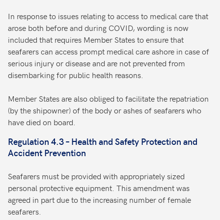
In response to issues relating to access to medical care that
arose both before and during COVID, wording is now
included that requires Member States to ensure that
seafarers can access prompt medical care ashore in case of
serious injury or disease and are not prevented from
disembarking for public health reasons.
Member States are also obliged to facilitate the repatriation
(by the shipowner) of the body or ashes of seafarers who
have died on board.
Regulation 4.3 – Health and Safety Protection and
Accident Prevention
Seafarers must be provided with appropriately sized
personal protective equipment. This amendment was
agreed in part due to the increasing number of female
seafarers.