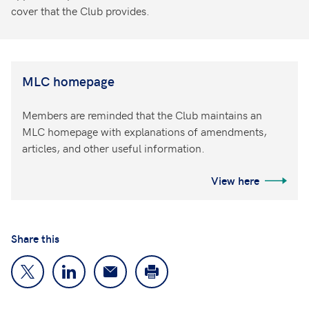
cover that the Club provides.
MLC homepage
Members are reminded that the Club maintains an
MLC homepage with explanations of amendments,
articles, and other useful information.
View here
Share this