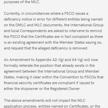
purposes of the MLC.
Currently, in circumstances where a PSCO issues a
deficiency notice in error for different entities being named
on the DMLC and MLC documents, the International Group
and local Correspondents are asked to intervene to remind
the PSCO that the Certificates are in fact compliant as there
is an existing agreement with the Member States saying so,
and request that the alleged deficiency is removed.
An Amendment to Appendix A2-I(g) and A4-I(g) will now
formally reiterate the position that already exists in the
agreement between the International Group and Member
States, making it clear within the Convention to PSCOs that
financial security certificates are compliant if issued to
either the shipowner or the Registered Owner.
The above amendments will not impact the MLC
application process, entities named on Certificates, or the