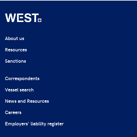
About us
Resources
Sanctions
Correspondents
Vessel search
News and Resources
Careers
Employers' liability register