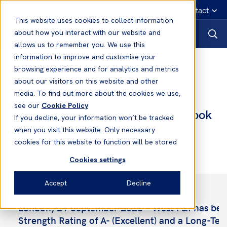
English
Emergency contact
This website uses cookies to collect information
about how you interact with our website and
allows us to remember you. We use this
information to improve and customise your
News
browsing experience and for analytics and metrics
about our visitors on this website and other
media. To find out more about the cookies we use,
21 Sep, 2023
News
see our
Cookie Policy
West awarded A-rating stable outlook
If you decline, your information won’t be tracked
with AM Best
when you visit this website. Only necessary
cookies for this website to function will be stored
Cookies settings
Accept
Decline
London, 21 September 2023 – West P&I has been
Strength Rating of A- (Excellent) and a Long-Ter