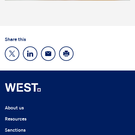
Share this
About us
Resources
Sanctions