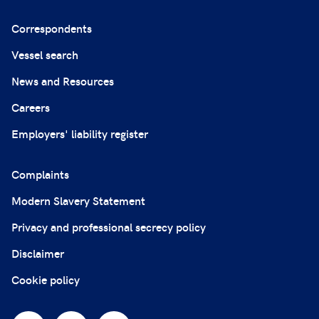
Correspondents
Vessel search
News and Resources
Careers
Employers' liability register
Complaints
Modern Slavery Statement
Privacy and professional secrecy policy
Disclaimer
Cookie policy