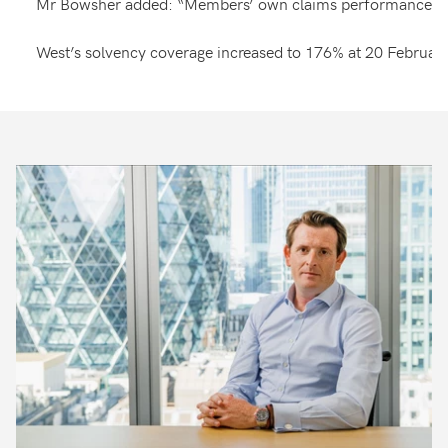
Mr Bowsher added: “Members’ own claims performance for Pol
West’s solvency coverage increased to 176% at 20 February 