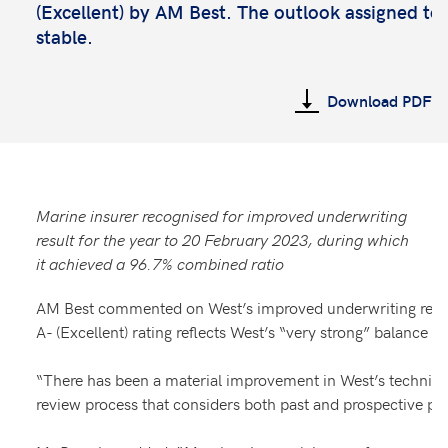
(Excellent) by AM Best. The outlook assigned to t
stable.
Download PDF
Marine insurer recognised for improved underwriting
result for the year to 20 February 2023, during which
it achieved a 96.7% combined ratio
AM Best commented on West’s improved underwriting result 
A- (Excellent) rating reflects West’s “very strong” balance 
“There has been a material improvement in West’s technical
review process that considers both past and prospective 