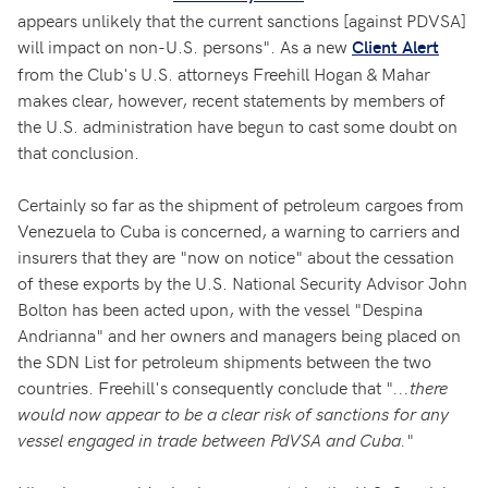
appears unlikely that the current sanctions [against PDVSA]
will impact on non-U.S. persons". As a new
Client Alert
from the Club's U.S. attorneys Freehill Hogan & Mahar
makes clear, however, recent statements by members of
the U.S. administration have begun to cast some doubt on
that conclusion.
Certainly so far as the shipment of petroleum cargoes from
Venezuela to Cuba is concerned, a warning to carriers and
insurers that they are "now on notice" about the cessation
of these exports by the U.S. National Security Advisor John
Bolton has been acted upon, with the vessel "Despina
Andrianna" and her owners and managers being placed on
the SDN List for petroleum shipments between the two
countries. Freehill's consequently conclude that "
...there
would now appear to be a clear risk of sanctions for any
vessel engaged in trade between PdVSA and Cuba.
"