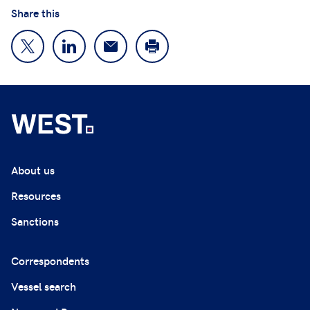
Share this
About us
Resources
Sanctions
Correspondents
Vessel search