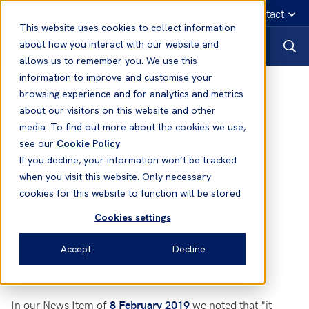
English
Emergency contact
This website uses cookies to collect information
about how you interact with our website and
allows us to remember you. We use this
information to improve and customise your
News
browsing experience and for analytics and metrics
about our visitors on this website and other
media. To find out more about the cookies we use,
11 Apr, 2019
Sanctions
see our
Cookie Policy
Sanctions Against Venezuela -
If you decline, your information won’t be tracked
Designation of PDVSA - Further
when you visit this website. Only necessary
Developments
cookies for this website to function will be stored
Cookies settings
Accept
Decline
In our
News Item of
we noted that "it
8 February 2019