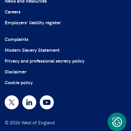
News and Resources
Careers
Employers' liability register
Complaints
Modern Slavery Statement
Privacy and professional secrecy policy
Disclaimer
Cookie policy
© 2026 West of England