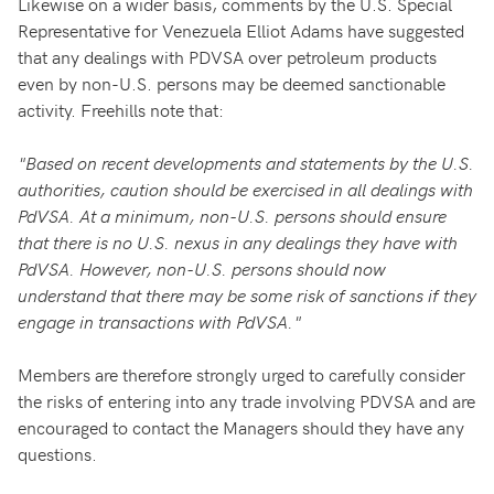
Likewise on a wider basis, comments by the U.S. Special
Representative for Venezuela Elliot Adams have suggested
that any dealings with PDVSA over petroleum products
even by non-U.S. persons may be deemed sanctionable
activity. Freehills note that:
"Based on recent developments and statements by the U.S.
authorities, caution should be exercised in all dealings with
PdVSA. At a minimum, non-U.S. persons should ensure
that there is no U.S. nexus in any dealings they have with
PdVSA. However, non-U.S. persons should now
understand that there may be some risk of sanctions if they
engage in transactions with PdVSA."
Members are therefore strongly urged to carefully consider
the risks of entering into any trade involving PDVSA and are
encouraged to contact the Managers should they have any
questions.