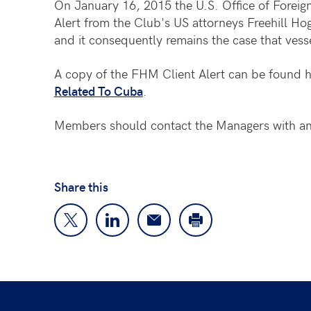
On January 16, 2015 the U.S. Office of Foreig
Alert from the Club's US attorneys Freehill 
and it consequently remains the case that vesse
A copy of the FHM Client Alert can be found 
Related To Cuba
.
Members should contact the Managers with any
Share this