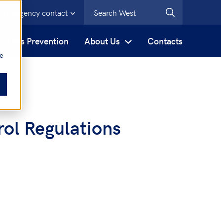
Emergency contact
s
Loss Prevention
About Us
Contacts
be
ol Regulations