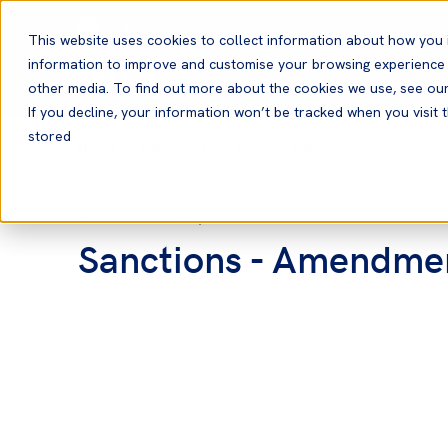
English
This website uses cookies to collect information about how you 
information to improve and customise your browsing experience a
other media. To find out more about the cookies we use, see ou
If you decline, your information won’t be tracked when you visit t
stored
Home
News and Resources
News
26 Jan, 2015
Sanctions
Sanctions - Amendmen