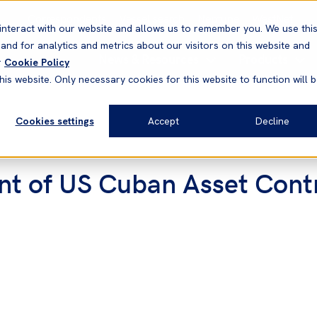
Correspondents
Vessel search
Neptune
WestNet
interact with our website and allows us to remember you. We use thi
nd for analytics and metrics about our visitors on this website and
News & Resources
Products
r
Cookie Policy
his website. Only necessary cookies for this website to function will 
Cookies settings
Accept
Decline
t of US Cuban Asset Contr