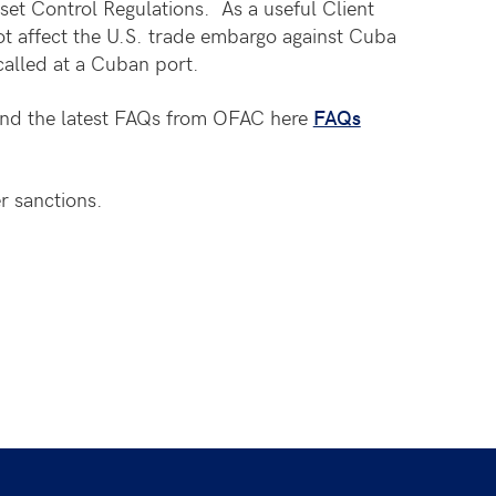
et Control Regulations. As a useful Client
t affect the U.S. trade embargo against Cuba
called at a Cuban port.
nd the latest FAQs from OFAC here
FAQs
r sanctions.