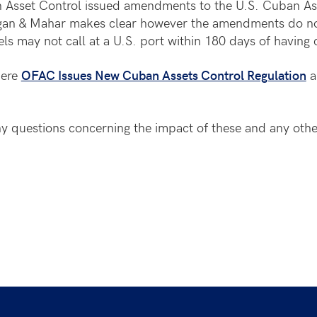
n Asset Control issued amendments to the U.S. Cuban Ass
Hogan & Mahar makes clear however the amendments do no
ls may not call at a U.S. port within 180 days of having 
here
OFAC Issues New Cuban Assets Control Regulation
a
 questions concerning the impact of these and any othe