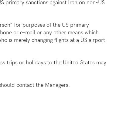
US primary sanctions against Iran on non-US
rson” for purposes of the US primary
ephone or e-mail or any other means which
ho is merely changing flights at a US airport
s trips or holidays to the United States may
should contact the Managers.