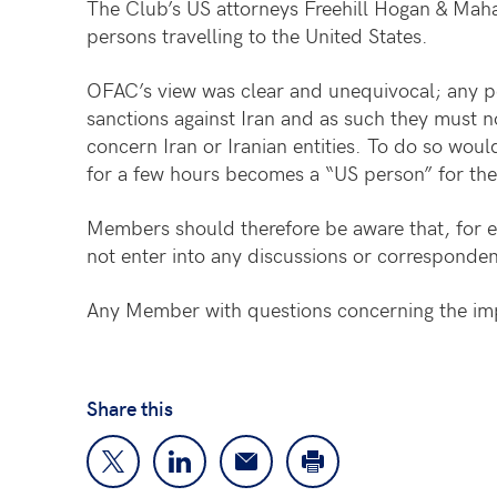
The Club’s US attorneys Freehill Hogan & Maha
persons travelling to the United States.
OFAC’s view was clear and unequivocal; any p
sanctions against Iran and as such they must 
concern Iran or Iranian entities. To do so woul
for a few hours becomes a “US person” for thes
Members should therefore be aware that, for ex
not enter into any discussions or corresponden
Any Member with questions concerning the imp
Share this