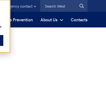
Emergency contact
s
Loss Prevention
About Us
Contacts
be