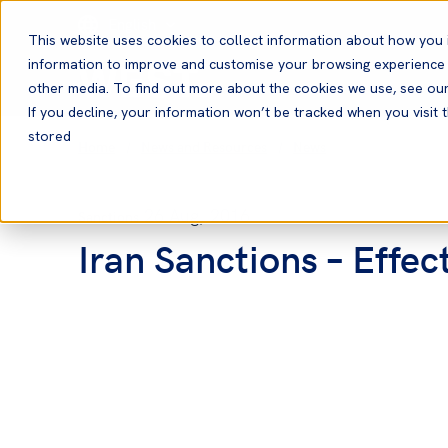
English
This website uses cookies to collect information about how you 
information to improve and customise your browsing experience a
other media. To find out more about the cookies we use, see ou
If you decline, your information won’t be tracked when you visit t
stored
Home
News and Resources
News
26 Aug, 2016
Sanctions
Iran Sanctions – Effec