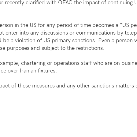
r recently clarified with OFAC the impact of continuing 
erson in the US for any period of time becomes a “US pe
not enter into any discussions or communications by tel
d be a violation of US primary sanctions. Even a person w
e purposes and subject to the restrictions.
ample, chartering or operations staff who are on busines
ce over Iranian fixtures.
act of these measures and any other sanctions matters 