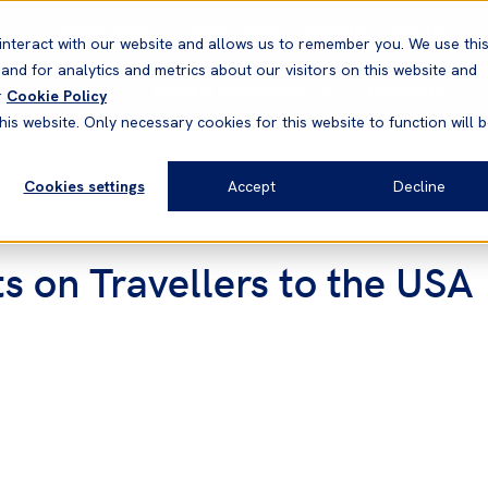
Correspondents
Vessel search
Neptune
WestNet
interact with our website and allows us to remember you. We use thi
nd for analytics and metrics about our visitors on this website and
News & Resources
Products
r
Cookie Policy
his website. Only necessary cookies for this website to function will 
Cookies settings
Accept
Decline
ts on Travellers to the USA