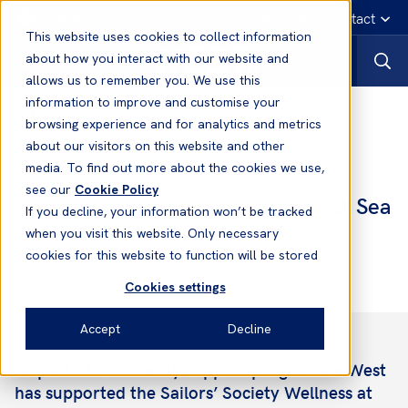
English
Emergency contact
This website uses cookies to collect information
about how you interact with our website and
allows us to remember you. We use this
information to improve and customise your
News
browsing experience and for analytics and metrics
about our visitors on this website and other
media. To find out more about the cookies we use,
13 Sep, 2021
News
see our
Cookie Policy
Sailors’ Society launch Wellness at Sea
If you decline, your information won’t be tracked
campaign video
when you visit this website. Only necessary
cookies for this website to function will be stored
Cookies settings
Accept
Decline
As part of our charity support programme West
has supported the Sailors’ Society Wellness at