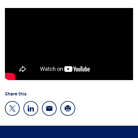
Share this