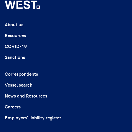
About us
Resources
COVID-19
Sanctions
Correspondents
Vessel search
News and Resources
Careers
Employers' liability register