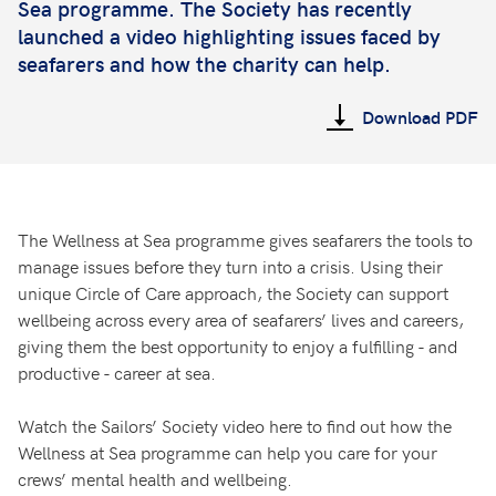
Sea programme. The Society has recently
launched a video highlighting issues faced by
seafarers and how the charity can help.
Download PDF
The Wellness at Sea programme gives seafarers the tools to
manage issues before they turn into a crisis. Using their
unique Circle of Care approach, the Society can support
wellbeing across every area of seafarers’ lives and careers,
giving them the best opportunity to enjoy a fulfilling - and
productive - career at sea.
Watch the Sailors’ Society video here to find out how the
Wellness at Sea programme can help you care for your
crews’ mental health and wellbeing.