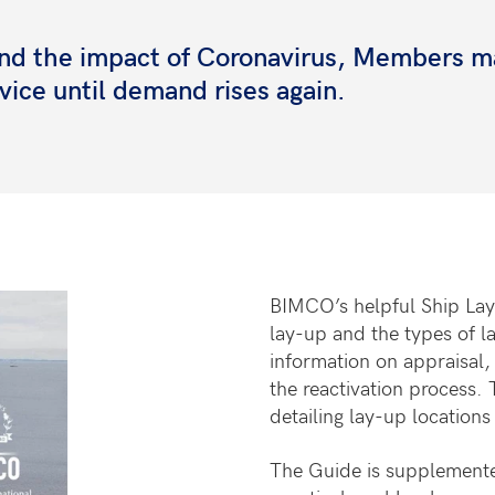
s and the impact of Coronavirus, Members 
rvice until demand rises again.
BIMCO’s helpful Ship Lay
lay-up and the types of l
information on appraisal,
the reactivation process. 
detailing lay-up locations
The Guide is supplement