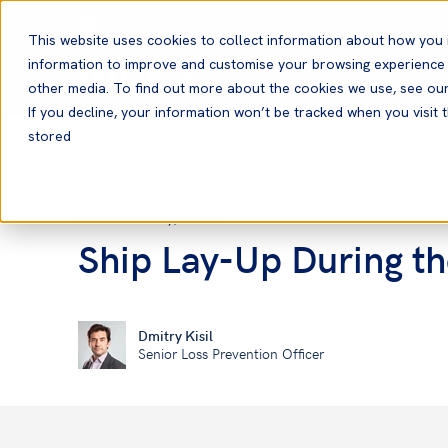
English
This website uses cookies to collect information about how you 
information to improve and customise your browsing experience a
other media. To find out more about the cookies we use, see ou
If you decline, your information won’t be tracked when you visit t
stored
Home
News and Resources
News
06 May, 2020
News
Ship Lay-Up During t
Dmitry Kisil
Senior Loss Prevention Officer