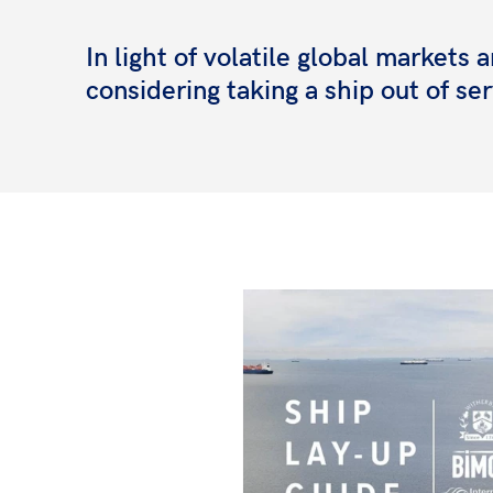
In light of volatile global market
considering taking a ship out of se