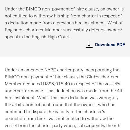
Under the BIMCO non-payment of hire clause, an owner is
not entitled to withdraw his ship from charter in respect of
a deduction made from a previous hire instalment. West of
England’s charterer Member successfully defends owners’
appeal in the English High Court.
Download PDF
Under an amended NYPE charter party incorporating the
BIMCO non-payment of hire clause, the Club’s charterer
Member deducted US$8,015.40 in respect of the vessel’s
underperformance. This deduction was made from the 4th
hire instalment. Whilst this hire deduction was wrongful,
the arbitration tribunal found that the owner – who had
continued to dispute the validity of the charterer’s
deduction from hire – was not entitled to withdraw the
vessel from the charter party when, subsequently, the 6th