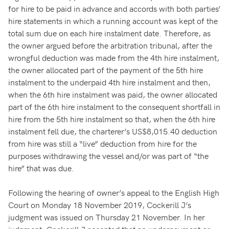
for hire to be paid in advance and accords with both parties’
hire statements in which a running account was kept of the
total sum due on each hire instalment date. Therefore, as
the owner argued before the arbitration tribunal, after the
wrongful deduction was made from the 4th hire instalment,
the owner allocated part of the payment of the 5th hire
instalment to the underpaid 4th hire instalment and then,
when the 6th hire instalment was paid, the owner allocated
part of the 6th hire instalment to the consequent shortfall in
hire from the 5th hire instalment so that, when the 6th hire
instalment fell due, the charterer’s US$8,015.40 deduction
from hire was still a “live” deduction from hire for the
purposes withdrawing the vessel and/or was part of “the
hire” that was due.
Following the hearing of owner’s appeal to the English High
Court on Monday 18 November 2019, Cockerill J’s
judgment was issued on Thursday 21 November. In her