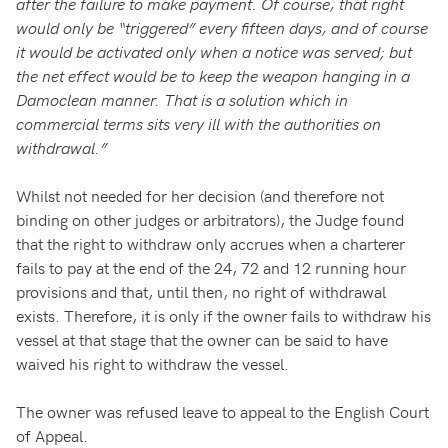
after the failure to make payment. Of course, that right
would only be “triggered” every fifteen days, and of course
it would be activated only when a notice was served; but
the net effect would be to keep the weapon hanging in a
Damoclean manner. That is a solution which in
commercial terms sits very ill with the authorities on
withdrawal.”
Whilst not needed for her decision (and therefore not
binding on other judges or arbitrators), the Judge found
that the right to withdraw only accrues when a charterer
fails to pay at the end of the 24, 72 and 12 running hour
provisions and that, until then, no right of withdrawal
exists. Therefore, it is only if the owner fails to withdraw his
vessel at that stage that the owner can be said to have
waived his right to withdraw the vessel.
The owner was refused leave to appeal to the English Court
of Appeal.