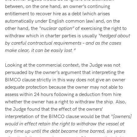
between, on the one hand, an owner’s continuing
entitlement to recover hire as a debt (which arises
automatically under English common law) and, on the
other hand, the
“nuclear option”
of exercising the right to
withdraw which in charter parties is usually
“hedged about
by careful contractual requirements – and as the cases
make clear, it can be easily lost.”
Looking at the commercial context, the Judge was not
persuaded by the owner’s argument that interpreting the
BIMCO clause strictly in this way does not give an owner
adequate protection because the owner may not able to
assess within 24 hours following a deduction from hire
whether the owner has a right to withdraw the ship. Also,
the Judge found that the effect of the owners’
interpretation of the BIMCO clause would be that
“[owners]
would in effect retain the right to withdraw the vessel at
any time up until the debt became time barred, six years