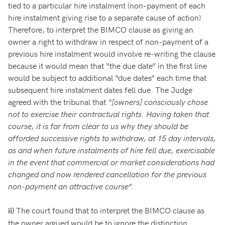
tied to a particular hire instalment (non-payment of each
hire instalment giving rise to a separate cause of action).
Therefore, to interpret the BIMCO clause as giving an
owner a right to withdraw in respect of non-payment of a
previous hire instalment would involve re-writing the clause
because it would mean that “the due date” in the first line
would be subject to additional “due dates” each time that
subsequent hire instalment dates fell due. The Judge
agreed with the tribunal that
“[owners] consciously chose
not to exercise their contractual rights. Having taken that
course, it is far from clear to us why they should be
afforded successive rights to withdraw, at 15 day intervals,
as and when future instalments of hire fell due, exercisable
in the event that commercial or market considerations had
changed and now rendered cancellation for the previous
non-payment an attractive course”.
The court found that to interpret the BIMCO clause as
ii)
the owner argued would be to ignore the distinction