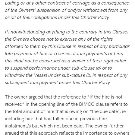
Lading or any other contract of carriage as a consequence
of the Owners’ suspension of and/or withdrawal from any
or all of their obligations under this Charter Party.
If, notwithstanding anything to the contrary in this Clause,
the Owners choose not to exercise any of the rights
afforded to them by this Clause in respect of any particular
late payment of hire or a series of late payments of hire,
this shall not be construed as a waiver of their right either
to suspend performance under sub-clause (a) or to
withdraw the Vessel under sub-clause (b) in respect of any
subsequent late payment under this Charter Party.
The owner argued that the reference to “If the hire is not
received” in the opening line of the BIMCO clause refers to
the total amount of hire that is owing on “the due date”, ie
including hire that had fallen due in previous hire
instalment/s but which not been paid. The owner further
argued that this approach reflects the importance to owners