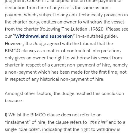
judgment, Cockerill J accepted that an underpayment or
deduction from hire of any size is the same as non-
payment which, subject to any anti-technicality provision in
the charter party, entitles an owner to withdraw the vessel
from the charter (following The Lutetian [1982]). (Please see
our “
” In-a-nutshell guide).
Withdrawal and suspension
However, the Judge agreed with the tribunal that the
BIMCO clause, as a matter of contractual interpretation,
only gives an owner the right to withdraw his vessel from
charter in respect of a
current
non-payment of hire, namely
a non-payment which has been made for the first time; not
in respect of any historical non-payment of hire.
Amongst other factors, the Judge reached this conclusion
because:
Whilst the BIMCO clause does not refer to an
i)
“instalment” of hire, the clause refers to
“the hire”
and to a
single
“due date”
, indicating that the right to withdraw is