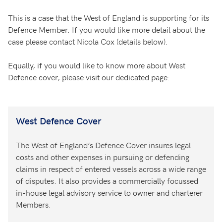
This is a case that the West of England is supporting for its
Defence Member. If you would like more detail about the
case please contact Nicola Cox (details below).
Equally, if you would like to know more about West
Defence cover, please visit our dedicated page:
West Defence Cover
The West of England’s Defence Cover insures legal
costs and other expenses in pursuing or defending
claims in respect of entered vessels across a wide range
of disputes. It also provides a commercially focussed
in-house legal advisory service to owner and charterer
Members.