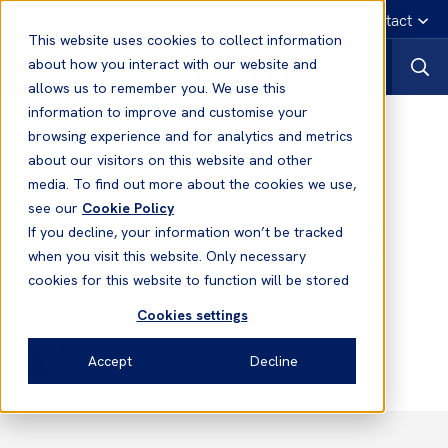
English
Emergency contact
This website uses cookies to collect information
about how you interact with our website and
allows us to remember you. We use this
information to improve and customise your
News
browsing experience and for analytics and metrics
about our visitors on this website and other
media. To find out more about the cookies we use,
26 Nov, 2019
Defence
see our
Cookie Policy
“Too little but too late!" – the Club
If you decline, your information won’t be tracked
supports its Member in successful
when you visit this website. Only necessary
case on charter withdrawal
cookies for this website to function will be stored
Cookies settings
Nicola Cox
Accept
Decline
Head of Defence Claims