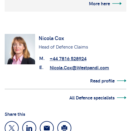
More here
Nicola Cox
Head of Defence Claims
M.
+44 7816 528924
E.
Nicola.Cox@Westpandi.com
Read profile
All Defence specialists
Share this