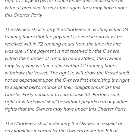
right to suspend performance under this Clause shall be
without prejudice to any other rights they may have under
this Charter Party.
The Owners shall notify the Charterers in writing within 24
running hours that the payment is overdue and must be
received within 72 running hours from the time the hire
was due. If the payment is not received by the Owners
within the number of running hours stated, the Owners
may by giving written notice within 12 running hours
withdraw the Vessel. The right to withdraw the Vessel shall
not be dependent upon the Owners first exercising the right
to suspend performance of their obligations under this
Charter Party pursuant to sub-clause (a). Further, such
right of withdrawal shall be without prejudice to any other
rights that the Owners may have under this Charter Party.
The Charterers shall indemnify the Owners in respect of
any liabilities incurred by the Owners under the Bill of