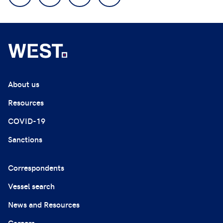
About us
Resources
COVID-19
Sanctions
Correspondents
Vessel search
News and Resources
Careers