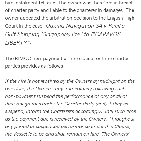
hire instalment fell due. The owner was therefore in breach
of charter party and liable to the charterer in damages. The
owner appealed the arbitration decision to the English High
Quiana Navigation SA v Pacific
Court in the case "
Gulf Shipping (Singapore) Pte Ltd (“CARAVOS
LIBERTY")
The BIMCO non-payment of hire clause for time charter
parties provides as follows:
If the hire is not received by the Owners by midnight on the
due date, the Owners may immediately following such
non-payment suspend the performance of any or all of
their obligations under the Charter Party (and, if they so
suspend, inform the Charterers accordingly) until such time
as the payment due is received by the Owners. Throughout
any period of suspended performance under this Clause,
the Vessel is to be and shall remain on hire. The Owners’