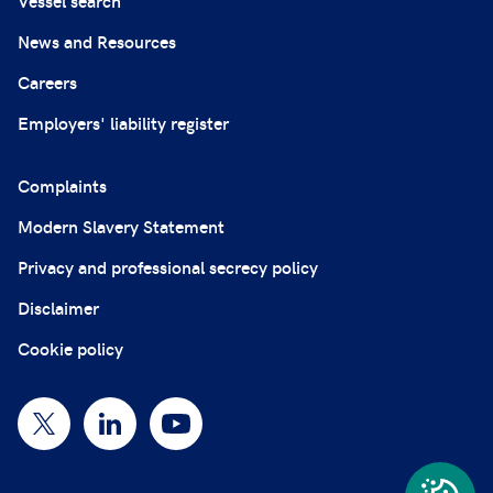
Vessel search
News and Resources
Careers
Employers' liability register
Complaints
Modern Slavery Statement
Privacy and professional secrecy policy
Disclaimer
Cookie policy