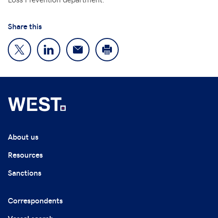
Share this
About us
Resources
Sanctions
Correspondents