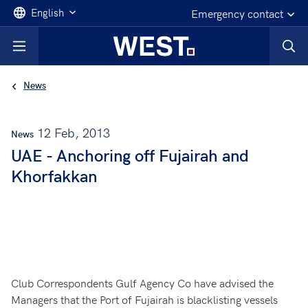
English
Emergency contact
News
12 Feb, 2013
News
UAE - Anchoring off Fujairah and
Khorfakkan
Club Correspondents Gulf Agency Co have advised the
Managers that the Port of Fujairah is blacklisting vessels