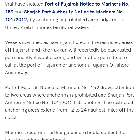
that have violated
Port of Fujairah Notice to Mariners No.
and
159
Sharjah Port Authority Notice to Mariners No.
, by anchoring in prohibited areas adjacent to
101/2012
United Arab Emirates territorial waters.
Vessels identified as having anchored in the restricted areas
off Fujairah and Khorfakkan will reportedly be blacklisted,
permanently it would seem, and will not be permitted to
call at the port of Fujairah or anchor in Fujairah Offshore
Anchorage.
Port of Fujairah Notice to Mariners No. 159 draws attention
to two areas where anchoring is prohibited and Sharjah Port
Authority Notice No. 101/2012 lists another. The restricted
anchoring areas extend from 12 to 24 nautical miles off the
coast.
Members requiring further guidance should contact the
Loss Prevention department.