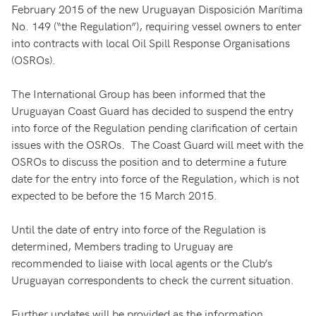
February 2015 of the new Uruguayan Disposición Marítima
No. 149 (“the Regulation”), requiring vessel owners to enter
into contracts with local Oil Spill Response Organisations
(OSROs).
The International Group has been informed that the
Uruguayan Coast Guard has decided to suspend the entry
into force of the Regulation pending clarification of certain
issues with the OSROs. The Coast Guard will meet with the
OSROs to discuss the position and to determine a future
date for the entry into force of the Regulation, which is not
expected to be before the 15 March 2015.
Until the date of entry into force of the Regulation is
determined, Members trading to Uruguay are
recommended to liaise with local agents or the Club’s
Uruguayan correspondents to check the current situation.
Further updates will be provided as the information