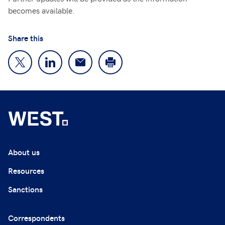
becomes available.
Share this
About us
Resources
Sanctions
Correspondents