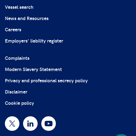
Vessel search
News and Resources
Careers
Employers' liability register
Complaints
Modern Slavery Statement
Privacy and professional secrecy policy
Disclaimer
Cookie policy