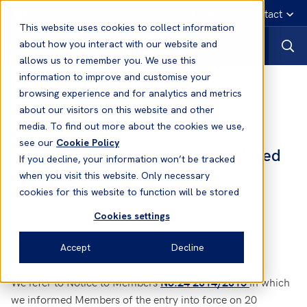
English
Emergency contact
This website uses cookies to collect information
about how you interact with our website and
allows us to remember you. We use this
information to improve and customise your
News
browsing experience and for analytics and metrics
about our visitors on this website and other
media. To find out more about the cookies we use,
23 Feb, 2015
News
see our
Cookie Policy
Uruguay OSRO Regulations - Delayed
If you decline, your information won’t be tracked
Implementation
when you visit this website. Only necessary
cookies for this website to function will be stored
Cookies settings
Accept
Decline
We refer to Notice to Members
in which
No.24 2014/2015
we informed Members of the entry into force on 20