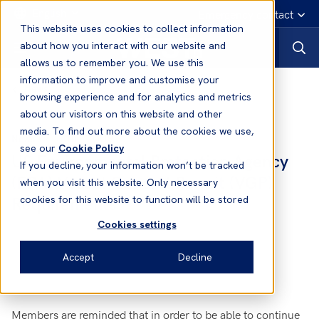
English
Emergency contact
This website uses cookies to collect information
about how you interact with our website and
allows us to remember you. We use this
information to improve and customise your
News
browsing experience and for analytics and metrics
about our visitors on this website and other
media. To find out more about the cookies we use,
04 Jun, 2009
News
see our
Cookie Policy
US Environmental Protection Agency
If you decline, your information won’t be tracked
(EPA) Vessel General Permit (VGP)
when you visit this website. Only necessary
Requirements
cookies for this website to function will be stored
Cookies settings
Accept
Decline
Members are reminded that in order to be able to continue