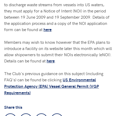
to discharge waste streams from vessels into US waters,
they must apply for a Notice of Intent (NOI) in the period
between 19 June 2009 and 19 September 2009. Details of
the application process and a copy of the NOI application
form can be found at
.
here
Members may wish to know however that the EPA plans to
introduce a facility on its website later this month which will
allow shipowners to submit their NOIs electronically (eNOI).
Details can be found at
.
here
The Club's previous guidance on this subject (including
FAQ's) can be found be clicking
US Environmental
Protection Agency (EPA) Vessel General Permit (VGP
Requirements)
Share this