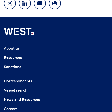
About us
Resources
Sanctions
Correspondents
Vessel search
News and Resources
Careers