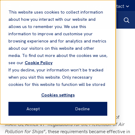
English
Emergency contact
This website uses cookies to collect information
about how you interact with our website and
allows us to remember you. We use this
information to improve and customise your
News
browsing experience and for analytics and metrics
about our visitors on this website and other
media. To find out more about the cookies we use,
18 Feb, 2009
News
see our
Cookie Policy
USA - Compliance with MARPOL
If you decline, your information won’t be tracked
Annex VI
when you visit this website. Only necessary
cookies for this website to function will be stored
Cookies settings
Accept
Decline
Following the recent ratification by the United States of
MARPOL Annex VI “
Regulations for the Prevention of Air
Pollution for Ships
”, these requirements became effective in