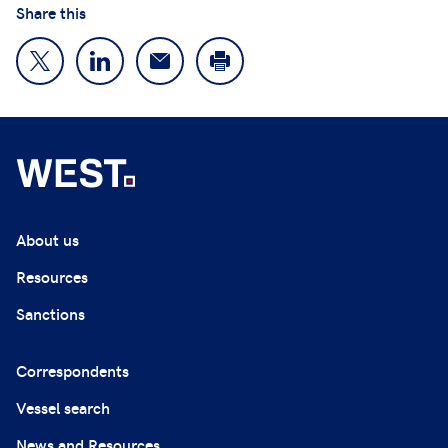
Share this
About us
Resources
Sanctions
Correspondents
Vessel search
News and Resources