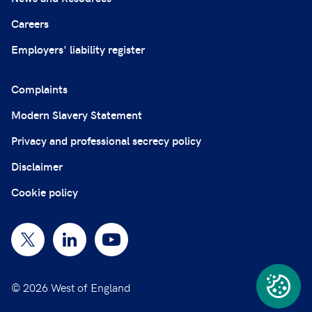
Careers
Employers' liability register
Complaints
Modern Slavery Statement
Privacy and professional secrecy policy
Disclaimer
Cookie policy
© 2026 West of England