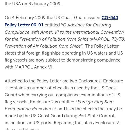
the USA on 8 January 2009.
On 4 February 2009 the US Coast Guard issued
CG-543
entitled “
Guidelines for Ensuring
Policy Letter 09-01
Compliance with Annex VI to the International Convention
for the Prevention of Pollution from Ships (MARPOL) 73/78:
Prevention of Air Pollution from Ships
”. The Policy Letter
states that foreign flag ships operating in US waters and US
flag vessels are now subject to demonstrating compliance
with MARPOL Annex VI.
Attached to the Policy Letter are two Enclosures. Enclosure
1 contains a number of checklists used by the US Coast
Guard when carrying out compliance examinations of US
flag vessels. Enclosure 2 is entitled “
Foreign Flag Ship
Examination Procedures
” and lists the checks that may be
made by the US Coast Guard during Port State Control
inspections in US ports. Regarding the latter, Enclosure 2
states as follows: