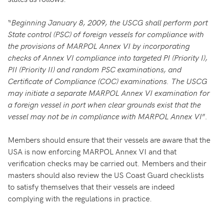
“
Beginning January 8, 2009, the USCG shall perform port
State control (PSC) of foreign vessels for compliance with
the provisions of MARPOL Annex VI by incorporating
checks of Annex VI compliance into targeted PI (Priority I),
PII (Priority II) and random PSC examinations, and
Certificate of Compliance (COC) examinations. The USCG
may initiate a separate MARPOL Annex VI examination for
a foreign vessel in port when clear grounds exist that the
vessel may not be in compliance with MARPOL Annex VI
”.
Members should ensure that their vessels are aware that the
USA is now enforcing MARPOL Annex VI and that
verification checks may be carried out. Members and their
masters should also review the US Coast Guard checklists
to satisfy themselves that their vessels are indeed
complying with the regulations in practice.