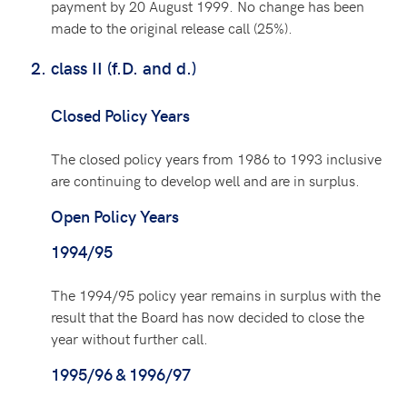
payment by 20 August 1999. No change has been
made to the original release call (25%).
class II (f.D. and d.)
Closed Policy Years
The closed policy years from 1986 to 1993 inclusive
are continuing to develop well and are in surplus.
Open Policy Years
1994/95
The 1994/95 policy year remains in surplus with the
result that the Board has now decided to close the
year without further call.
1995/96 & 1996/97