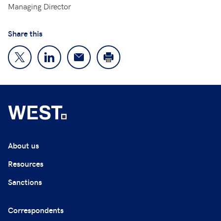
Managing Director
Share this
About us
Resources
Sanctions
Correspondents