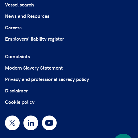
Vessel search
News and Resources
Careers
Employers' liability register
Complaints
Modern Slavery Statement
Privacy and professional secrecy policy
Disclaimer
Cookie policy