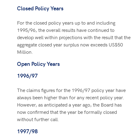
Closed Policy Years
For the closed policy years up to and including
1995/96, the overall results have continued to
develop well within projections with the result that the
aggregate closed year surplus now exceeds US$50
Million.
Open Policy Years
1996/97
The claims figures for the 1996/97 policy year have
always been higher than for any recent policy year.
However, as anticipated a year ago, the Board has
now confirmed that the year be formally closed
without further call.
1997/98