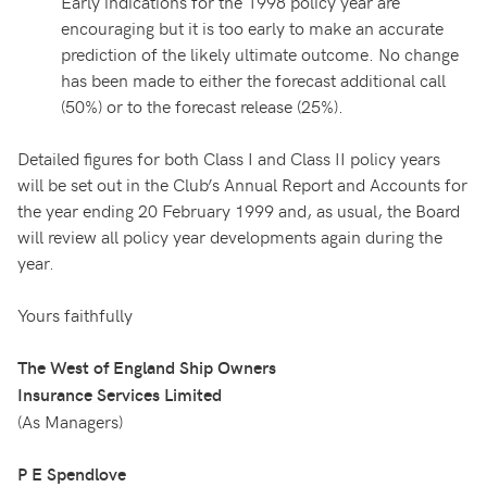
Early indications for the 1998 policy year are
encouraging but it is too early to make an accurate
prediction of the likely ultimate outcome. No change
has been made to either the forecast additional call
(50%) or to the forecast release (25%).
Detailed figures for both Class I and Class II policy years
will be set out in the Club’s Annual Report and Accounts for
the year ending 20 February 1999 and, as usual, the Board
will review all policy year developments again during the
year.
Yours faithfully
The West of England Ship Owners
Insurance Services Limited
(As Managers)
P E Spendlove