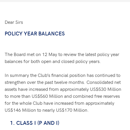
Dear Sirs
POLICY YEAR BALANCES
The Board met on 12 May to review the latest policy year
balances for both open and closed policy years.
In summary the Club’s financial position has continued to
strengthen over the past twelve months. Consolidated net
assets have increased from approximately US$530 Million
to more than US$560 Million and combined free reserves
for the whole Club have increased from approximately
US$146 Million to nearly US$170 Million.
CLASS I (P AND I)