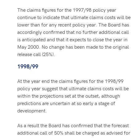
The claims figures for the 1997/98 policy year
continue to indicate that ultimate claims costs will be
lower than for any recent policy year. The Board has
accordingly confirmed that no further additional call
is anticipated and that it expects to close the year in
May 2000. No change has been made to the original
release call (25%).
1998/99
At the year end the claims figures for the 1998/99
policy year suggest that ultimate claims costs will be
within the projections set at the outset, although
predictions are uncertain at so early a stage of
development.
As a result the Board has confirmed that the forecast
additional call of 50% shall be charged as advised for