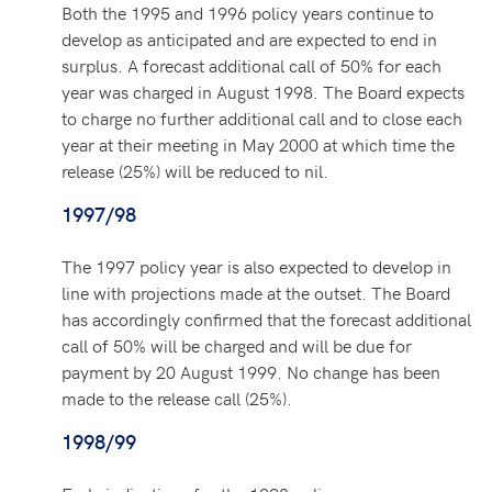
Both the 1995 and 1996 policy years continue to
develop as anticipated and are expected to end in
surplus. A forecast additional call of 50% for each
year was charged in August 1998. The Board expects
to charge no further additional call and to close each
year at their meeting in May 2000 at which time the
release (25%) will be reduced to nil.
1997/98
The 1997 policy year is also expected to develop in
line with projections made at the outset. The Board
has accordingly confirmed that the forecast additional
call of 50% will be charged and will be due for
payment by 20 August 1999. No change has been
made to the release call (25%).
1998/99