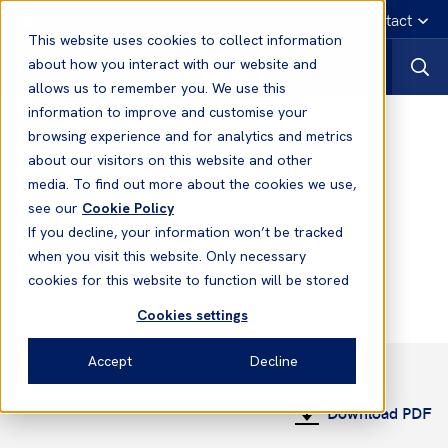
English
Emergency contact
This website uses cookies to collect information
about how you interact with our website and
allows us to remember you. We use this
information to improve and customise your
Notices to Members
browsing experience and for analytics and metrics
about our visitors on this website and other
media. To find out more about the cookies we use,
Notices to Members
see our
Cookie Policy
No. 3 1999/2000- Policy Year
If you decline, your information won’t be tracked
Balances
when you visit this website. Only necessary
cookies for this website to function will be stored
Cookies settings
Accept
Decline
June 1999
Download PDF