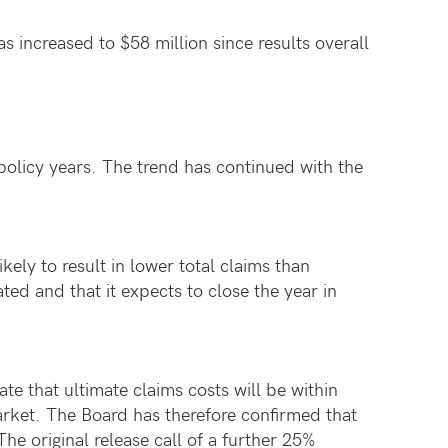
 increased to $58 million since results overall
policy years. The trend has continued with the
ikely to result in lower total claims than
ated and that it expects to close the year in
te that ultimate claims costs will be within
arket. The Board has therefore confirmed that
he original release call of a further 25%