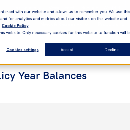
Correspondents
Vessel search
Neptune
WestNet
interact with our website and allows us to remember you. We use thi
nd for analytics and metrics about our visitors on this website and
News & Resources
Products
r
Cookie Policy
his website. Only necessary cookies for this website to function will 
Cookies settings
Accept
Decline
icy Year Balances