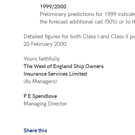
1999/2000
Preliminary predictions for 1999 indica
the forecast additional call (50%) or to 
Detailed figures for both Class I and Class II 
20 February 2000.
Yours faithfully
The West of England Ship Owners
Insurance Services Limited
(As Managers)
P E Spendlove
Managing Director
Share this