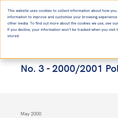
English
This website uses cookies to collect information about how you 
information to improve and customise your browsing experience a
other media. To find out more about the cookies we use, see ou
If you decline, your information won’t be tracked when you visit t
stored
Home
News and Resources
Notices to Members
Notices to Members
No. 3 - 2000/2001 Pol
May 2000