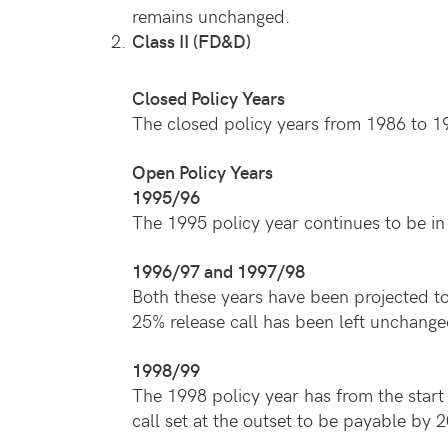
remains unchanged.
Class II (FD&D)
Closed Policy Years
The closed policy years from 1986 to 19
Open Policy Years
1995/96
The 1995 policy year continues to be in 
1996/97 and 1997/98
Both these years have been projected to 
25% release call has been left unchange
1998/99
The 1998 policy year has from the start 
call set at the outset to be payable b