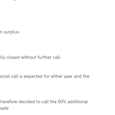
in surplus.
ly closed without further call.
onal call is expected for either year and the
therefore decided to call the 50% additional
made.