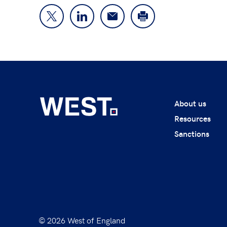
About us
Resources
Sanctions
© 2026 West of England