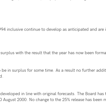
94 inclusive continue to develop as anticipated and are 
surplus with the result that the year has now been formal
be in surplus for some time. As a result no further additi
d.
developed in line with original forecasts. The Board has 
y 20 August 2000. No change to the 25% release has been 