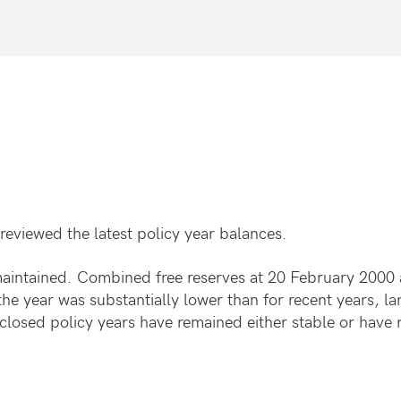
reviewed the latest policy year balances.
maintained. Combined free reserves at 20 February 2000 a
he year was substantially lower than for recent years, la
d closed policy years have remained either stable or have