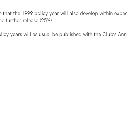
te that the 1999 policy year will also develop within exp
the further release (25%).
policy years will as usual be published with the Club’s A