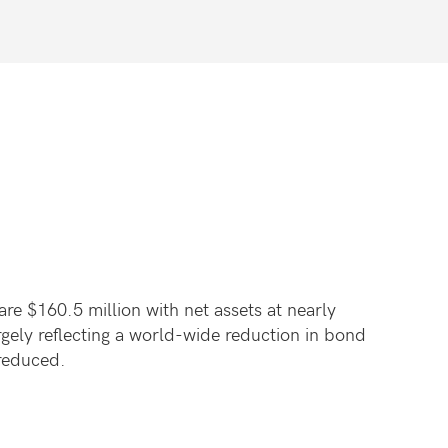
re $160.5 million with net assets at nearly
rgely reflecting a world-wide reduction in bond
 reduced.