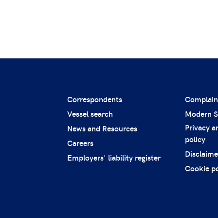
Correspondents
Complain
Vessel search
Modern S
Privacy a
News and Resources
policy
Careers
Disclaime
Employers' liability register
Cookie po