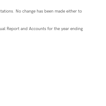
ectations. No change has been made either to
nnual Report and Accounts for the year ending