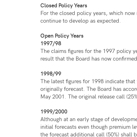
Closed Policy Years
For the closed policy years, which now i
continue to develop as expected.
Open Policy Years
1997/98
The claims figures for the 1997 policy 
result that the Board has now confirmed 
1998/99
The latest figures for 1998 indicate that 
originally forecast. The Board has accord
May 2001. The original release call (2
1999/2000
Although at an early stage of developmen
initial forecasts even though premium l
the forecast additional call (50%) shall