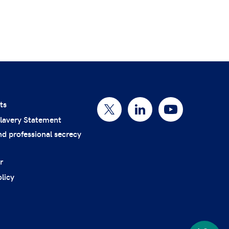
ts
lavery Statement
nd professional secrecy
r
licy