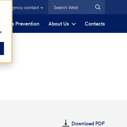
Emergency contact
s
Loss Prevention
About Us
Contacts
be
Download PDF