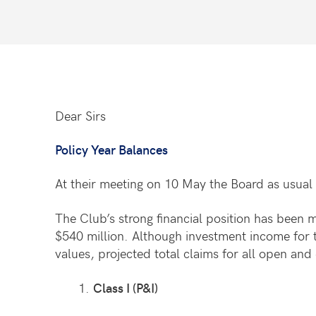
Dear Sirs
Policy Year Balances
At their meeting on 10 May the Board as usual 
The Club’s strong financial position has been 
$540 million. Although investment income for t
values, projected total claims for all open an
Class I (P&I)