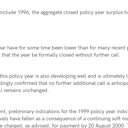
nclude 1996, the aggregate closed policy year surplus has
year have for some time been lower than for many recent 
that the year be formally closed without further call.
this policy year is also developing well and is ultimately l
ingly confirmed that no further additional call is anticip
5%) remains unchanged.
t, preliminary indications for the 1999 policy year indica
evels have fallen as a consequence of a continuing soft m
 be charged, as advised, for payment by 20 August 2000. T