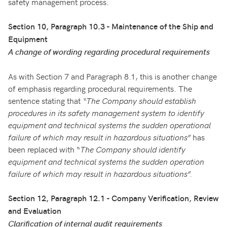
safety management process.
Section 10, Paragraph 10.3 - Maintenance of the Ship and
Equipment
A change of wording regarding procedural requirements
As with Section 7 and Paragraph 8.1, this is another change
of emphasis regarding procedural requirements. The
sentence stating that
“The Company should establish
procedures in its safety management system to identify
equipment and technical systems the sudden operational
failure of which may result in hazardous situations”
has
been replaced with “
The Company should identify
equipment and technical systems the sudden operation
failure of which may result in hazardous situations”.
Section 12, Paragraph 12.1 - Company Verification, Review
and Evaluation
Clarification of internal audit requirements