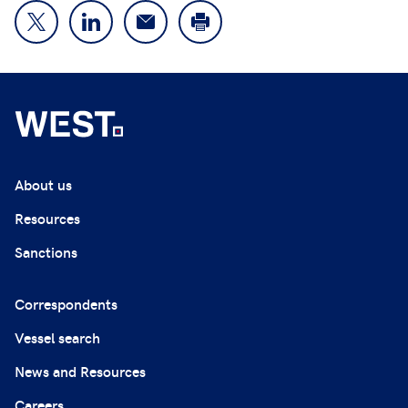
About us
Resources
Sanctions
Correspondents
Vessel search
News and Resources
Careers