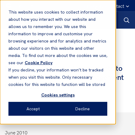
English
Emergency contact
This website uses cookies to collect information
about how you interact with our website and
allows us to remember you. We use this
information to improve and customise your
Notices to Members
browsing experience and for analytics and metrics
about our visitors on this website and other
media. To find out more about the cookies we use,
Notices to Members
see our
Cookie Policy
No. 10 2010/2011 - Amendments to
If you decline, your information won’t be tracked
the International Safety Management
when you visit this website. Only necessary
(ISM) Code
cookies for this website to function will be stored
Cookies settings
Accept
Decline
June 2010