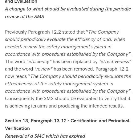
and Evaluation
A change to what should be evaluated during the periodic
review of the SMS
Previously Paragraph 12.2 stated that “
The Company
should periodically evaluate the efficiency of and, when
needed, review the safety management system in
accordance with procedures established by the Company”
.
The word “
efficiency”
has been replaced by
“effectiveness”
and the word
“review”
has been removed. Paragraph 12.2
now reads “
The Company should periodically evaluate the
effectiveness of the safety management system in
accordance with procedures established by the Company”
.
Consequently the SMS should be evaluated to verify that it
is achieving its aims and producing the intended results.
Section 13, Paragraph 13.12 - Certification and Periodical
Verification
Renewal of a SMC which has expired