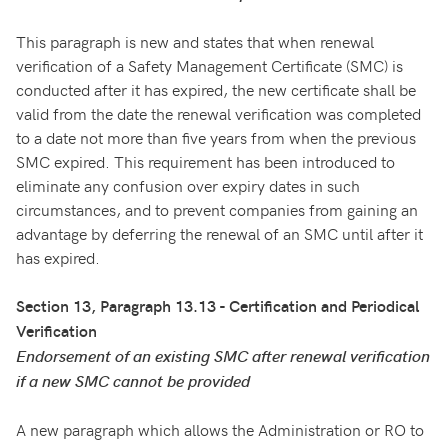
This paragraph is new and states that when renewal
verification of a Safety Management Certificate (SMC) is
conducted after it has expired, the new certificate shall be
valid from the date the renewal verification was completed
to a date not more than five years from when the previous
SMC expired. This requirement has been introduced to
eliminate any confusion over expiry dates in such
circumstances, and to prevent companies from gaining an
advantage by deferring the renewal of an SMC until after it
has expired.
Section 13, Paragraph 13.13 - Certification and Periodical
Verification
Endorsement of an existing SMC after renewal verification
if a new SMC cannot be provided
A new paragraph which allows the Administration or RO to