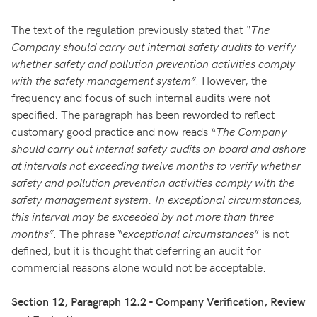
The text of the regulation previously stated that
“The
Company should carry out internal safety audits to verify
whether safety and pollution prevention activities comply
with the safety management system”
. However, the
frequency and focus of such internal audits were not
specified. The paragraph has been reworded to reflect
customary good practice and now reads “
The Company
should carry out internal safety audits on board and ashore
at intervals not exceeding twelve months to verify whether
safety and pollution prevention activities comply with the
safety management system. In exceptional circumstances,
this interval may be exceeded by not more than three
months”
. The phrase “
exceptional circumstances
” is not
defined, but it is thought that deferring an audit for
commercial reasons alone would not be acceptable.
Section 12, Paragraph 12.2 - Company Verification, Review