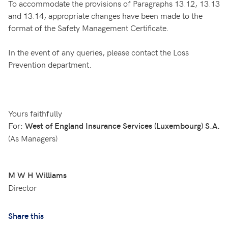
To accommodate the provisions of Paragraphs 13.12, 13.13
and 13.14, appropriate changes have been made to the
format of the Safety Management Certificate.
In the event of any queries, please contact the Loss
Prevention department.
Yours faithfully
For:
West of England Insurance Services (Luxembourg) S.A.
(As Managers)
M W H Williams
Director
Share this