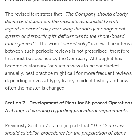
The revised text states that
“The Company should clearly
define and document the master’s responsibility with
regard to periodically reviewing the safety management
system and reporting its deficiencies to the shore-based
management”
. The word “
periodically
” is new. The interval
between such periodic reviews is not prescribed, therefore
this must be specified by the Company. Although it has
become customary for such reviews to be conducted
annually, best practice might call for more frequent reviews
depending on vessel type, trade, incident history and how
often the master is changed.
Section 7 - Development of Plans for Shipboard Operations
A change of wording regarding procedural requirements
Previously Section 7 stated (in part) that
“The Company
should establish procedures for the preparation of plans