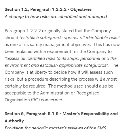
Section 1.2, Paragraph 1.2.2.2 - Objectives
A change to how risks are identified and managed
Paragraph 1.2.2.2 originally stated that the Company
should
“establish safeguards against all identifiable risks”
as one of its safety management objectives. This has now
been replaced with a requirement for the Company to
“assess all identified risks to its ships, personnel and the
environment and establish appropriate safeguards”
. The
Company is at liberty to decide how it will assess such
risks, but a procedure describing the process will almost
certainly be required. The method used should also be
acceptable to the Administration or Recognised
Organisation (RO) concerned.
Section 5, Paragraph 5.1.5 – Master’s Responsibility and
Authority
Provision for periodic master’s reviews of the SMS