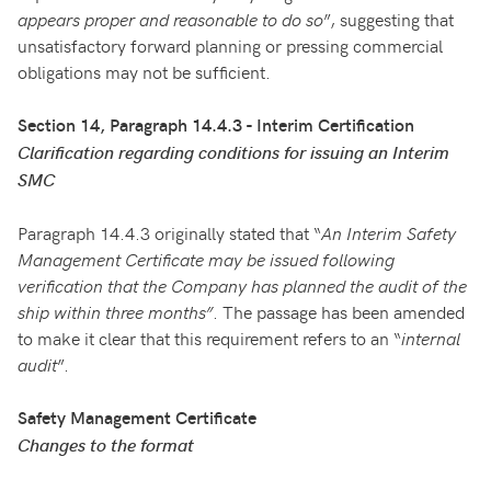
appears proper and reasonable to do so
”, suggesting that
unsatisfactory forward planning or pressing commercial
obligations may not be sufficient.
Section 14, Paragraph 14.4.3 - Interim Certification
Clarification regarding conditions for issuing an Interim
SMC
Paragraph 14.4.3 originally stated that “
An Interim Safety
Management Certificate may be issued following
verification that the Company has planned the audit of the
ship within three months”
. The passage has been amended
to make it clear that this requirement refers to an “
internal
audit
”.
Safety Management Certificate
Changes to the format