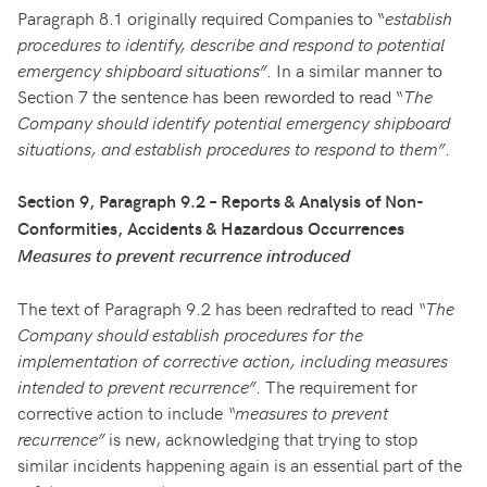
Paragraph 8.1 originally required Companies to “
establish
procedures to identify, describe and respond to potential
emergency shipboard situations”
. In a similar manner to
Section 7 the sentence has been reworded to read “
The
Company should identify potential emergency shipboard
situations, and establish procedures to respond to them”
.
Section 9, Paragraph 9.2 – Reports & Analysis of Non-
Conformities, Accidents & Hazardous Occurrences
Measures to prevent recurrence introduced
The text of Paragraph 9.2 has been redrafted to read
“The
Company should establish procedures for the
implementation of corrective action, including measures
intended to prevent recurrence”
. The requirement for
corrective action to include
“measures to prevent
recurrence”
is new, acknowledging that trying to stop
similar incidents happening again is an essential part of the