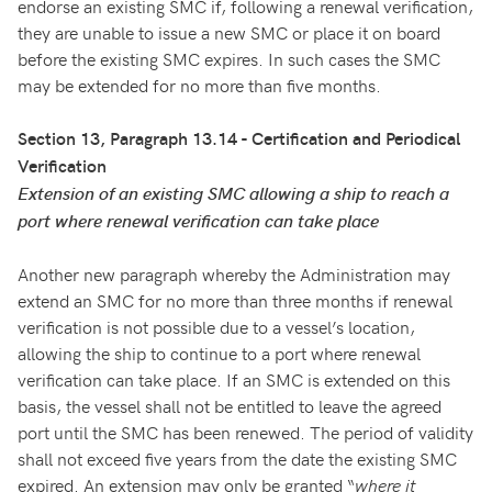
endorse an existing SMC if, following a renewal verification,
they are unable to issue a new SMC or place it on board
before the existing SMC expires. In such cases the SMC
may be extended for no more than five months.
Section 13, Paragraph 13.14 - Certification and Periodical
Verification
Extension of an existing SMC allowing a ship to reach a
port where renewal verification can take place
Another new paragraph whereby the Administration may
extend an SMC for no more than three months if renewal
verification is not possible due to a vessel’s location,
allowing the ship to continue to a port where renewal
verification can take place. If an SMC is extended on this
basis, the vessel shall not be entitled to leave the agreed
port until the SMC has been renewed. The period of validity
shall not exceed five years from the date the existing SMC
expired. An extension may only be granted “
where it