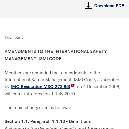
Download PDF
Dear Sirs
AMENDMENTS TO THE INTERNATIONAL SAFETY
MANAGEMENT (ISM) CODE
Members are reminded that amendments to the
International Safety Management (ISM) Code, as adopted
by
on 4 December 2008,
IMO Resolution MSC.273(85)
will enter into force on 1 July 2010.
The main changes are as follows:
Section 1.1, Paragraph 1.1.10 - Definitions
A change to the definition of what constitutes a major