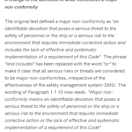
non-conformity
The original text defined a major non-conformity as
“an
identifiable deviation that poses a serious threat to the
safety of personnel or the ship or a serious risk to the
environment that requires immediate corrective action and
includes the lack of effective and systematic
implementation of a requirement of this Code”
. The phrase
“and includes”
has been replaced with the word
“or”
to
make it clear that all serious risks or threats are considered
to be major non-conformities, irrespective of the
effectiveness of the safety management system (SMS). The
wording of Paragraph 1.1.10 now reads:
“Major non-
conformity means an identifiable deviation that poses a
serious threat to the safety of personnel or the ship or a
serious risk to the environment that requires immediate
corrective action or the lack of effective and systematic
implementation of a requirement of this Code”.