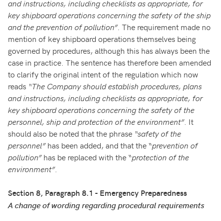
and instructions, including checklists as appropriate, for
key shipboard operations concerning the safety of the ship
and the prevention of pollution”
. The requirement made no
mention of key shipboard operations themselves being
governed by procedures, although this has always been the
case in practice. The sentence has therefore been amended
to clarify the original intent of the regulation which now
reads
“The Company should establish procedures, plans
and instructions, including checklists as appropriate, for
key shipboard operations concerning the safety of the
personnel, ship and protection of the environment”
. It
should also be noted that the phrase
“safety of the
personnel”
has been added, and that the “
prevention of
pollution”
has be replaced with the “
protection of the
environment”
.
Section 8, Paragraph 8.1 - Emergency Preparedness
A change of wording regarding procedural requirements