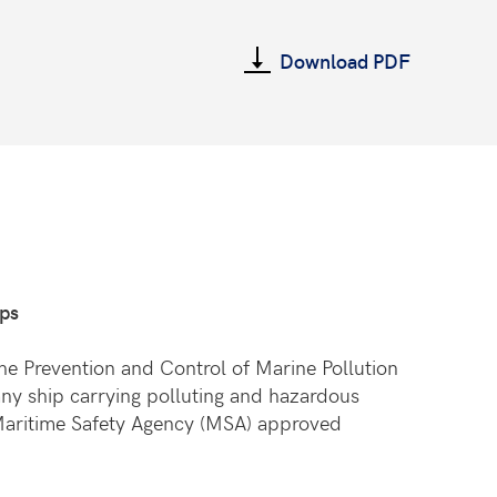
Download PDF
ips
he Prevention and Control of Marine Pollution
any ship carrying polluting and hazardous
a Maritime Safety Agency (MSA) approved