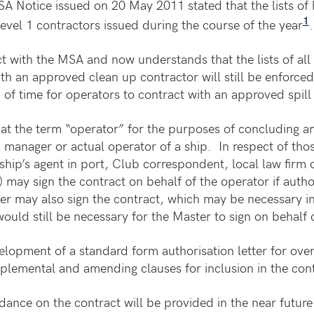
 Notice issued on 20 May 2011 stated that the lists of 
1
evel 1 contractors issued during the course of the year
.
 with the MSA and now understands that the lists of all 
h an approved clean up contractor will still be enforced
od of time for operators to contract with an approved spil
t the term “operator” for the purposes of concluding and
 manager or actual operator of a ship. In respect of tho
hip’s agent in port, Club correspondent, local law firm o
may sign the contract on behalf of the operator if autho
er may also sign the contract, which may be necessary i
ould still be necessary for the Master to sign on behalf 
elopment of a standard form authorisation letter for over
plemental and amending clauses for inclusion in the cont
ance on the contract will be provided in the near future