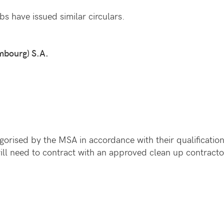
bs have issued similar circulars.
mbourg) S.A.
orised by the MSA in accordance with their qualification
will need to contract with an approved clean up contracto