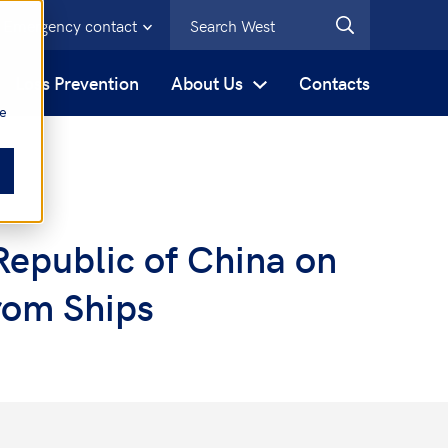
Emergency contact
s
Loss Prevention
About Us
Contacts
be
Republic of China on
from Ships