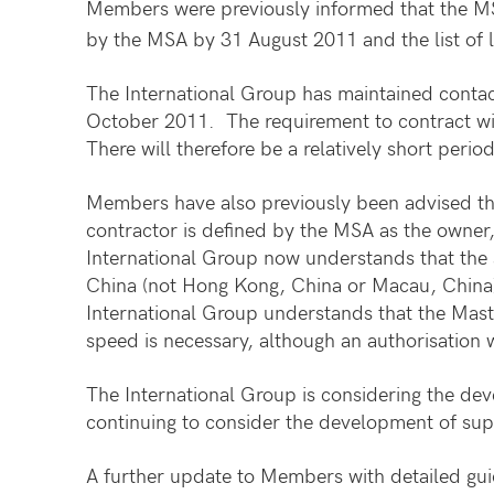
Members were previously informed that the MSA
by the MSA by 31 August 2011 and the list of l
The International Group has maintained contact
October 2011. The requirement to contract wit
There will therefore be a relatively short peri
Members have also previously been advised tha
contractor is defined by the MSA as the owner,
International Group now understands that the s
China (not Hong Kong, China or Macau, China) 
International Group understands that the Mast
speed is necessary, although an authorisation w
The International Group is considering the dev
continuing to consider the development of sup
A further update to Members with detailed guid