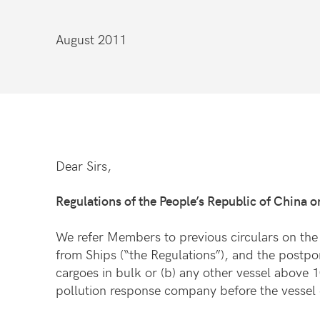
August 2011
Dear Sirs,
Regulations of the People’s Republic of China o
We refer Members to previous circulars on the 
from Ships (“the Regulations”), and the postpo
cargoes in bulk or (b) any other vessel above 
pollution response company before the vessel 