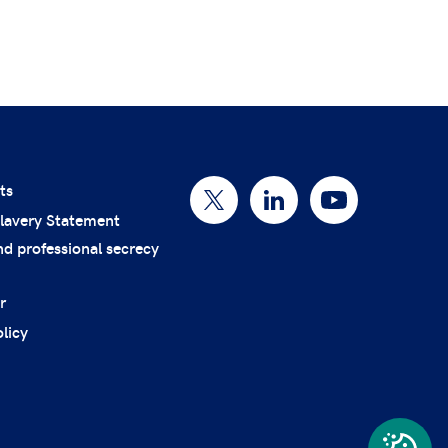
ts
lavery Statement
nd professional secrecy
r
licy