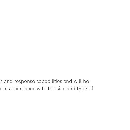
s and response capabilities and will be
r in accordance with the size and type of