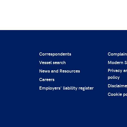
Correspondents
Complain
Vessel search
Modern S
Privacy a
News and Resources
policy
Careers
Disclaime
Employers' liability register
Cookie po