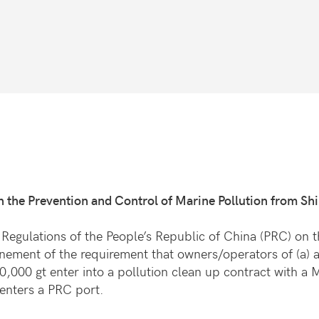
n the Prevention and Control of Marine Pollution from Sh
Regulations of the People’s Republic of China (PRC) on t
nement of the requirement that owners/operators of (a) 
10,000 gt enter into a pollution clean up contract with 
enters a PRC port.