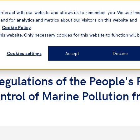
Correspondents
Vessel search
Neptune
WestNet
interact with our website and allows us to remember you. We use thi
nd for analytics and metrics about our visitors on this website and
News & Resources
Products
r
Cookie Policy
his website. Only necessary cookies for this website to function will 
Cookies settings
Accept
Decline
gulations of the People's 
ntrol of Marine Pollution 