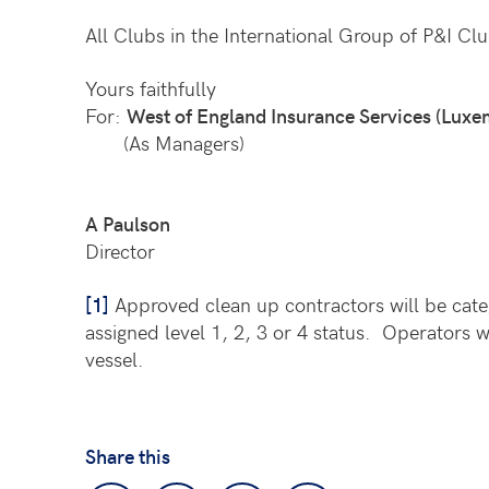
All Clubs in the International Group of P&I Clu
Yours faithfully
For:
West of England Insurance Services (Luxe
(As Managers)
A Paulson
Director
[1]
Approved clean up contractors will be categ
assigned level 1, 2, 3 or 4 status. Operators 
vessel.
Share this