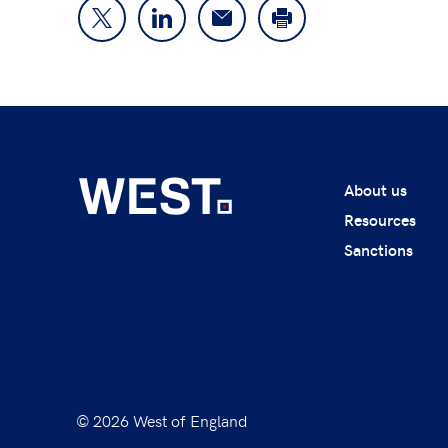
About us
Resources
Sanctions
© 2026 West of England