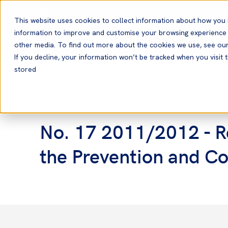
English
This website uses cookies to collect information about how you 
information to improve and customise your browsing experience a
other media. To find out more about the cookies we use, see ou
If you decline, your information won’t be tracked when you visit t
stored
Home
News and Resources
Notices to Members
Notices to Members
No. 17 2011/2012 - Re
the Prevention and Co