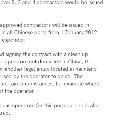
level 2, 3 and 4 contractors would be issued
approved contractors will be issued in
 in all Chinese ports from 1 January 2012.
l responder.
 signing the contract with a clean up
se operators not domiciled in China, the
r another legal entity located in mainland
rised by the operator to do so. The
n certain circumstances, for example where
of the operator.
seas operators for this purpose and is also
ract.
.