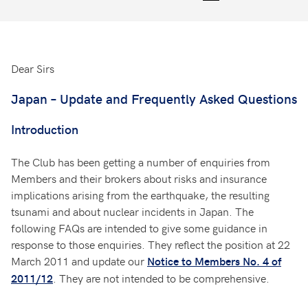
Dear Sirs
Japan – Update and Frequently Asked Questions
Introduction
The Club has been getting a number of enquiries from
Members and their brokers about risks and insurance
implications arising from the earthquake, the resulting
tsunami and about nuclear incidents in Japan. The
following FAQs are intended to give some guidance in
response to those enquiries. They reflect the position at 22
March 2011 and update our
Notice to Members No. 4 of
. They are not intended to be comprehensive.
2011/12