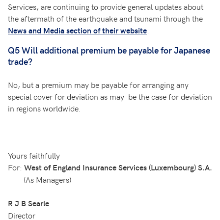
Services, are continuing to provide general updates about
the aftermath of the earthquake and tsunami through the
.
News and Media section of their website
Q5 Will additional premium be payable for Japanese
trade?
No, but a premium may be payable for arranging any
special cover for deviation as may be the case for deviation
in regions worldwide.
Yours faithfully
For:
West of England Insurance Services (Luxembourg) S.A.
(As Managers)
R J B Searle
Director