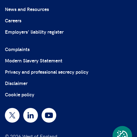
News and Resources
Careers
Employers' liability register
Complaints
Modern Slavery Statement
Privacy and professional secrecy policy
Disclaimer
Cookie policy
© 2026 West of England