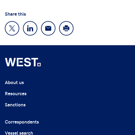
Share this
About us
Resources
Sanctions
Correspondents
Vessel search