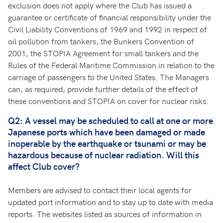
exclusion does not apply where the Club has issued a
guarantee or certificate of financial responsibility under the
Civil Liability Conventions of 1969 and 1992 in respect of
oil pollution from tankers, the Bunkers Convention of
2001, the STOPIA Agreement for small tankers and the
Rules of the Federal Maritime Commission in relation to the
carriage of passengers to the United States. The Managers
can, as required, provide further details of the effect of
these conventions and STOPIA on cover for nuclear risks.
Q2: A vessel may be scheduled to call at one or more
Japanese ports which have been damaged or made
inoperable by the earthquake or tsunami or may be
hazardous because of nuclear radiation. Will this
affect Club cover?
Members are advised to contact their local agents for
updated port information and to stay up to date with media
reports. The websites listed as sources of information in