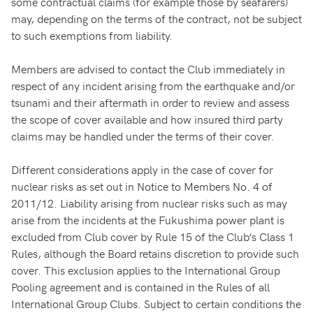
some contractual claims (for example those by seafarers)
may, depending on the terms of the contract, not be subject
to such exemptions from liability.
Members are advised to contact the Club immediately in
respect of any incident arising from the earthquake and/or
tsunami and their aftermath in order to review and assess
the scope of cover available and how insured third party
claims may be handled under the terms of their cover.
Different considerations apply in the case of cover for
nuclear risks as set out in Notice to Members No. 4 of
2011/12. Liability arising from nuclear risks such as may
arise from the incidents at the Fukushima power plant is
excluded from Club cover by Rule 15 of the Club’s Class 1
Rules, although the Board retains discretion to provide such
cover. This exclusion applies to the International Group
Pooling agreement and is contained in the Rules of all
International Group Clubs. Subject to certain conditions the