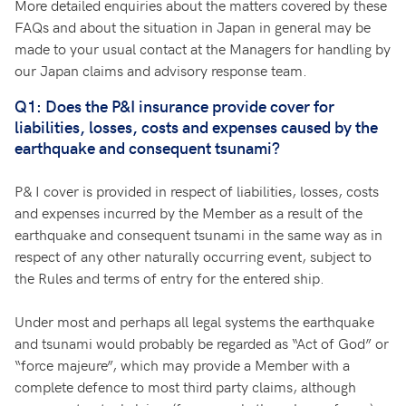
More detailed enquiries about the matters covered by these
FAQs and about the situation in Japan in general may be
made to your usual contact at the Managers for handling by
our Japan claims and advisory response team.
Q1: Does the P&I insurance provide cover for
liabilities, losses, costs and expenses caused by the
earthquake and consequent tsunami?
P& I cover is provided in respect of liabilities, losses, costs
and expenses incurred by the Member as a result of the
earthquake and consequent tsunami in the same way as in
respect of any other naturally occurring event, subject to
the Rules and terms of entry for the entered ship.
Under most and perhaps all legal systems the earthquake
and tsunami would probably be regarded as “Act of God” or
“force majeure”, which may provide a Member with a
complete defence to most third party claims, although