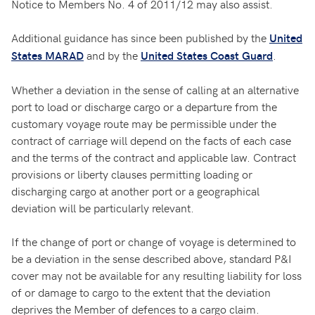
Notice to Members No. 4 of 2011/12 may also assist.
Additional guidance has since been published by the
United
and by the
.
States MARAD
United States Coast Guard
Whether a deviation in the sense of calling at an alternative
port to load or discharge cargo or a departure from the
customary voyage route may be permissible under the
contract of carriage will depend on the facts of each case
and the terms of the contract and applicable law. Contract
provisions or liberty clauses permitting loading or
discharging cargo at another port or a geographical
deviation will be particularly relevant.
If the change of port or change of voyage is determined to
be a deviation in the sense described above, standard P&I
cover may not be available for any resulting liability for loss
of or damage to cargo to the extent that the deviation
deprives the Member of defences to a cargo claim.