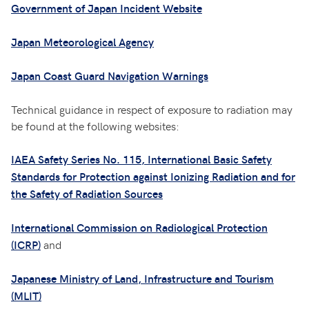
Government of Japan Incident Website
Japan Meteorological Agency
Japan Coast Guard Navigation Warnings
Technical guidance in respect of exposure to radiation may
be found at the following websites:
IAEA Safety Series No. 115, International Basic Safety
Standards for Protection against Ionizing Radiation and for
the Safety of Radiation Sources
International Commission on Radiological Protection
and
(ICRP)
Japanese Ministry of Land, Infrastructure and Tourism
(MLIT)