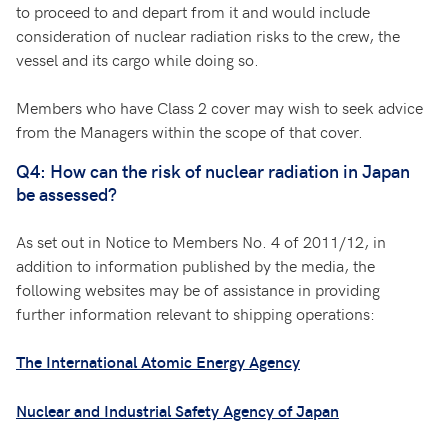
to proceed to and depart from it and would include
consideration of nuclear radiation risks to the crew, the
vessel and its cargo while doing so.
Members who have Class 2 cover may wish to seek advice
from the Managers within the scope of that cover.
Q4: How can the risk of nuclear radiation in Japan
be assessed?
As set out in Notice to Members No. 4 of 2011/12, in
addition to information published by the media, the
following websites may be of assistance in providing
further information relevant to shipping operations:
The International Atomic Energy Agency
Nuclear and Industrial Safety Agency of Japan