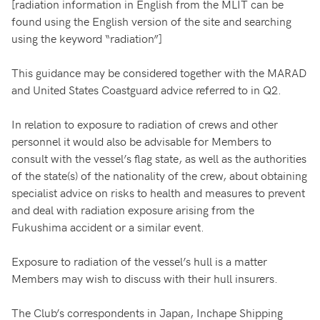
[radiation information in English from the MLIT can be
found using the English version of the site and searching
using the keyword “radiation”]
This guidance may be considered together with the MARAD
and United States Coastguard advice referred to in Q2.
In relation to exposure to radiation of crews and other
personnel it would also be advisable for Members to
consult with the vessel’s flag state, as well as the authorities
of the state(s) of the nationality of the crew, about obtaining
specialist advice on risks to health and measures to prevent
and deal with radiation exposure arising from the
Fukushima accident or a similar event.
Exposure to radiation of the vessel’s hull is a matter
Members may wish to discuss with their hull insurers.
The Club’s correspondents in Japan, Inchape Shipping