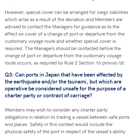
However, special cover can be arranged for cargo liabilities
which arise as a result of the deviation and Members are
advised to contact the Managers for guidance as to the
effect on cover of a change of port or departure from the
customary voyage route and whether special cover is
required. The Managers should be contacted before the
change of port or departure from the customary voyage
route occurs, as required by Rule 2 Section 16 proviso (d).
Q3: Can ports in Japan that have been affected by
the earthquake and/or the tsunami, but which are
operative be considered unsafe for the purpose of a
charter party or contract of carriage?
Members may wish to consider any charter party
obligations in relation to trading a vessel between safe ports
and places. Safety in this context would include the
physical safety of the port in respect of the vessel’s ability