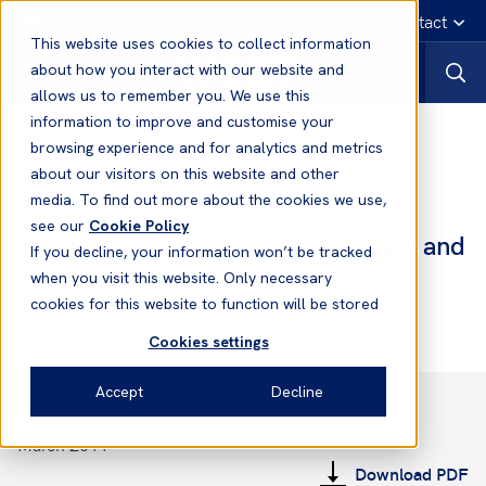
English
Emergency contact
This website uses cookies to collect information
about how you interact with our website and
allows us to remember you. We use this
information to improve and customise your
Notices to Members
browsing experience and for analytics and metrics
about our visitors on this website and other
media. To find out more about the cookies we use,
Notices to Members
see our
Cookie Policy
No. 6 2011/2012 - Japan - Update and
If you decline, your information won’t be tracked
Frequently Asked Questions
when you visit this website. Only necessary
cookies for this website to function will be stored
Cookies settings
Accept
Decline
March 2011
Download PDF