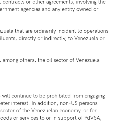
 contracts or other agreements, involving the
ernment agencies and any entity owned or
zuela that are ordinarily incident to operations
luents, directly or indirectly, to Venezuela or
, among others, the oil sector of Venezuela
 will continue to be prohibited from engaging
eater interest. In addition, non-US persons
l sector of the Venezuelan economy, or for
 goods or services to or in support of PdVSA,