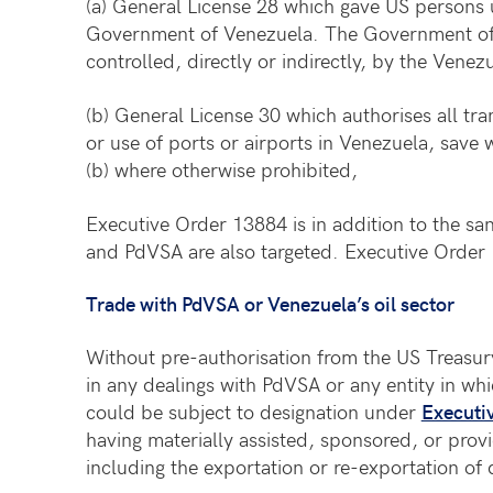
(a) General License 28 which gave US persons 
Government of Venezuela. The Government of V
controlled, directly or indirectly, by the Vene
(b) General License 30 which authorises all tra
or use of ports or airports in Venezuela, save w
(b) where otherwise prohibited,
Executive Order 13884 is in addition to the sa
and PdVSA are also targeted. Executive Order 
Trade with PdVSA or Venezuela’s oil sector
Without pre-authorisation from the US Treasury
in any dealings with PdVSA or any entity in whi
could be subject to designation under
Executi
having materially assisted, sponsored, or provi
including the exportation or re-exportation of