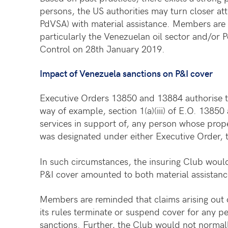
persons, the US authorities may turn closer at
PdVSA) with material assistance. Members are th
particularly the Venezuelan oil sector and/or 
Control on 28th January 2019.
Impact of Venezuela sanctions on P&I cover
Executive Orders 13850 and 13884 authorise th
way of example, section 1(a)(iii) of E.O. 13850
services in support of, any person whose prop
was designated under either Executive Order, 
In such circumstances, the insuring Club would
P&I cover amounted to both material assistanc
Members are reminded that claims arising out
its rules terminate or suspend cover for any pe
sanctions. Further, the Club would not normall