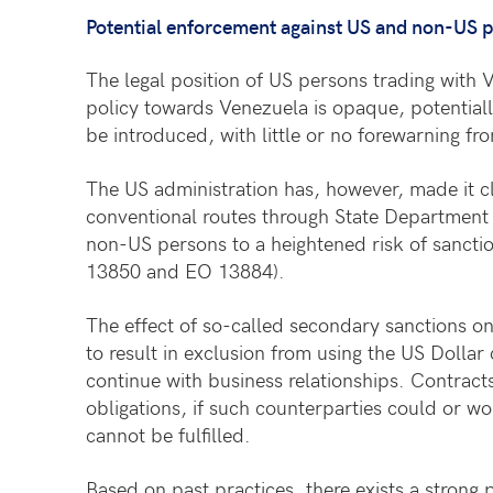
Potential enforcement against US and non-US 
The legal position of US persons trading with V
policy towards Venezuela is opaque, potentiall
be introduced, with little or no forewarning fr
The US administration has, however, made it cl
conventional routes through State Department
non-US persons to a heightened risk of sanctio
13850 and EO 13884).
The effect of so-called secondary sanctions on 
to result in exclusion from using the US Dolla
continue with business relationships. Contract
obligations, if such counterparties could or wo
cannot be fulfilled.
Based on past practices, there exists a strong