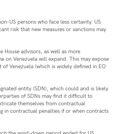
r non-US persons who face less certainty. US
icant risk that new measures or sanctions may
te House advisors, as well as more
ime on Venezuela will expand. This may expose
t of Venezuela (which is widely defined in EO
ignated entity (SDN), which could and is likely
parties of SDNs may find it difficult to
xtricate themselves from contractual
g in contractual penalties if or when contracts
 which the wind-down period ended for US