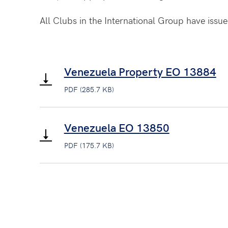
All Clubs in the International Group have issued
Venezuela Property EO 13884
PDF (285.7 KB)
Venezuela EO 13850
PDF (175.7 KB)