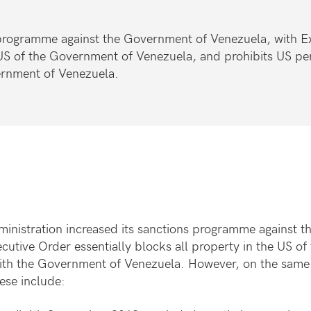
 programme against the Government of Venezuela, with E
 US of the Government of Venezuela, and prohibits US pe
vernment of Venezuela.
ministration increased its sanctions programme against 
ecutive Order essentially blocks all property in the US 
with the Government of Venezuela. However, on the same
ese include: