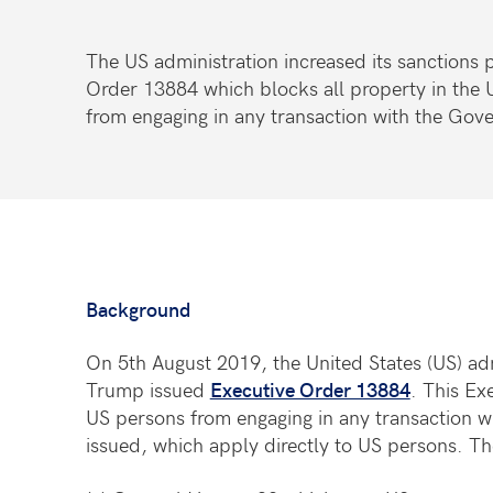
The US administration increased its sanctions
Order 13884 which blocks all property in the
from engaging in any transaction with the Go
Background
On 5th August 2019, the United States (US) ad
Trump issued
Executive Order 13884
. This Ex
US persons from engaging in any transaction 
issued, which apply directly to US persons. Th