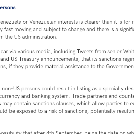
persons
enezuela or Venezuelan interests is clearer than it is fo
y fast moving and subject to change and there is a signif
om the US administration.
ear via various media, including Tweets from senior Whi
 and US Treasury announcements, that its sanctions reg
ns, if they provide material assistance to the Governmen
non-US persons could result in listing as a specially des
r currency and banking system. Trade partners and counter
s may contain sanctions clauses, which allow parties to e
uld be exposed to a risk of sanctions, potentially resultin
 possibility that after 4th September, being the date on