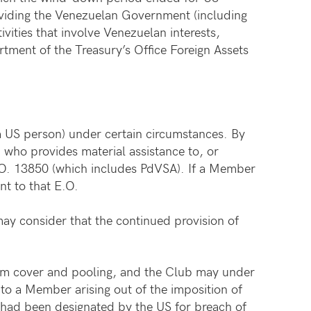
roviding the Venezuelan Government (including
vities that involve Venezuelan interests,
tment of the Treasury’s Office Foreign Assets
a US person) under certain circumstances. By
n who provides material assistance to, or
E.O. 13850 (which includes PdVSA). If a Member
t to that E.O.
ay consider that the continued provision of
rom cover and pooling, and the Club may under
 to a Member arising out of the imposition of
t had been designated by the US for breach of