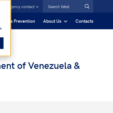
Emergency contact
s
Loss Prevention
About Us
Contacts
be
ent of Venezuela &