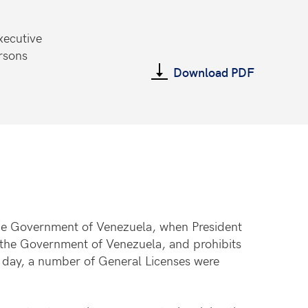
xecutive
rsons
Download PDF
the Government of Venezuela, when President
of the Government of Venezuela, and prohibits
 day, a number of General Licenses were