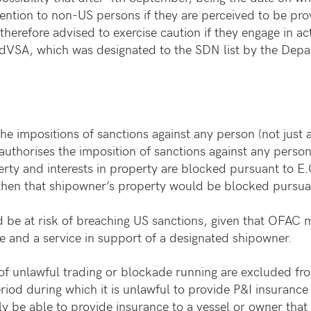
tention to non-US persons if they are perceived to be p
erefore advised to exercise caution if they engage in acti
PdVSA, which was designated to the SDN list by the Depar
e impositions of sanctions against any person (not just 
 authorises the imposition of sanctions against any perso
erty and interests in property are blocked pursuant to 
then that shipowner’s property would be blocked pursuan
 be at risk of breaching US sanctions, given that OFAC m
e and a service in support of a designated shipowner.
 of unlawful trading or blockade running are excluded f
riod during which it is unlawful to provide P&I insurance
y be able to provide insurance to a vessel or owner tha