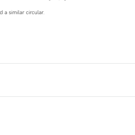
 a similar circular.