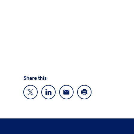
Share this