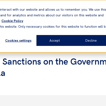
Correspondents
Vessel search
Neptune
WestNet
interact with our website and allows us to remember you. We use thi
nd for analytics and metrics about our visitors on this website and
News & Resources
Products
r
Cookie Policy
his website. Only necessary cookies for this website to function will 
Cookies settings
Accept
Decline
 Sanctions on the Governm
la