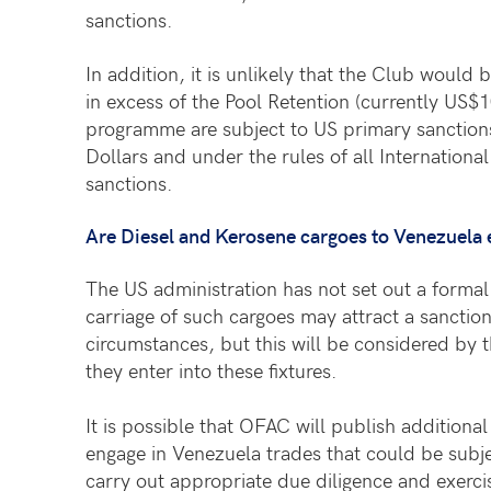
sanctions.
In addition, it is unlikely that the Club would
in excess of the Pool Retention (currently US$
programme are subject to US primary sanctions
Dollars and under the rules of all International
sanctions.
Are Diesel and Kerosene cargoes to Venezuela
The US administration has not set out a formal 
carriage of such cargoes may attract a sanctio
circumstances, but this will be considered by 
they enter into these fixtures.
It is possible that OFAC will publish addition
engage in Venezuela trades that could be subj
carry out appropriate due diligence and exerci