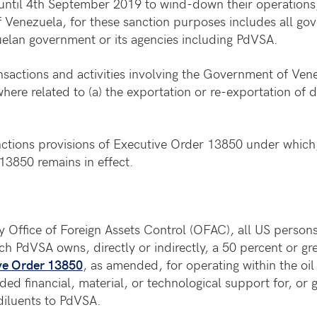
until 4th September 2019 to wind-down their operations,
enezuela, for these sanction purposes includes all gov
zuelan government or its agencies including PdVSA.
nsactions and activities involving the Government of Vene
here related to (a) the exportation or re-exportation of di
nctions provisions of Executive Order 13850 under which
13850 remains in effect.
 Office of Foreign Assets Control (OFAC), all US persons
ch PdVSA owns, directly or indirectly, a 50 percent or gr
ve Order 13850
, as amended, for operating within the oi
ded financial, material, or technological support for, or
 diluents to PdVSA.