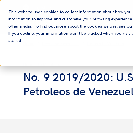
English
This website uses cookies to collect information about how you 
information to improve and customise your browsing experience a
other media. To find out more about the cookies we use, see ou
If you decline, your information won’t be tracked when you visit t
stored
Home
News and Resources
Notices to Members
Notices to Members
No. 9 2019/2020: U.S
Petroleos de Venezue