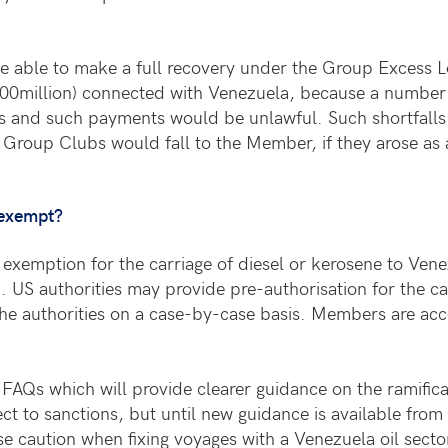
 be able to make a full recovery under the Group Excess L
100million) connected with Venezuela, because a number 
 and such payments would be unlawful. Such shortfalls 
 Group Clubs would fall to the Member, if they arose as a r
 exempt?
exemption for the carriage of diesel or kerosene to Venezu
n. US authorities may provide pre-authorisation for the c
the authorities on a case-by-case basis. Members are acco
al FAQs which will provide clearer guidance on the ramif
ect to sanctions, but until new guidance is available fr
se caution when fixing voyages with a Venezuela oil secto