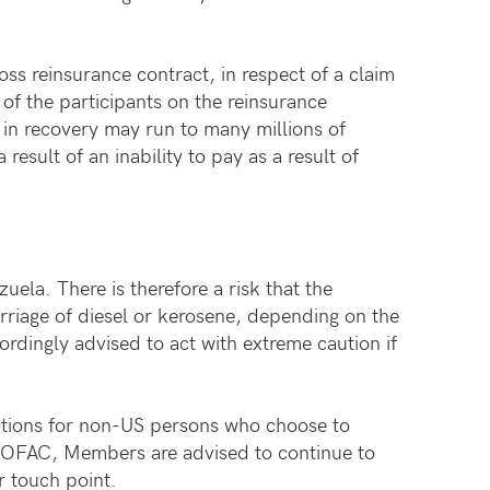
oss reinsurance contract, in respect of a claim
of the participants on the reinsurance
in recovery may run to many millions of
esult of an inability to pay as a result of
ela. There is therefore a risk that the
arriage of diesel or kerosene, depending on the
rdingly advised to act with extreme caution if
ications for non-US persons who choose to
om OFAC, Members are advised to continue to
r touch point.