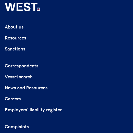
About us
Resources
Sanctions
Correspondents
Vessel search
News and Resources
Careers
Employers' liability register
Complaints