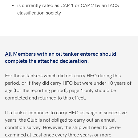
is currently rated as CAP 1 or CAP 2 by an IACS
classification society.
All
Members with an oil tanker entered should
complete the attached declaration.
For those tankers which did not carry HFO during this
period, or if they did carry HFO but were under 10 years of
age (for the reporting period), page 1 only should be
completed and returned to this effect.
If a tanker continues to carry HFO as cargo in successive
years, the Club is not obliged to carry out an annual
condition survey. However, the ship will need to be re-
examined at least once every three years, or more