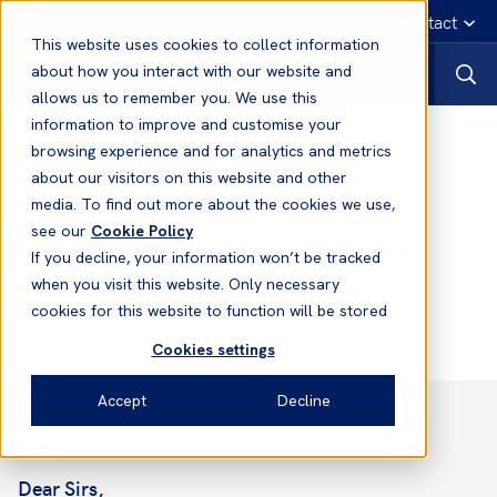
English
Emergency contact
This website uses cookies to collect information
about how you interact with our website and
allows us to remember you. We use this
information to improve and customise your
Notices to Members
browsing experience and for analytics and metrics
about our visitors on this website and other
media. To find out more about the cookies we use,
Notices to Members
see our
Cookie Policy
No.5 2021/2022 - HFO Condition
If you decline, your information won’t be tracked
Survey 2021
when you visit this website. Only necessary
cookies for this website to function will be stored
Cookies settings
Accept
Decline
July 2021
Dear Sirs,