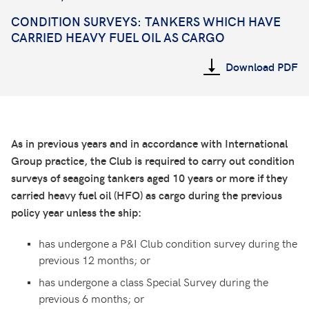
CONDITION SURVEYS:
TANKERS WHICH HAVE
CARRIED HEAVY FUEL OIL AS CARGO
Download PDF
As in previous years and in accordance with International
Group practice, the Club is required to carry out condition
surveys of seagoing tankers aged 10 years or more if they
carried heavy fuel oil (HFO) as cargo during the previous
policy year unless the ship:
has undergone a P&I Club condition survey during the
previous 12 months; or
has undergone a class Special Survey during the
previous 6 months; or