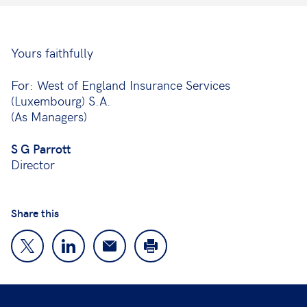
Yours faithfully
For: West of England Insurance Services
(Luxembourg) S.A.
(As Managers)
S G Parrott
Director
Share this