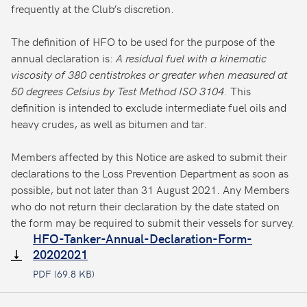
frequently at the Club’s discretion.
The definition of HFO to be used for the purpose of the
annual declaration is:
A residual fuel with a kinematic
viscosity of 380 centistrokes or greater when measured at
50 degrees Celsius by Test Method ISO 3104.
This
definition is intended to exclude intermediate fuel oils and
heavy crudes, as well as bitumen and tar.
Members affected by this Notice are asked to submit their
declarations to the Loss Prevention Department as soon as
possible, but not later than 31 August 2021. Any Members
who do not return their declaration by the date stated on
the form may be required to submit their vessels for survey.
HFO-Tanker-Annual-Declaration-Form-
20202021
PDF (69.8 KB)