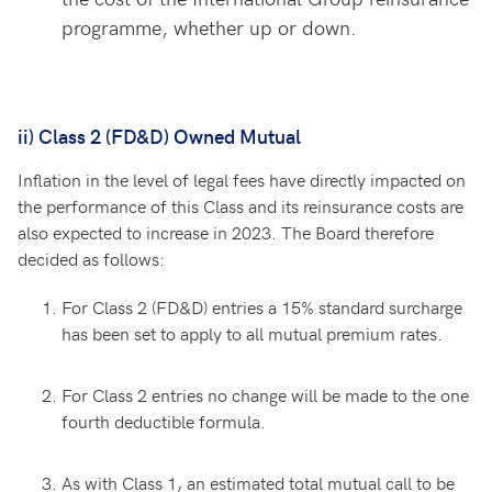
programme, whether up or down.
ii) Class 2 (FD&D) Owned Mutual
Inflation in the level of legal fees have directly impacted on
the performance of this Class and its reinsurance costs are
also expected to increase in 2023. The Board therefore
decided as follows:
For Class 2 (FD&D) entries a 15% standard surcharge
has been set to apply to all mutual premium rates.
For Class 2 entries no change will be made to the one
fourth deductible formula.
As with Class 1, an estimated total mutual call to be