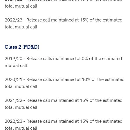
total mutual call
2022/23 – Release call maintained at 15% of the estimated
total mutual call
Class 2 (FD&D)
2019/20 – Release calls maintained at 0% of the estimated
mutual call
2020/21 – Release calls maintained at 10% of the estimated
total mutual call
2021/22 – Release call maintained at 15% of the estimated
total mutual call
2022/23 – Release call maintained at 15% of the estimated
total mutual call