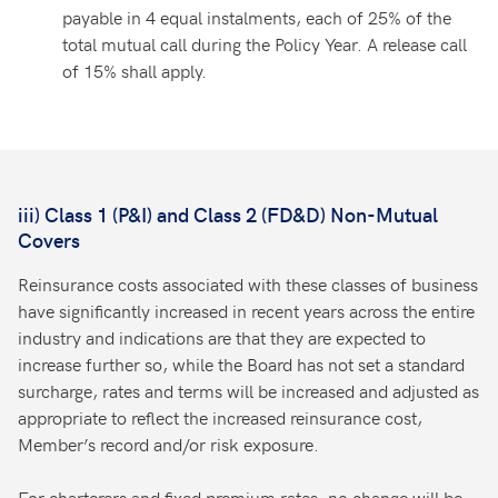
payable in 4 equal instalments, each of 25% of the
total mutual call during the Policy Year. A release call
of 15% shall apply.
iii) Class 1 (P&I) and Class 2 (FD&D) Non-Mutual
Covers
Reinsurance costs associated with these classes of business
have significantly increased in recent years across the entire
industry and indications are that they are expected to
increase further so, while the Board has not set a standard
surcharge, rates and terms will be increased and adjusted as
appropriate to reflect the increased reinsurance cost,
Member’s record and/or risk exposure.
For charterers and fixed premium rates, no change will be