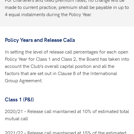
made to current practice; premium shall be payable in up to
4 equal instalments during the Policy Year.
Policy Years and Release Calls
In setting the level of release call percentages for each open
Policy Year for Class 1 and Class 2, the Board has taken into
account the Club’s overall capital position and all the
factors that are set out in Clause 8 of the International
Group Agreement.
Class 1 (P&I)
2020/21 – Release call maintained at 10% of estimated total
mutual call
2021/22 – Release call maintained at 15% of the estimated