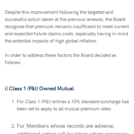
Despite this improvement following the targeted and
successful action taken at the previous renewal, the Board
recognise that premium remains insufficient to meet current
and expected future claims costs, especially having in mind
the potential impacts of high global inflation.
In order to address these factors the Board decided as
follows:
i) Class 1 (P&I) Owned Mutual
For Class 1 (P&I) entries a 10% standard surcharge has
been set to apply to all mutual premium rates.
For Members whose records are adverse,
additional action will be taken where necessary